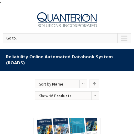
'
Go to...
Reliability Online Automated Databook System
(ROADS)
Sort by
Name
Show
16 Products