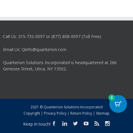
Call Us: 315-732-0097 or (877) 808-0097 (Toll Free)
Email Us: Qinfo@quanterion.com
Quanterion Solutions Incorporated is headquartered at 266
Genesee Street, Utica, NY 13502.
0
2021 © Quanterion Solutions Incorporated
Copyright
|
Privacy Policy
|
Return Policy
|
Sitemap
Keep in touch!