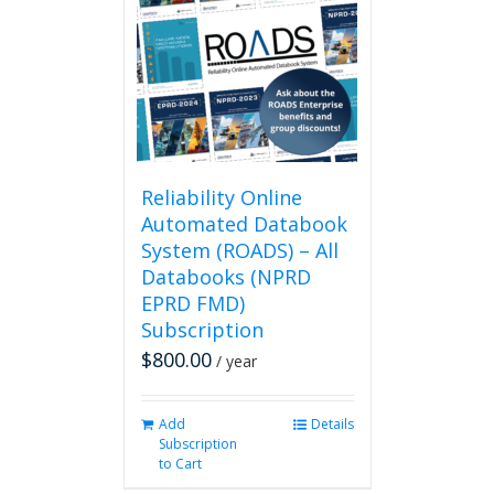
Reliability Online
Automated Databook
System (ROADS) – All
Databooks (NPRD
EPRD FMD)
Subscription
$
800.00
/ year
Add
Details
Subscription
to Cart