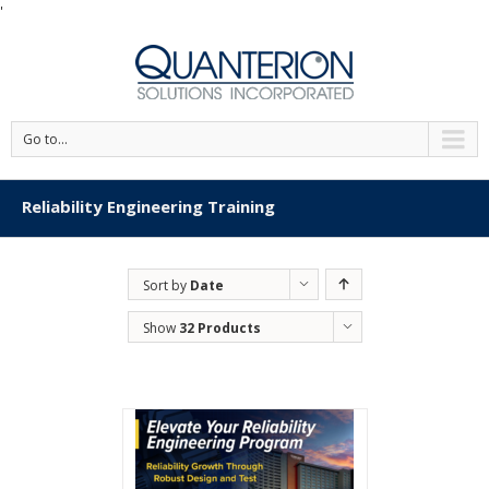
'
Go to...
Reliability Engineering Training
Sort by
Date
Show
32 Products