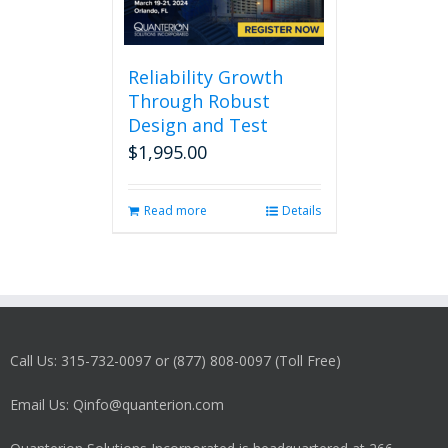
Reliability Growth
Through Robust
Design and Test
$
1,995.00
Read more
Details
Call Us: 315-732-0097 or (877) 808-0097 (Toll Free)
Email Us: Qinfo@quanterion.com