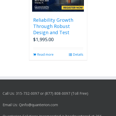
Reliability Growth
Through Robust
Design and Test
$
1,995.00
Read more
Details
Call Us: 315-732-0097 or (877) 808-0097 (Toll Free)
Email Us: Qinfo@quanterion.com