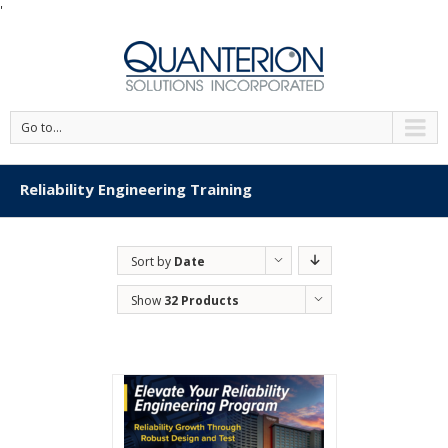
'
Go to...
Reliability Engineering Training
Sort by
Date
Show
32 Products