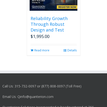
Reliability Growth
Through Robust
Design and Test
$
1,995.00
Read more
Details
Call Us: 315-732-0097 or (877) 808-0097 (Toll Free)
Email Us: Qinfo@quanterion.com