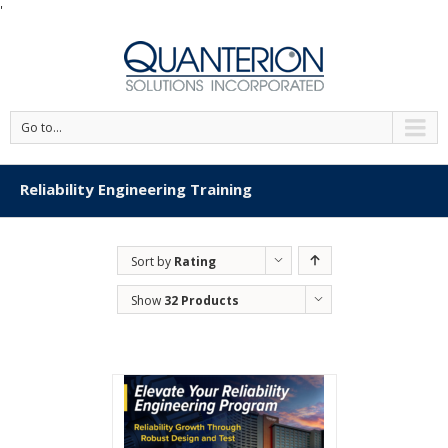
'
Go to...
Reliability Engineering Training
Sort by
Rating
Show
32 Products