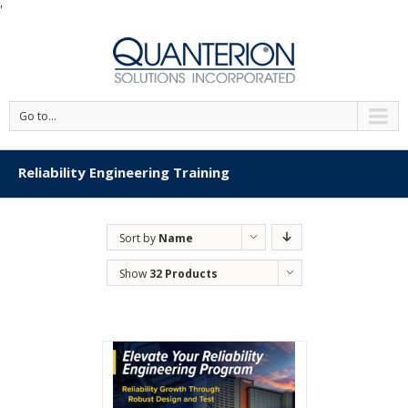
'
Go to...
Reliability Engineering Training
Sort by
Name
Show
32 Products