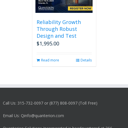
Reliability Growth
Through Robust
Design and Test
$
1,995.00
Read more
Details
Call Us: 315-732-0097 or (877) 808-0097 (Toll Free)
Email Us: Qinfo@quanterion.com