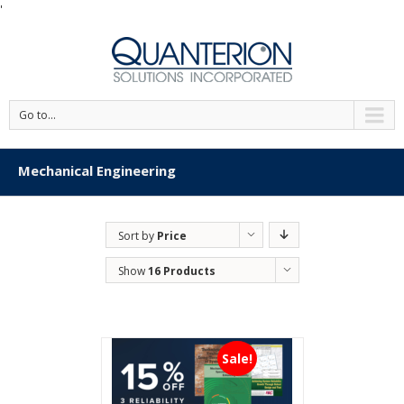
'
Go to...
Mechanical Engineering
Sort by
Price
Show
16 Products
Sale!