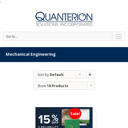
'
Go to...
Mechanical Engineering
Sort by
Default
Order
Show
16 Products
Sale!