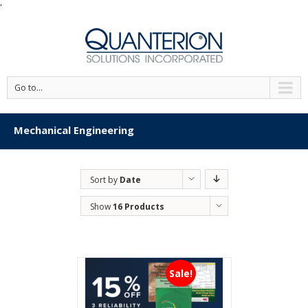
'
Go to...
Mechanical Engineering
Sort by
Date
Show
16 Products
Sale!