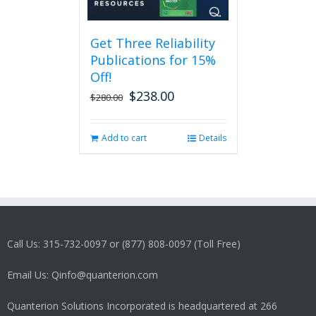
Get Three Reliability
Publications for 15%
Off!
$
238.00
Original
Current
$
280.00
price
price
was:
is:
Add to cart
Details
$280.00.
$238.00.
Call Us: 315-732-0097 or (877) 808-0097 (Toll Free)
Email Us: Qinfo@quanterion.com
Quanterion Solutions Incorporated is headquartered at 266