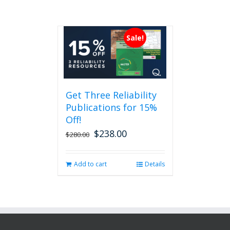
Sale!
Get Three Reliability
Publications for 15%
Off!
$
238.00
Original
Current
$
280.00
price
price
was:
is:
Add to cart
Details
$280.00.
$238.00.