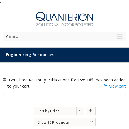
'
Go to...
Engineering Resources
“Get Three Reliability Publications for 15% Off!” has been added
to your cart.
View cart
Sort by
Price
Show
16 Products