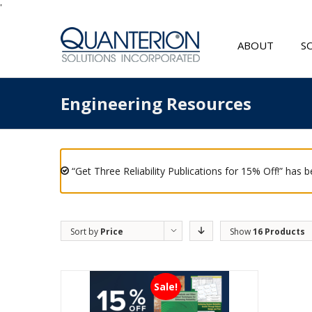
'
ABOUT
S
Engineering Resources
“Get Three Reliability Publications for 15% Off!” has 
Sort by
Price
Show
16 Products
Sale!