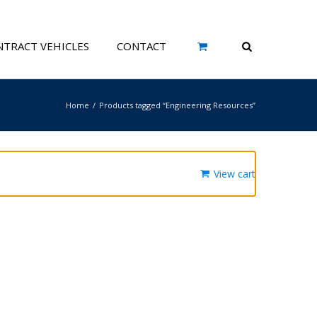
TRACT VEHICLES
CONTACT
Home
Products tagged “Engineering Resources”
View cart