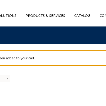
OLUTIONS
PRODUCTS & SERVICES
CATALOG
CON
been added to your cart.