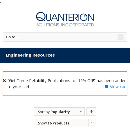
'
Go to...
Engineering Resources
“Get Three Reliability Publications for 15% Off!” has been added
to your cart.
View cart
Sort by
Popularity
Show
16 Products