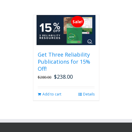
Sale!
Get Three Reliability
Publications for 15%
Off!
$
238.00
Original
Current
$
280.00
price
price
was:
is:
Add to cart
Details
$280.00.
$238.00.