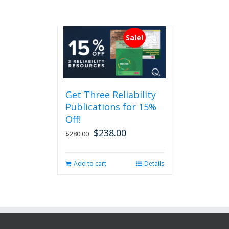
Sale!
Get Three Reliability
Publications for 15%
Off!
$
238.00
Original
Current
$
280.00
price
price
was:
is:
Add to cart
Details
$280.00.
$238.00.