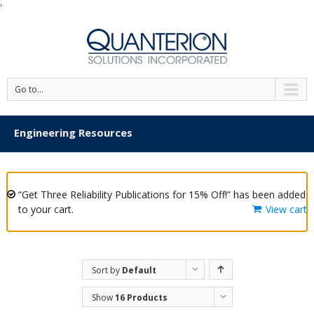
'
Go to...
Engineering Resources
“Get Three Reliability Publications for 15% Off!” has been added
to your cart.
View cart
Sort by
Default
Order
Show
16 Products