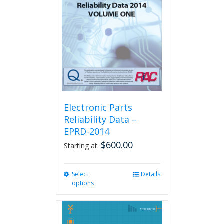
Electronic Parts
Reliability Data –
EPRD-2014
$
600.00
Starting at:
Select
This
Details
options
product
has
multiple
variants.