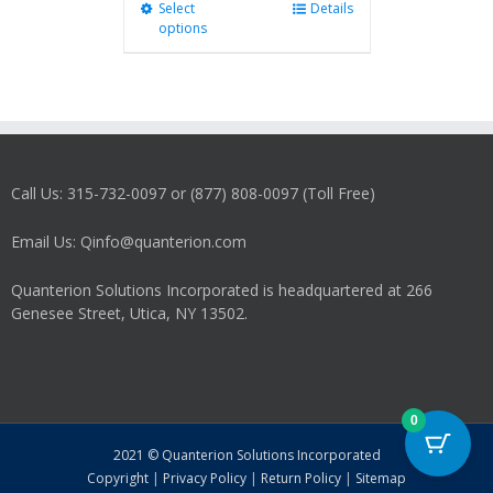
Select
This
Details
options
product
has
multiple
variants.
The
options
may
Call Us: 315-732-0097 or (877) 808-0097 (Toll Free)
be
chosen
on
Email Us: Qinfo@quanterion.com
the
product
Quanterion Solutions Incorporated is headquartered at 266
page
Genesee Street, Utica, NY 13502.
0
2021 © Quanterion Solutions Incorporated
Copyright
|
Privacy Policy
|
Return Policy
|
Sitemap