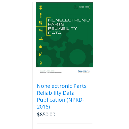
multiple
variants.
The
options
may
be
chosen
on
the
product
page
Nonelectronic Parts
Reliability Data
Publication (NPRD-
2016)
$
850.00