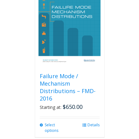
The
options
may
be
chosen
on
the
product
page
Failure Mode /
Mechanism
Distributions – FMD-
2016
$
650.00
Starting at:
Select
This
Details
options
product
has