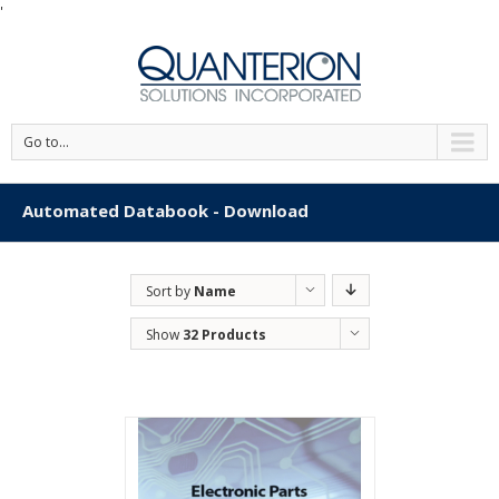
'
Go to...
Automated Databook - Download
Sort by
Name
Show
32 Products