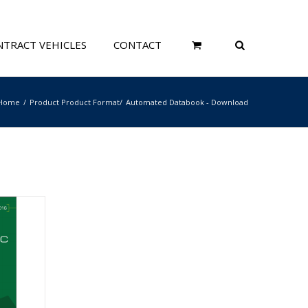
TRACT VEHICLES
CONTACT
Home
Product Product Format
Automated Databook - Download