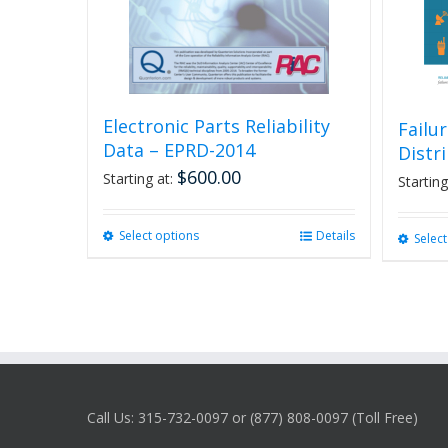
Electronic Parts Reliability
Failu
Data – EPRD-2014
Distr
$
600.00
Starting at:
Starting
Select options
This
Details
Selec
product
has
multiple
variants.
The
options
may
be
Call Us: 315-732-0097 or (877) 808-0097 (Toll Free)
chosen
on