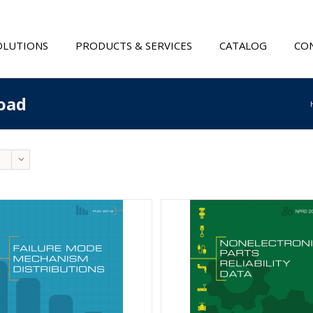
OLUTIONS
PRODUCTS & SERVICES
CATALOG
CON
oad