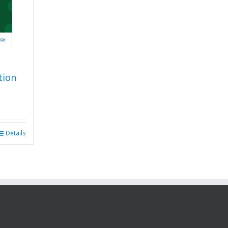
tion
Details