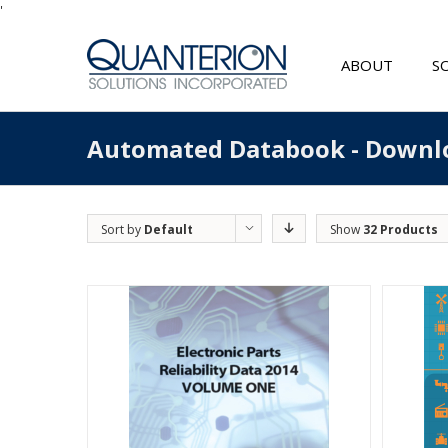
'
ABOUT
S
Automated Databook - Downl
Sort by
Default
Show
32 Products
Order