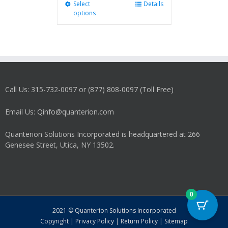
Select
This
Details
options
product
has
multiple
variants.
The
options
may
Call Us: 315-732-0097 or (877) 808-0097 (Toll Free)
be
chosen
on
Email Us: Qinfo@quanterion.com
the
product
Quanterion Solutions Incorporated is headquartered at 266
page
Genesee Street, Utica, NY 13502.
0
2021 © Quanterion Solutions Incorporated
Copyright
|
Privacy Policy
|
Return Policy
|
Sitemap