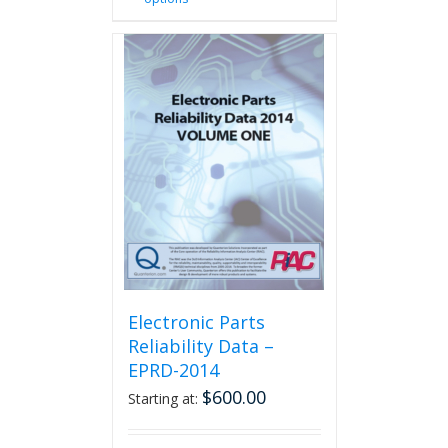
product
has
multiple
variants.
The
options
may
be
chosen
on
the
product
page
Electronic Parts
Reliability Data –
EPRD-2014
$
600.00
Starting at: