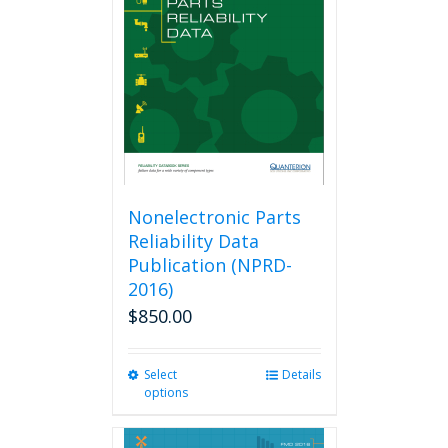
Nonelectronic Parts
Reliability Data
Publication (NPRD-
2016)
$
850.00
Select
This
Details
options
product
has
multiple