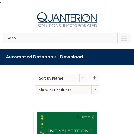
'
Go to...
Automated Databook - Download
Sort by
Name
Show
32 Products