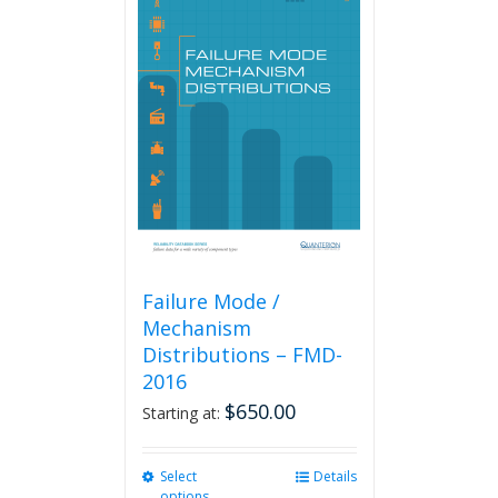
variants.
The
options
may
be
chosen
on
the
product
page
Failure Mode /
Mechanism
Distributions – FMD-
2016
$
650.00
Starting at:
Select
This
Details
options