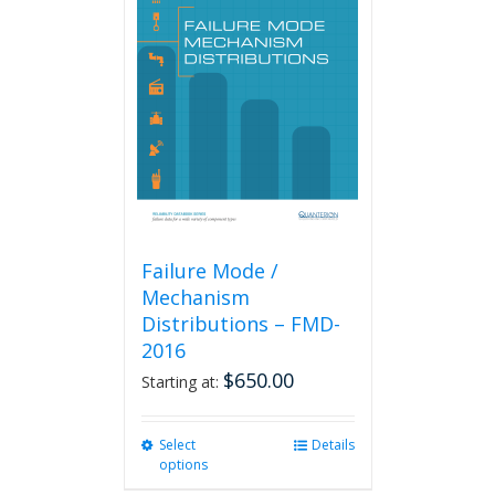
The
options
may
be
chosen
on
the
product
page
Failure Mode /
Mechanism
Distributions – FMD-
2016
$
650.00
Starting at:
Select
This
Details
options
product
has