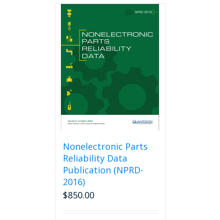
multiple
variants.
The
options
may
be
chosen
on
the
product
page
Nonelectronic Parts
Reliability Data
Publication (NPRD-
2016)
$
850.00