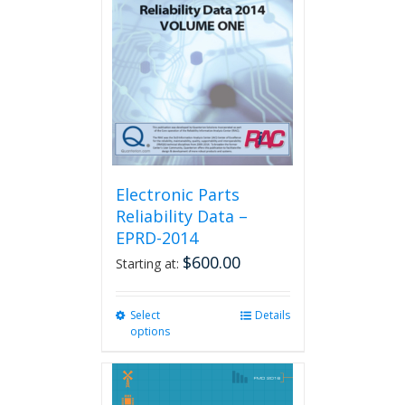
Electronic Parts
Reliability Data –
EPRD-2014
$
600.00
Starting at:
Select
This
Details
options
product
has
multiple
variants.