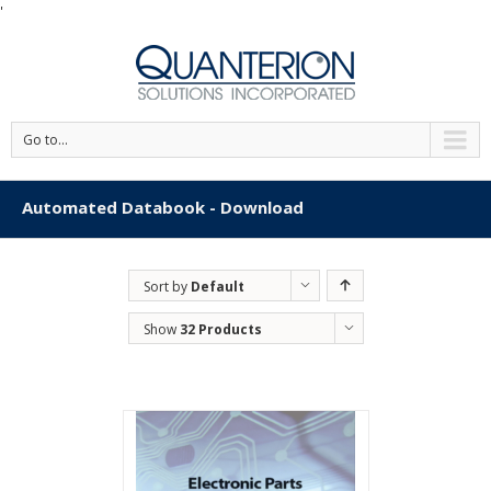
'
Go to...
Automated Databook - Download
Sort by
Default
Order
Show
32 Products