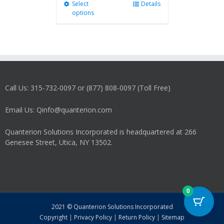
Select
This
Details
options
product
has
multiple
variants.
The
options
may
Call Us: 315-732-0097 or (877) 808-0097 (Toll Free)
be
chosen
on
Email Us: Qinfo@quanterion.com
the
product
Quanterion Solutions Incorporated is headquartered at 266
page
Genesee Street, Utica, NY 13502.
0
2021 © Quanterion Solutions Incorporated
Copyright
|
Privacy Policy
|
Return Policy
|
Sitemap