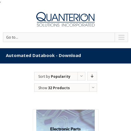
'
Go to...
Automated Databook - Download
Sort by
Popularity
Show
32 Products