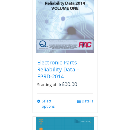
Electronic Parts
Reliability Data –
EPRD-2014
$
600.00
Starting at:
Select
This
Details
options
product
has
multiple
variants.