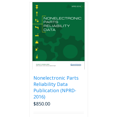
multiple
variants.
The
options
may
be
chosen
on
the
product
page
Nonelectronic Parts
Reliability Data
Publication (NPRD-
2016)
$
850.00