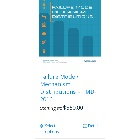
The
options
may
be
chosen
on
the
product
page
Failure Mode /
Mechanism
Distributions – FMD-
2016
$
650.00
Starting at:
Select
This
Details
options
product
has