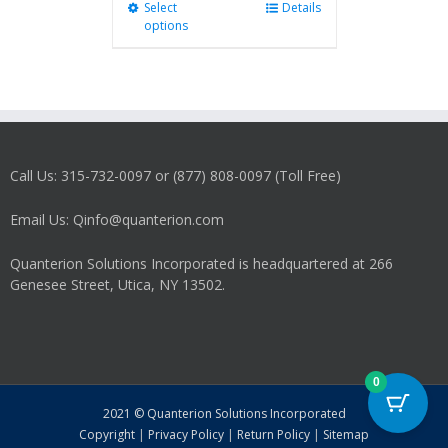
Select
This
Details
options
product
has
multiple
variants.
The
options
may
Call Us: 315-732-0097 or (877) 808-0097 (Toll Free)
be
chosen
on
Email Us: Qinfo@quanterion.com
the
product
Quanterion Solutions Incorporated is headquartered at 266
page
Genesee Street, Utica, NY 13502.
0
2021 © Quanterion Solutions Incorporated
Copyright
|
Privacy Policy
|
Return Policy
|
Sitemap