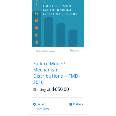
The
options
may
be
chosen
on
the
product
page
Failure Mode /
Mechanism
Distributions – FMD-
2016
$
650.00
Starting at:
Select
This
Details
options
product
has