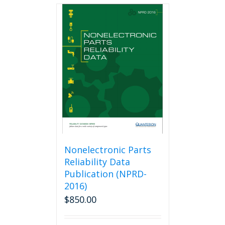
multiple
variants.
The
options
may
be
chosen
on
the
product
page
Nonelectronic Parts
Reliability Data
Publication (NPRD-
2016)
$
850.00