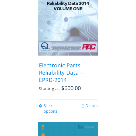
Electronic Parts
Reliability Data –
EPRD-2014
$
600.00
Starting at:
Select
This
Details
options
product
has
multiple
variants.