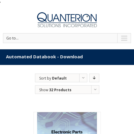
'
Go to...
Automated Databook - Download
Sort by
Default
Order
Show
32 Products