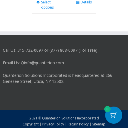
Select
This
Details
options
product
has
multiple
variants.
The
options
may
Call Us: 315-732-0097 or (877) 808-0097 (Toll Free)
be
chosen
on
Email Us: Qinfo@quanterion.com
the
product
Quanterion Solutions Incorporated is headquartered at 266
page
Genesee Street, Utica, NY 13502.
0
2021 © Quanterion Solutions Incorporated
Copyright
|
Privacy Policy
|
Return Policy
|
Sitemap