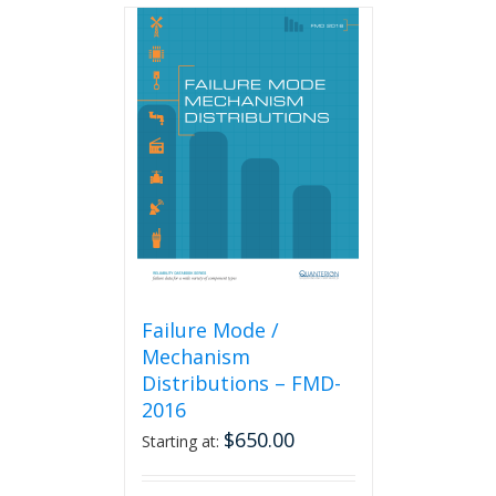
multiple
variants.
The
options
may
be
chosen
on
the
product
page
Failure Mode /
Mechanism
Distributions – FMD-
2016
$
650.00
Starting at: