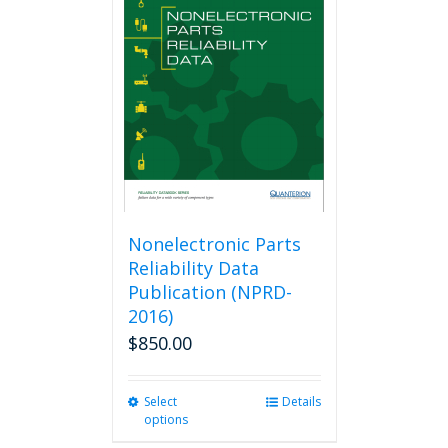
The
options
may
be
chosen
on
the
product
page
Nonelectronic Parts
Reliability Data
Publication (NPRD-
2016)
$
850.00
Select
This
Details
options
product
has