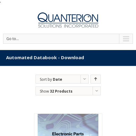
'
Go to...
Automated Databook - Download
Sort by
Date
Show
32 Products