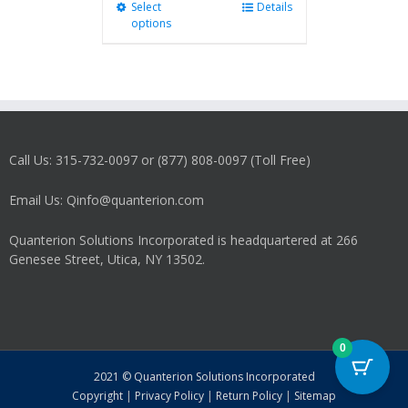
Select
This
Details
options
product
has
multiple
variants.
The
options
may
Call Us: 315-732-0097 or (877) 808-0097 (Toll Free)
be
chosen
on
Email Us: Qinfo@quanterion.com
the
product
Quanterion Solutions Incorporated is headquartered at 266
page
Genesee Street, Utica, NY 13502.
0
2021 © Quanterion Solutions Incorporated
Copyright
|
Privacy Policy
|
Return Policy
|
Sitemap