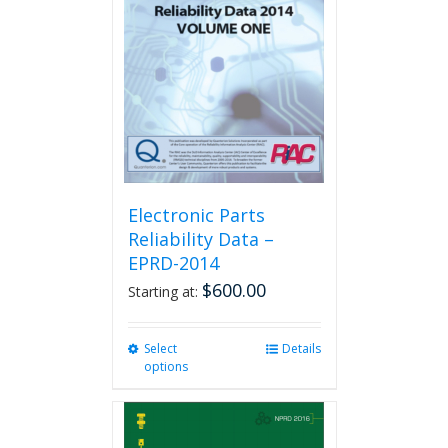
Electronic Parts
Reliability Data –
EPRD-2014
$
600.00
Starting at:
Select
This
Details
options
product
has
multiple
variants.