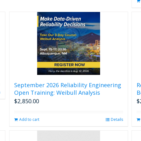
September 2026 Reliability Engineering
R
Open Training: Weibull Analysis
B
s
$
2,850.00
$
Add to cart
Details