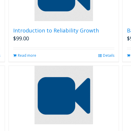
Introduction to Reliability Growth
B
$
99.00
$
s
Read more
Details