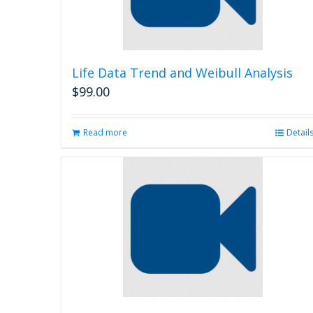
Life Data Trend and Weibull Analysis
$
99.00
Read more
Detail