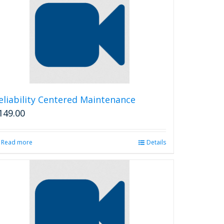
eliability Centered Maintenance
149.00
Read more
Details