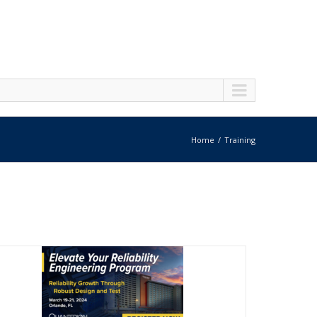
Home
Training