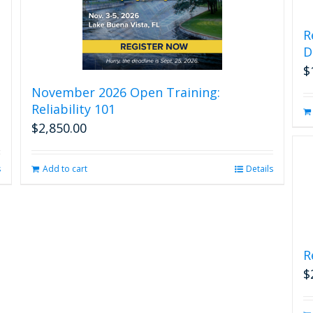
R
D
$
November 2026 Open Training:
Reliability 101
$
2,850.00
s
Add to cart
Details
R
$