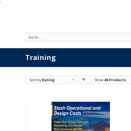
'
Go to...
Training
Sort by
Rating
Show
48 Products