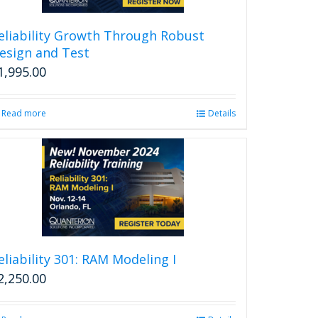
eliability Growth Through Robust
esign and Test
1,995.00
Read more
Details
eliability 301: RAM Modeling I
2,250.00