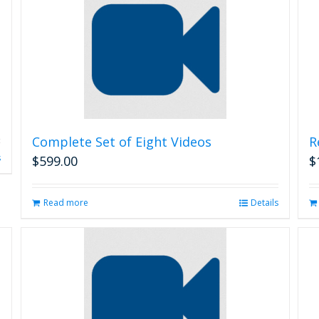
Complete Set of Eight Videos
R
s
$
599.00
$
Read more
Details