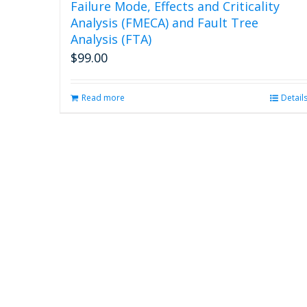
Failure Mode, Effects and Criticality
Analysis (FMECA) and Fault Tree
Analysis (FTA)
$
99.00
Read more
Detail