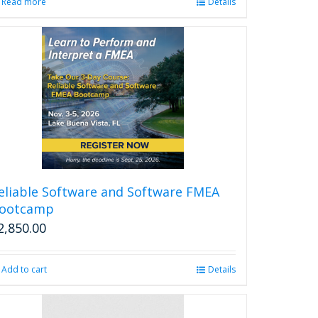
Read more
Details
eliable Software and Software FMEA
ootcamp
2,850.00
Add to cart
Details