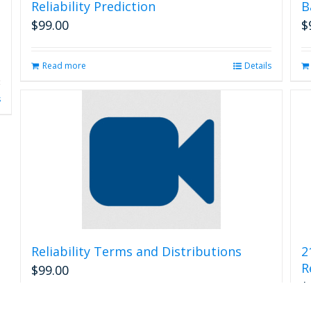
Reliability Prediction
B
$
99.00
$
Read more
Details
s
Reliability Terms and Distributions
2
R
$
99.00
$
Read more
Details