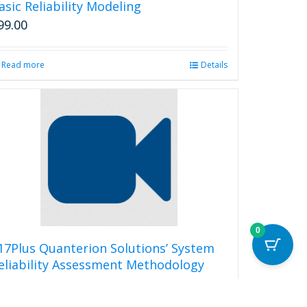
asic Reliability Modeling
99.00
Read more
Details
0
17Plus Quanterion Solutions’ System
eliability Assessment Methodology
99.00