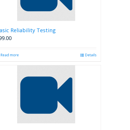
asic Reliability Testing
99.00
Read more
Details