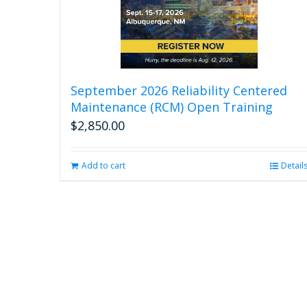
September 2026 Reliability Centered
Maintenance (RCM) Open Training
$
2,850.00
Add to cart
Detail