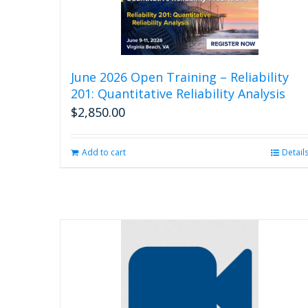
June 2026 Open Training – Reliability
201: Quantitative Reliability Analysis
$
2,850.00
Add to cart
Detail