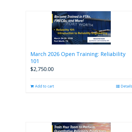
March 2026 Open Training: Reliability
101
$
2,750.00
Add to cart
Detail