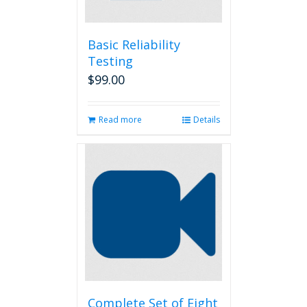
Basic Reliability
Testing
$
99.00
Read more
Details
Complete Set of Eight