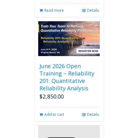
Read more
Details
June 2026 Open
Training – Reliability
201: Quantitative
Reliability Analysis
$
2,850.00
Add to cart
Details