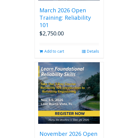
March 2026 Open
Training: Reliability
101
$
2,750.00
Add to cart
Details
November 2026 Open