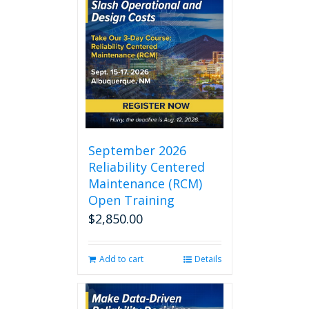
September 2026
Reliability Centered
Maintenance (RCM)
Open Training
$
2,850.00
Add to cart
Details