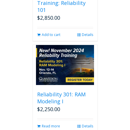
Training: Reliability
101
$
2,850.00
Add to cart
Details
Reliability 301: RAM
Modeling I
$
2,250.00
Read more
Details