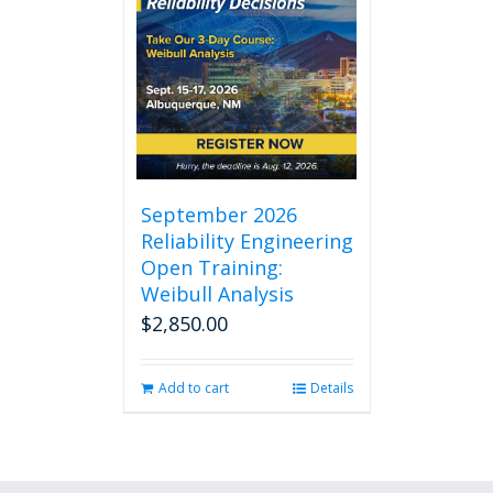
September 2026
Reliability Engineering
Open Training:
Weibull Analysis
$
2,850.00
Add to cart
Details