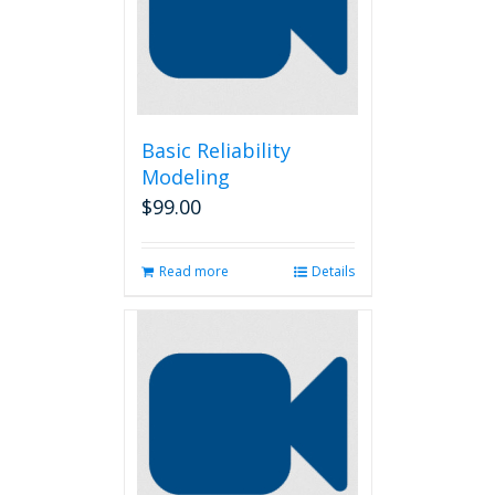
Basic Reliability
Modeling
$
99.00
Read more
Details