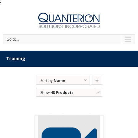
'
Go to...
Training
Sort by
Name
Show
48 Products