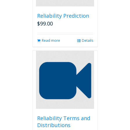
Reliability Prediction
$
99.00
Read more
Details
Reliability Terms and
Distributions