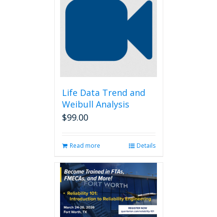
Life Data Trend and
Weibull Analysis
$
99.00
Read more
Details