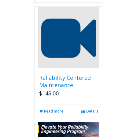
Reliability Centered
Maintenance
$
149.00
Read more
Details