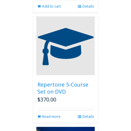
Add to cart
Details
Repertoire 5-Course
Set on DVD
$
370.00
Read more
Details