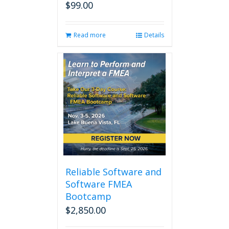
$
99.00
Read more
Details
Reliable Software and
Software FMEA
Bootcamp
$
2,850.00