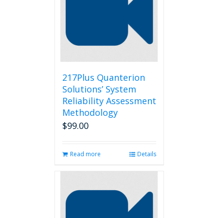
217Plus Quanterion
Solutions’ System
Reliability Assessment
Methodology
$
99.00
Read more
Details