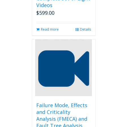
Videos
$
599.00
Read more
Details
Failure Mode, Effects
and Criticality
Analysis (FMECA) and
Fault Tree Analysis