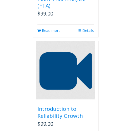
(FTA)
$
99.00
Read more
Details
Introduction to
Reliability Growth
$
99.00