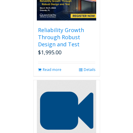
Reliability Growth
Through Robust
Design and Test
$
1,995.00
Read more
Details