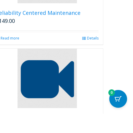
eliability Centered Maintenance
149.00
Read more
Details
0
eliability Terms and Distributions
99.00