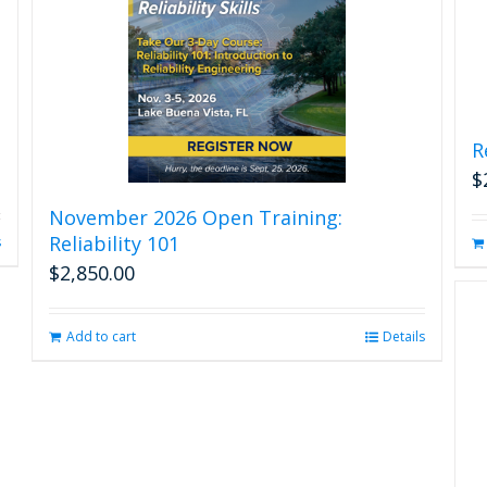
R
$
November 2026 Open Training:
Reliability 101
s
$
2,850.00
Add to cart
Details