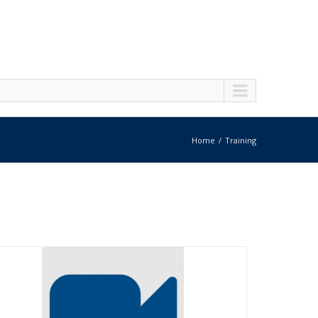
Home
Training