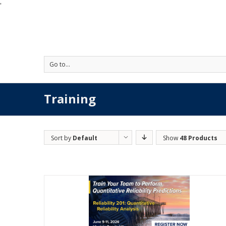
'
Go to...
Training
Sort by
Default
Show
48 Products
Order