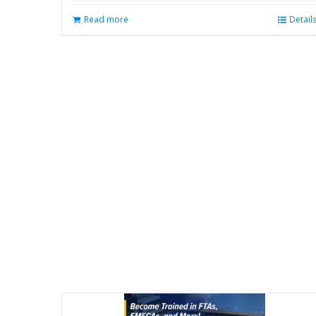
Read more
Detail