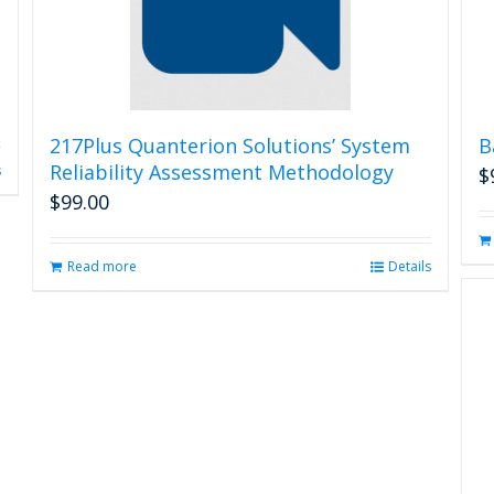
217Plus Quanterion Solutions’ System
B
Reliability Assessment Methodology
s
$
$
99.00
Read more
Details