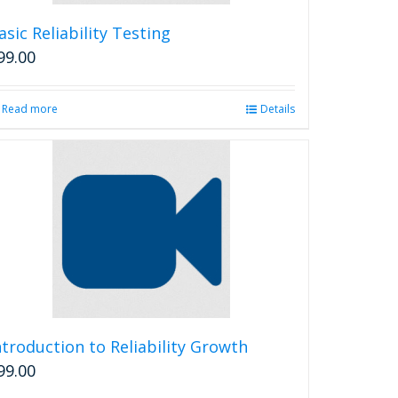
asic Reliability Testing
99.00
Read more
Details
ntroduction to Reliability Growth
99.00