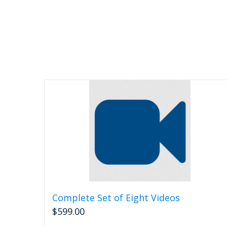
Complete Set of Eight Videos
$
599.00