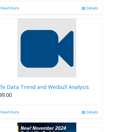
Read more
Details
ife Data Trend and Weibull Analysis
99.00
Read more
Details