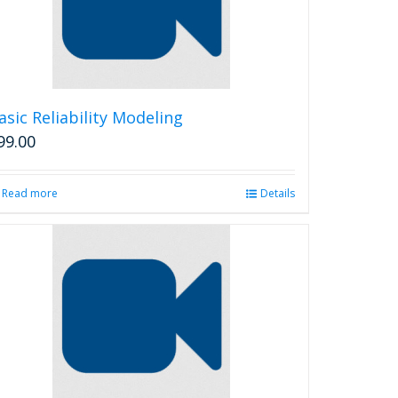
asic Reliability Modeling
99.00
Read more
Details