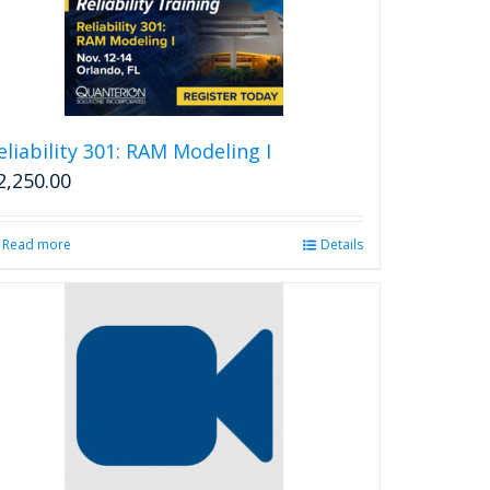
eliability 301: RAM Modeling I
2,250.00
Read more
Details