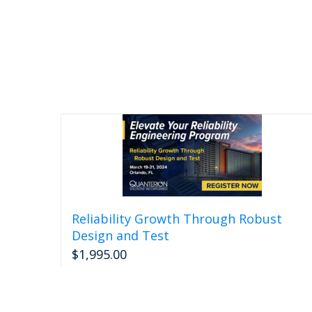
Reliability Growth Through Robust
Design and Test
$
1,995.00
Read more
Detail