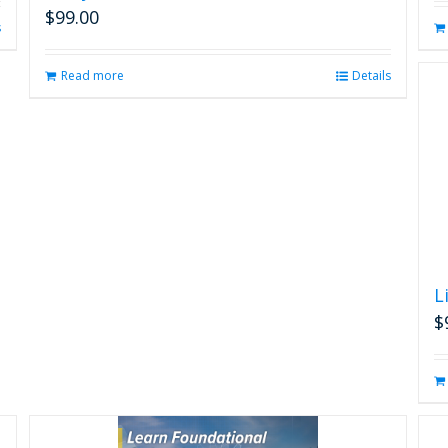
$
99.00
s
Read more
Details
L
$