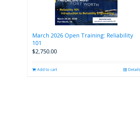
March 2026 Open Training: Reliability
101
$
2,750.00
Add to cart
Detail