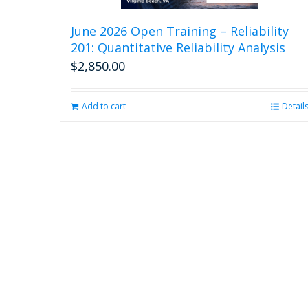
June 2026 Open Training – Reliability
201: Quantitative Reliability Analysis
$
2,850.00
Add to cart
Detail