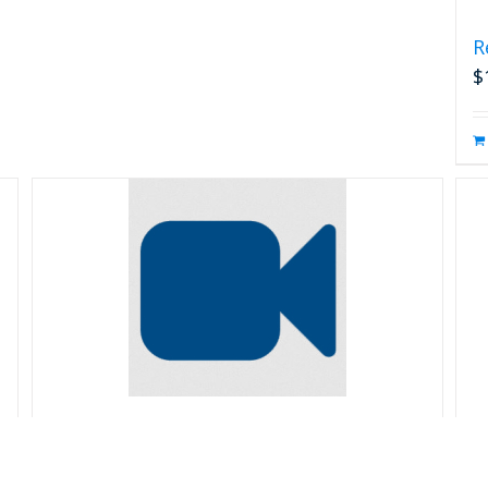
R
$
Reliability Prediction
R
$
99.00
$
s