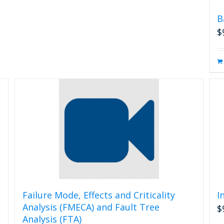
B
$
Failure Mode, Effects and Criticality
I
Analysis (FMECA) and Fault Tree
$
Analysis (FTA)