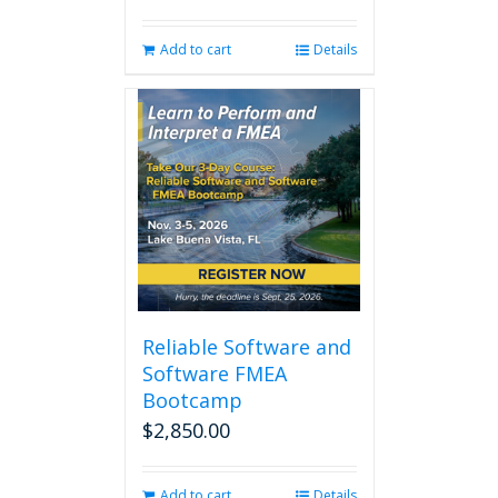
Add to cart
Details
Reliable Software and
Software FMEA
Bootcamp
$
2,850.00
Add to cart
Details