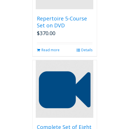
Repertoire 5-Course
Set on DVD
$
370.00
Read more
Details
Complete Set of Eight