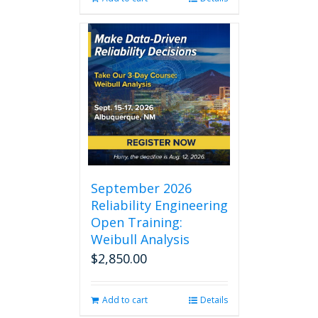
September 2026
Reliability Engineering
Open Training:
Weibull Analysis
$
2,850.00
Add to cart
Details