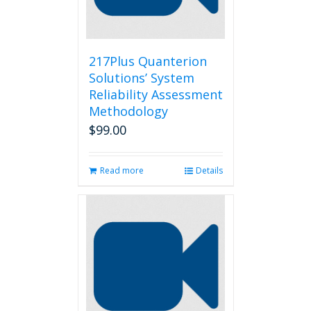
217Plus Quanterion
Solutions’ System
Reliability Assessment
Methodology
$
99.00
Read more
Details