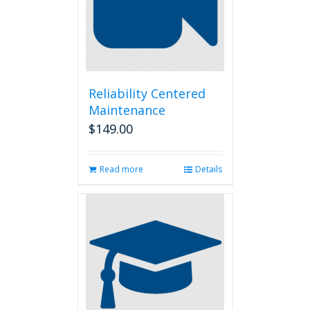
Reliability Centered
Maintenance
$
149.00
Read more
Details