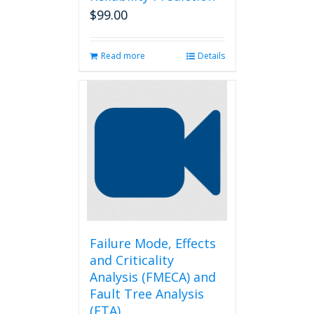
$
99.00
Read more
Details
Failure Mode, Effects
and Criticality
Analysis (FMECA) and
Fault Tree Analysis
(FTA)