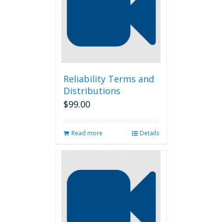
Reliability Terms and
Distributions
$
99.00
Read more
Details