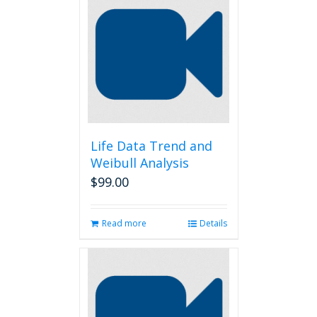
Life Data Trend and
Weibull Analysis
$
99.00
Read more
Details