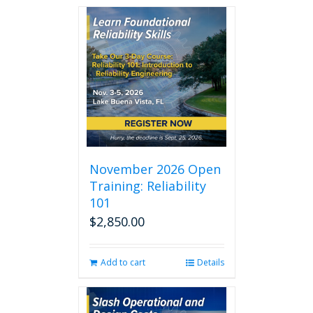
November 2026 Open
Training: Reliability
101
$
2,850.00
Add to cart
Details