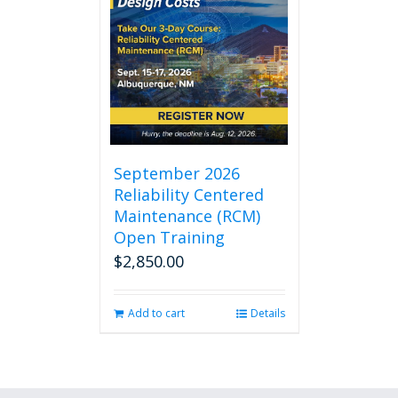
September 2026
Reliability Centered
Maintenance (RCM)
Open Training
$
2,850.00
Add to cart
Details