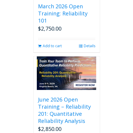
March 2026 Open
Training: Reliability
101
$
2,750.00
Add to cart
Details
June 2026 Open
Training – Reliability
201: Quantitative
Reliability Analysis
$
2,850.00