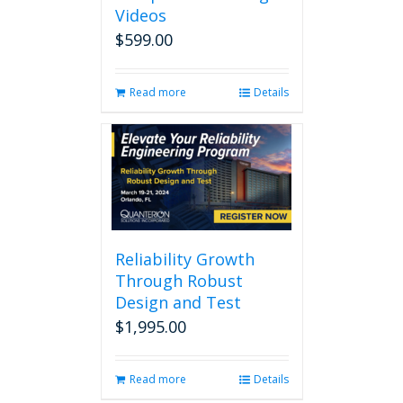
Videos
$
599.00
Read more
Details
Reliability Growth
Through Robust
Design and Test
$
1,995.00
Read more
Details