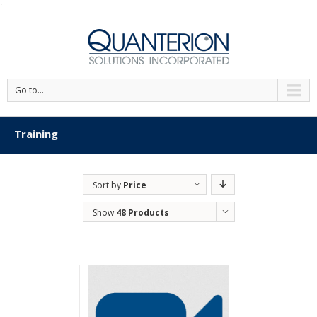
'
Go to...
Training
Sort by
Price
Show
48 Products