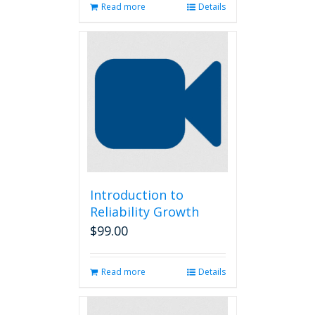
Read more
Details
Introduction to
Reliability Growth
$
99.00
Read more
Details