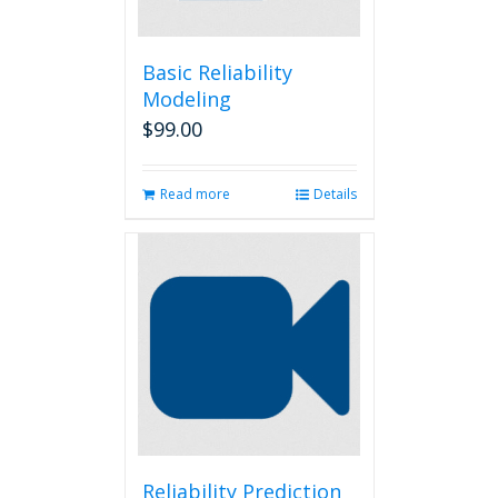
Basic Reliability
Modeling
$
99.00
Read more
Details
Reliability Prediction