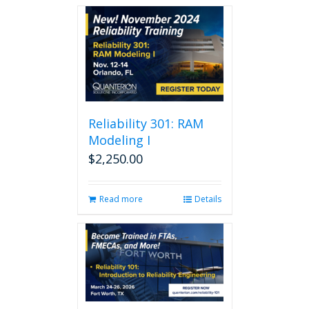
Reliability 301: RAM
Modeling I
$
2,250.00
Read more
Details