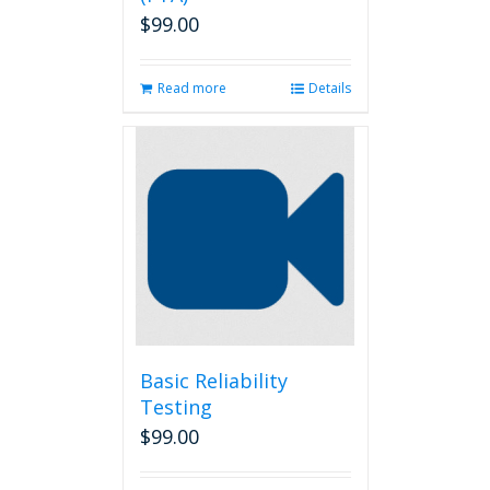
$
99.00
Read more
Details
Basic Reliability
Testing
$
99.00