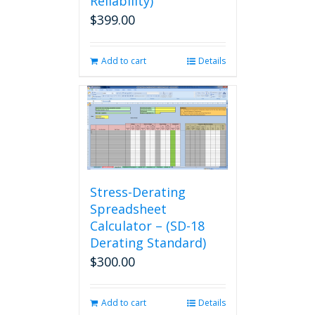
Reliability)
$
399.00
Add to cart
Details
Stress-Derating
Spreadsheet
Calculator – (SD-18
Derating Standard)
$
300.00
Add to cart
Details