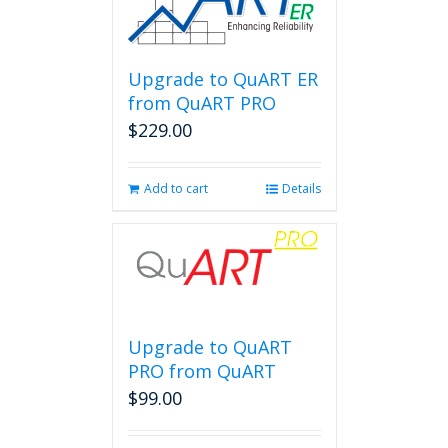
Upgrade to QuART ER
from QuART PRO
$
229.00
Add to cart
Details
Upgrade to QuART
PRO from QuART
$
99.00