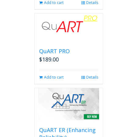
Add to cart
Details
QuART PRO
$
189.00
Add to cart
Details
QuART ER (Enhancing