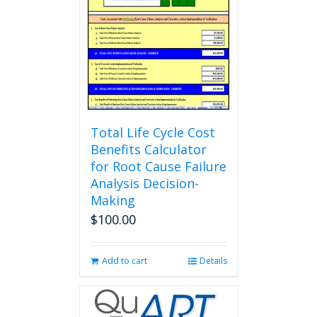
Total Life Cycle Cost
Benefits Calculator
for Root Cause Failure
Analysis Decision-
Making
$
100.00
Add to cart
Details