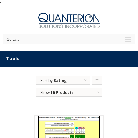
'
Go to...
Tools
Sort by
Rating
Show
16 Products