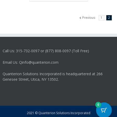
Previous
1
2
Call Us: 315-732-0097 or (877) 808-0097 (Toll Free)
Email Us: Qinfo@quanterion.com
Quanterion Solutions Incorporated is headquartered at 266
Genesee Street, Utica, NY 13502.
0
2021 © Quanterion Solutions Incorporated