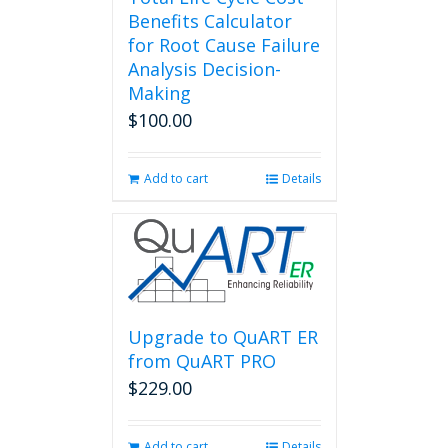
Benefits Calculator
for Root Cause Failure
Analysis Decision-
Making
$
100.00
Add to cart
Details
Upgrade to QuART ER
from QuART PRO
$
229.00
Add to cart
Details