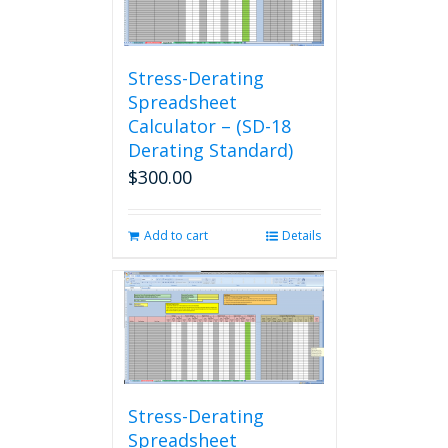
Stress-Derating
Spreadsheet
Calculator – (SD-18
Derating Standard)
$
300.00
Add to cart
Details
Stress-Derating
Spreadsheet