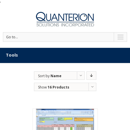
'
Go to...
Tools
Sort by
Name
Show
16 Products