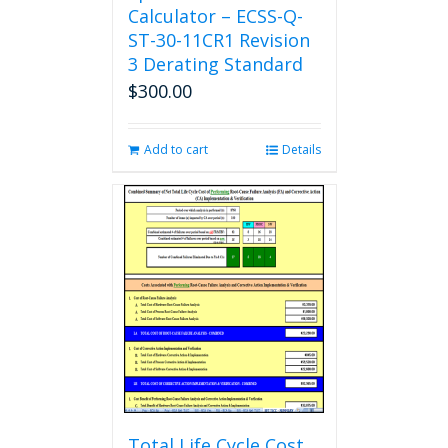
Calculator – ECSS-Q-
ST-30-11CR1 Revision
3 Derating Standard
$
300.00
Add to cart
Details
Total Life Cycle Cost