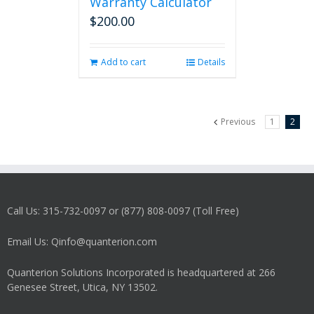
Warranty Calculator
$
200.00
Add to cart
Details
Previous
1
2
Call Us: 315-732-0097 or (877) 808-0097 (Toll Free)
Email Us: Qinfo@quanterion.com
Quanterion Solutions Incorporated is headquartered at 266
Genesee Street, Utica, NY 13502.