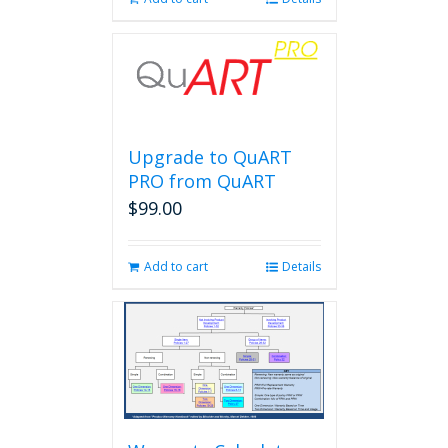
Upgrade to QuART
PRO from QuART
$
99.00
Add to cart
Details