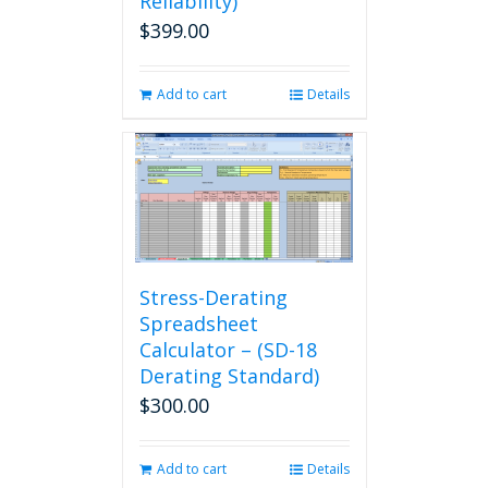
Reliability)
$
399.00
Add to cart
Details
Stress-Derating
Spreadsheet
Calculator – (SD-18
Derating Standard)
$
300.00
Add to cart
Details