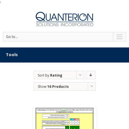
'
Go to...
Tools
Sort by
Rating
Show
16 Products