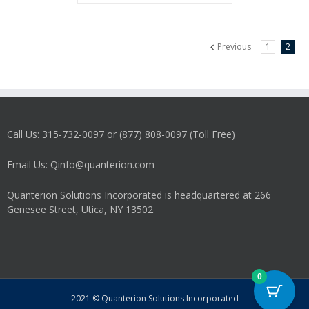
Previous
1
2
Call Us: 315-732-0097 or (877) 808-0097 (Toll Free)
Email Us: Qinfo@quanterion.com
Quanterion Solutions Incorporated is headquartered at 266
Genesee Street, Utica, NY 13502.
0
2021 © Quanterion Solutions Incorporated