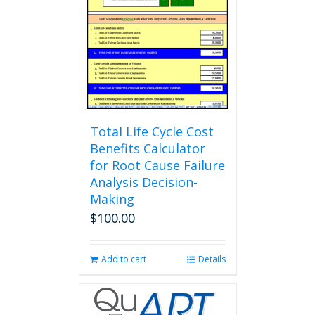
Total Life Cycle Cost
Benefits Calculator
for Root Cause Failure
Analysis Decision-
Making
$
100.00
Add to cart
Details