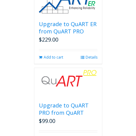
Upgrade to QuART ER
from QuART PRO
$
229.00
Add to cart
Details
Upgrade to QuART
PRO from QuART
$
99.00