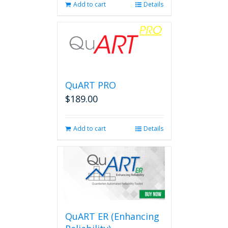
Add to cart
Details
QuART PRO
$
189.00
Add to cart
Details
QuART ER (Enhancing