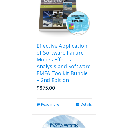
The
options
may
be
chosen
on
the
product
Effective Application
page
of Software Failure
Modes Effects
Analysis and Software
FMEA Toolkit Bundle
– 2nd Edition
$
875.00
Read more
Details