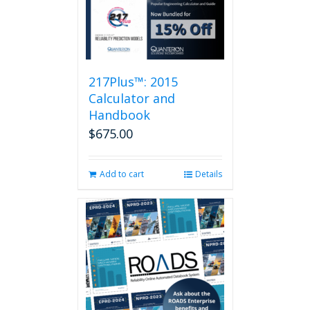
variants.
The
options
may
be
217Plus™: 2015
chosen
on
Calculator and
the
Handbook
product
$
675.00
page
Add to cart
Details