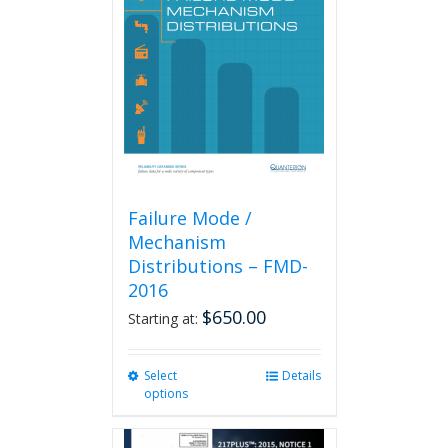
Failure Mode /
Mechanism
Distributions – FMD-
2016
$
650.00
Starting at:
Select
This
Details
options
product
has
multiple