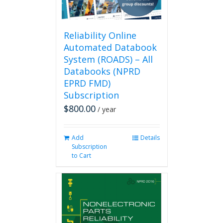
Reliability Online
Automated Databook
System (ROADS) – All
Databooks (NPRD
EPRD FMD)
Subscription
$
800.00
/ year
Add
Details
Subscription
to Cart