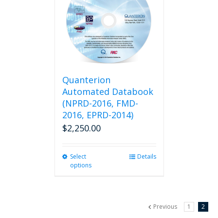
Quanterion
Automated Databook
(NPRD-2016, FMD-
2016, EPRD-2014)
$
2,250.00
Select
This
Details
options
product
has
multiple
variants.
Previous
1
2
The