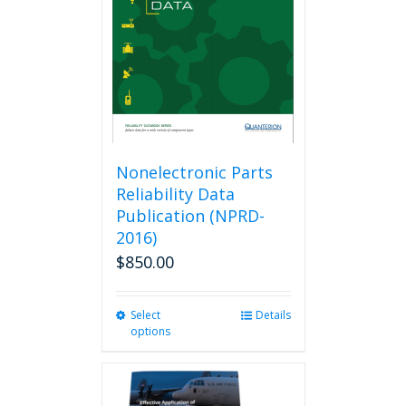
Nonelectronic Parts
Reliability Data
Publication (NPRD-
2016)
$
850.00
Select
This
Details
options
product
has
multiple
variants.