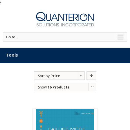
'
Go to...
Tools
Sort by
Price
Show
16 Products