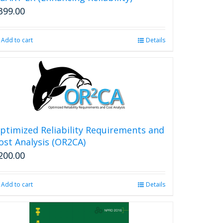
399.00
Add to cart
Details
ptimized Reliability Requirements and
ost Analysis (OR2CA)
200.00
Add to cart
Details