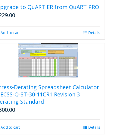
pgrade to QuART ER from QuART PRO
229.00
Add to cart
Details
tress-Derating Spreadsheet Calculator
 ECSS-Q-ST-30-11CR1 Revision 3
erating Standard
300.00
Add to cart
Details