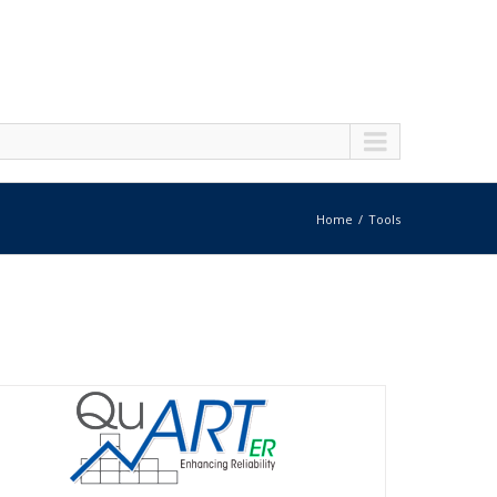
Home
Tools