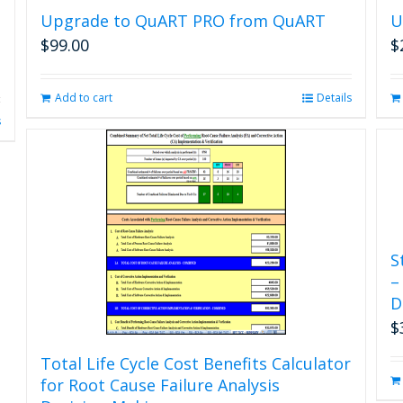
Upgrade to QuART PRO from QuART
U
$
99.00
$
Add to cart
Details
s
S
–
D
$
Total Life Cycle Cost Benefits Calculator
for Root Cause Failure Analysis