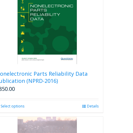
onelectronic Parts Reliability Data
ublication (NPRD-2016)
850.00
Select options
This
Details
product
has
multiple
variants.