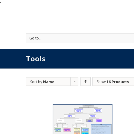
'
Go to...
Tools
Sort by
Name
Show
16 Products