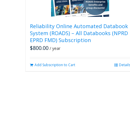
Reliability Online Automated Databook
System (ROADS) – All Databooks (NPRD
EPRD FMD) Subscription
$
800.00
/ year
Add Subscription to Cart
Detail