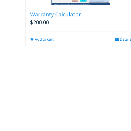
Warranty Calculator
$
200.00
Add to cart
Detail