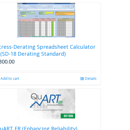
tress-Derating Spreadsheet Calculator
 (SD-18 Derating Standard)
300.00
Add to cart
Details
uART ER (Enhancing Reliability)