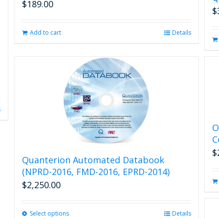
$
189.00
$
Add to cart
Details
s
O
C
$
Quanterion Automated Databook
(NPRD-2016, FMD-2016, EPRD-2014)
$
2,250.00
Select options
This
Details