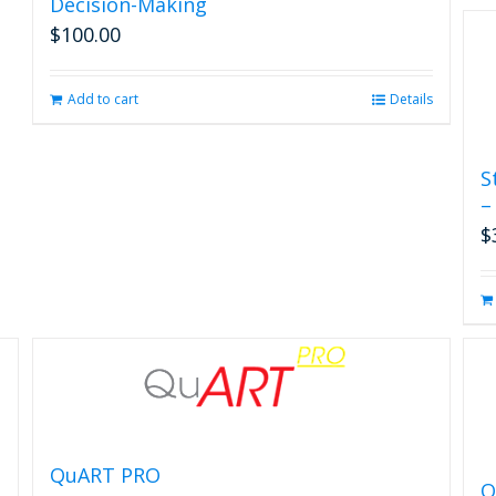
Decision-Making
$
100.00
Add to cart
Details
S
–
$
QuART PRO
Q