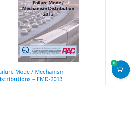
The
options
may
be
chosen
on
the
product
page
0
ailure Mode / Mechanism
istributions – FMD-2013
Read more
Details