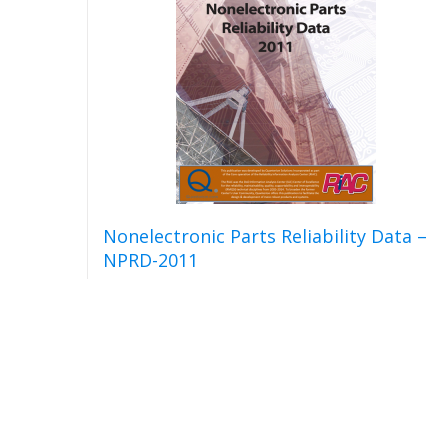
Nonelectronic Parts Reliability Data –
NPRD-2011
Read more
Detail