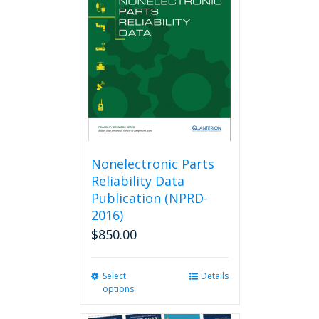
options
may
be
chosen
on
the
product
page
Nonelectronic Parts
Reliability Data
Publication (NPRD-
2016)
$
850.00
Select
This
Details
options
product
has