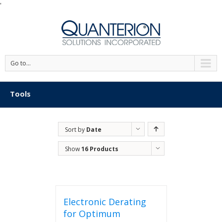
'
Go to...
Tools
Sort by
Date
Show
16 Products
Electronic Derating
for Optimum