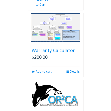
Subscription
to Cart
Warranty Calculator
$
200.00
Add to cart
Details