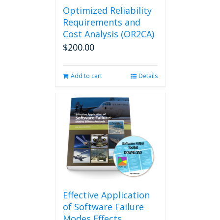
Optimized Reliability
Requirements and
Cost Analysis (OR2CA)
$
200.00
Add to cart
Details
Effective Application
of Software Failure
Modes Effects