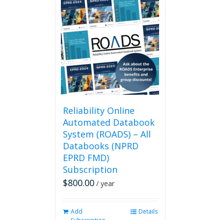
multiple
variants.
The
options
may
be
chosen
on
the
product
page
Reliability Online
Automated Databook
System (ROADS) – All
Databooks (NPRD
EPRD FMD)
Subscription
$
800.00
/ year
Add
Details