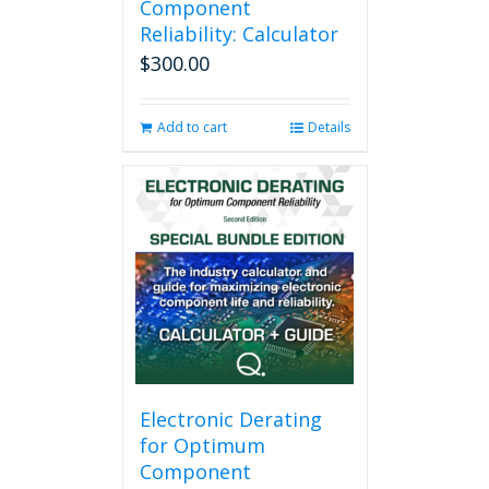
Component
Reliability: Calculator
$
300.00
Add to cart
Details
Electronic Derating
for Optimum
Component