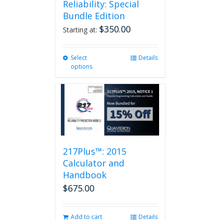
Reliability: Special
Bundle Edition
$
350.00
Starting at:
Select
This
Details
options
product
has
multiple
variants.
The
options
may
be
217Plus™: 2015
chosen
on
Calculator and
the
Handbook
product
$
675.00
page
Add to cart
Details