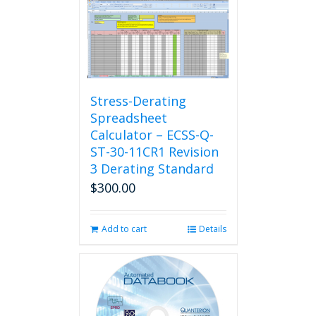
Stress-Derating
Spreadsheet
Calculator – ECSS-Q-
ST-30-11CR1 Revision
3 Derating Standard
$
300.00
Add to cart
Details