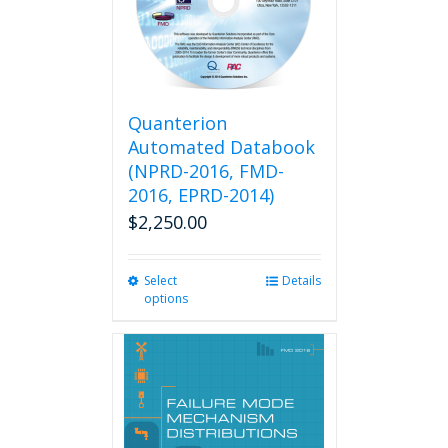
Quanterion
Automated Databook
(NPRD-2016, FMD-
2016, EPRD-2014)
$
2,250.00
Select
This
Details
options
product
has
multiple
variants.
The
options
may