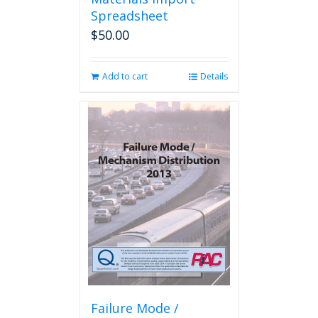
Spreadsheet
$
50.00
Add to cart
Details
Failure Mode /