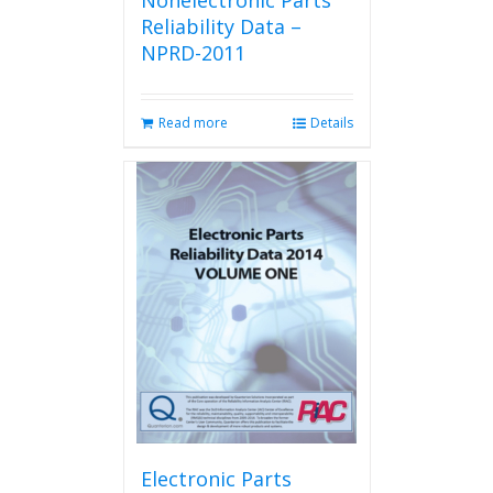
Nonelectronic Parts
Reliability Data –
NPRD-2011
Read more
Details
Electronic Parts