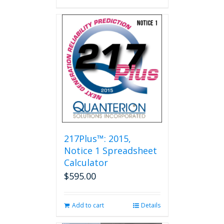
217Plus™: 2015,
Notice 1 Spreadsheet
Calculator
$
595.00
Add to cart
Details