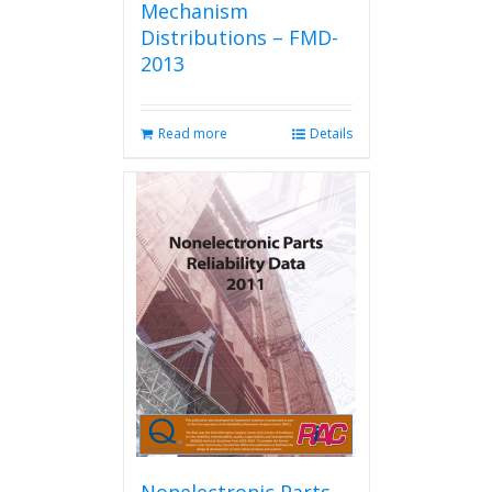
Mechanism
Distributions – FMD-
2013
Read more
Details