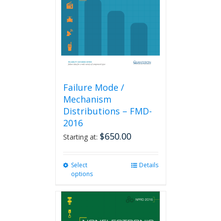
be
chosen
on
the
product
page
Failure Mode /
Mechanism
Distributions – FMD-
2016
$
650.00
Starting at:
Select
This
Details
options
product
has
multiple
variants.
The