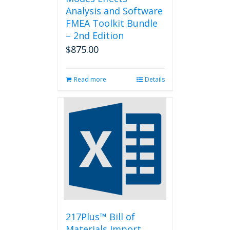
Analysis and Software
FMEA Toolkit Bundle
– 2nd Edition
$
875.00
Read more
Details
217Plus™ Bill of
Materials Import