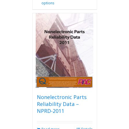
options
product
has
multiple
variants.
The
options
may
be
chosen
on
the
product
page
Nonelectronic Parts
Reliability Data –
NPRD-2011