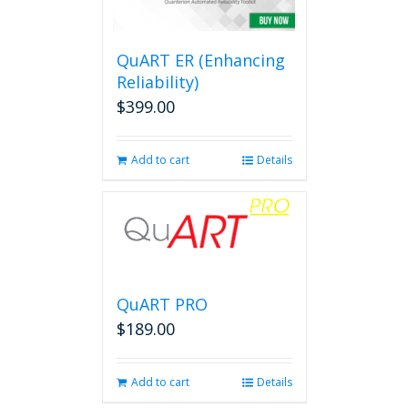
options
may
be
QuART ER (Enhancing
chosen
on
Reliability)
the
$
399.00
product
page
Add to cart
Details
QuART PRO
$
189.00
Add to cart
Details