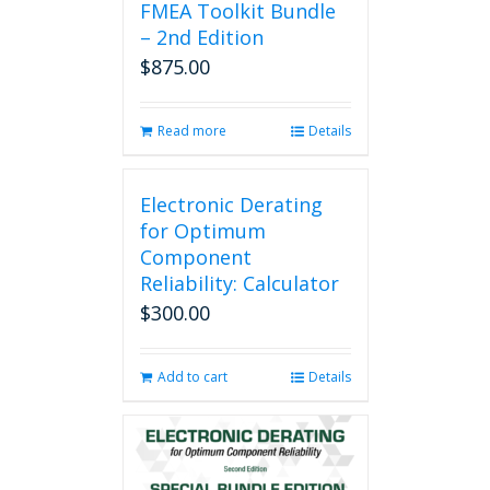
FMEA Toolkit Bundle
– 2nd Edition
$
875.00
Read more
Details
Electronic Derating
for Optimum
Component
Reliability: Calculator
$
300.00
Add to cart
Details