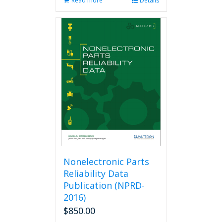
Read more
Details
Nonelectronic Parts
Reliability Data
Publication (NPRD-
2016)
$
850.00