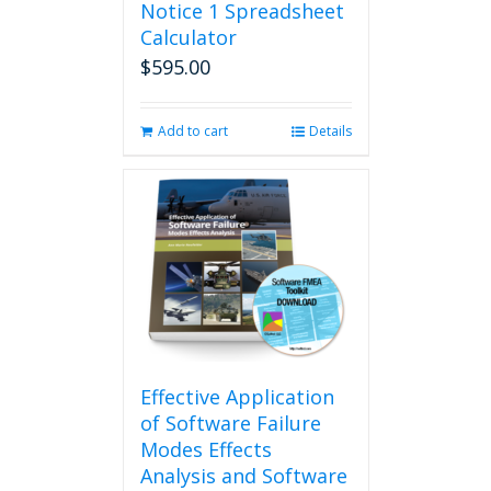
Notice 1 Spreadsheet
Calculator
$
595.00
Add to cart
Details
Effective Application
of Software Failure
Modes Effects
Analysis and Software