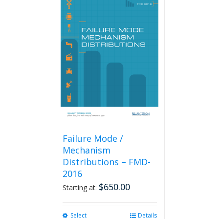
Failure Mode /
Mechanism
Distributions – FMD-
2016
$
650.00
Starting at:
Select
This
Details