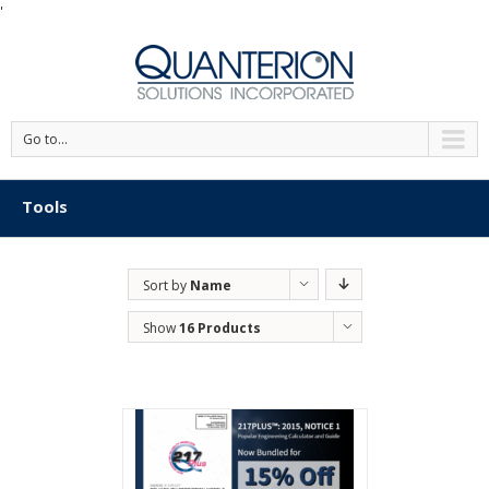
'
Go to...
Tools
Sort by
Name
Show
16 Products