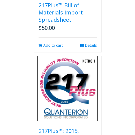
217Plus™ Bill of
Materials Import
Spreadsheet
$
50.00
Add to cart
Details
217Plus™: 2015,