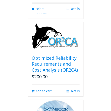
Select
This
Details
options
product
has
multiple
variants.
The
options
may
be
chosen
Optimized Reliability
on
Requirements and
the
Cost Analysis (OR2CA)
product
$
200.00
page
Add to cart
Details