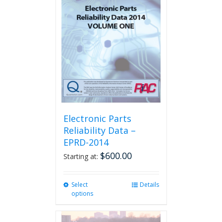
The
options
may
be
chosen
on
the
product
page
Electronic Parts
Reliability Data –
EPRD-2014
$
600.00
Starting at:
Select
This
Details
options
product
has
multiple