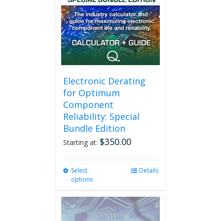
Electronic Derating
for Optimum
Component
Reliability: Special
Bundle Edition
$
350.00
Starting at:
Select
This
Details
options
product
has
multiple
variants.