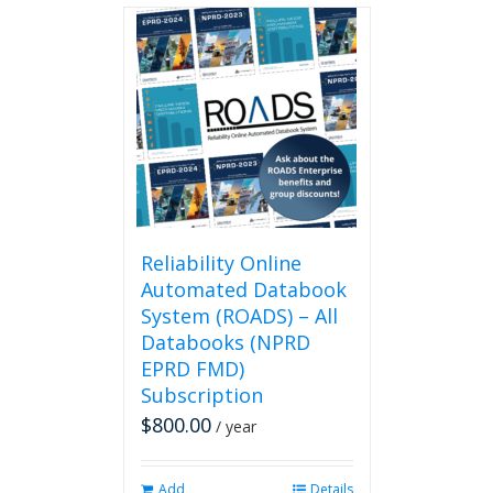
Reliability Online
Automated Databook
System (ROADS) – All
Databooks (NPRD
EPRD FMD)
Subscription
$
800.00
/ year
Add
Details