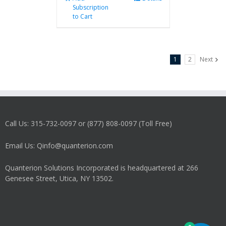
Subscription
to Cart
1
2
Next
Call Us: 315-732-0097 or (877) 808-0097 (Toll Free)
Email Us: Qinfo@quanterion.com
Quanterion Solutions Incorporated is headquartered at 266
Genesee Street, Utica, NY 13502.