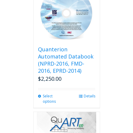
Quanterion
Automated Databook
(NPRD-2016, FMD-
2016, EPRD-2014)
$
2,250.00
Select
This
Details
options
product
has
multiple
variants.
The