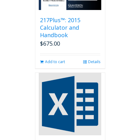
217Plus™: 2015
Calculator and
Handbook
$
675.00
Add to cart
Details