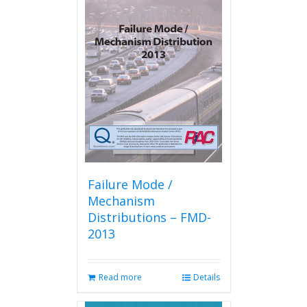
variants.
The
options
may
be
chosen
on
the
product
page
Failure Mode /
Mechanism
Distributions – FMD-
2013
Read more
Details