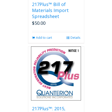
217Plus™ Bill of
Materials Import
Spreadsheet
$
50.00
Add to cart
Details
217Plus™: 2015,