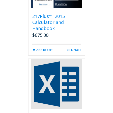
217Plus™: 2015
Calculator and
Handbook
$
675.00
Add to cart
Details