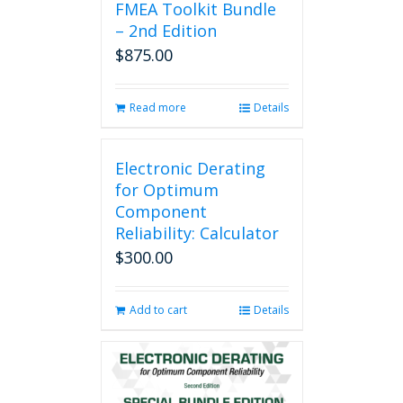
FMEA Toolkit Bundle
– 2nd Edition
$
875.00
Read more
Details
Electronic Derating
for Optimum
Component
Reliability: Calculator
$
300.00
Add to cart
Details