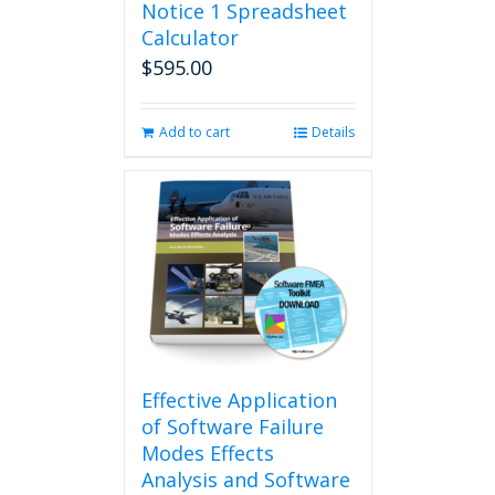
Notice 1 Spreadsheet
Calculator
$
595.00
Add to cart
Details
Effective Application
of Software Failure
Modes Effects
Analysis and Software