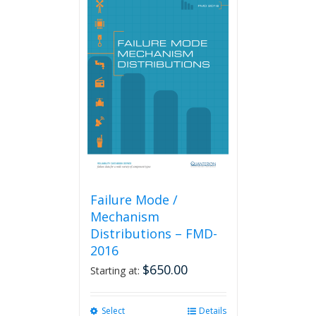
Failure Mode /
Mechanism
Distributions – FMD-
2016
$
650.00
Starting at:
Select
This
Details