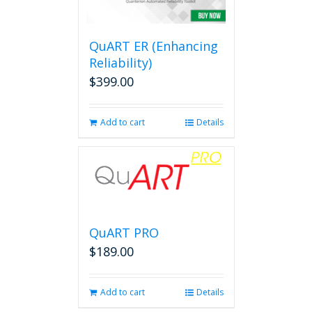
options
may
be
QuART ER (Enhancing
chosen
on
Reliability)
the
$
399.00
product
page
Add to cart
Details
QuART PRO
$
189.00
Add to cart
Details