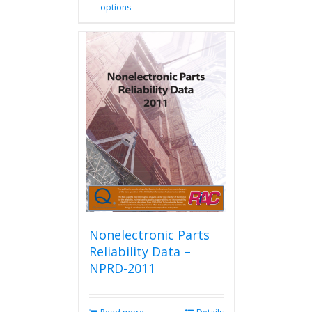
options
product
has
multiple
variants.
The
options
may
be
chosen
on
the
product
page
Nonelectronic Parts
Reliability Data –
NPRD-2011