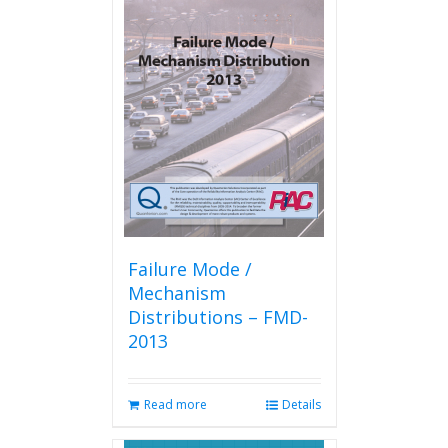
variants.
The
options
may
be
chosen
on
the
product
page
Failure Mode /
Mechanism
Distributions – FMD-
2013
Read more
Details