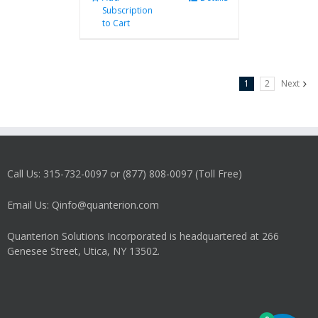
Subscription
to Cart
1
2
Next
Call Us: 315-732-0097 or (877) 808-0097 (Toll Free)
Email Us: Qinfo@quanterion.com
Quanterion Solutions Incorporated is headquartered at 266
Genesee Street, Utica, NY 13502.