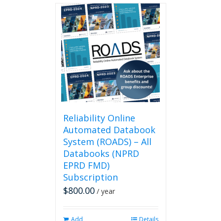
Reliability Online
Automated Databook
System (ROADS) – All
Databooks (NPRD
EPRD FMD)
Subscription
$
800.00
/ year
Add
Details