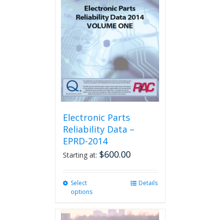
The
options
may
be
chosen
on
the
product
page
Electronic Parts
Reliability Data –
EPRD-2014
$
600.00
Starting at:
Select
This
Details
options
product
has
multiple