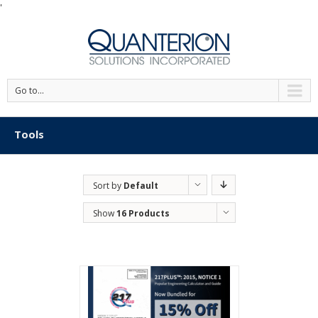
'
Go to...
Tools
Sort by
Default
Order
Show
16 Products