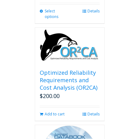
Select
This
Details
options
product
has
multiple
variants.
The
options
may
be
chosen
Optimized Reliability
on
Requirements and
the
Cost Analysis (OR2CA)
product
$
200.00
page
Add to cart
Details