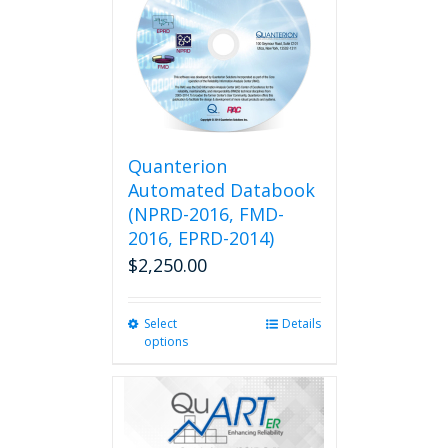
Quanterion
Automated Databook
(NPRD-2016, FMD-
2016, EPRD-2014)
$
2,250.00
Select
This
Details
options
product
has
multiple
variants.
The