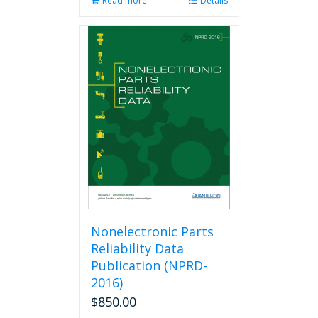
Read more
Details
Nonelectronic Parts
Reliability Data
Publication (NPRD-
2016)
$
850.00