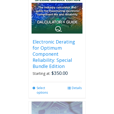
Electronic Derating
for Optimum
Component
Reliability: Special
Bundle Edition
$
350.00
Starting at:
Select
This
Details
options
product
has
multiple
variants.