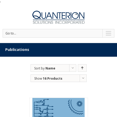
'
Go to...
Publications
Sort by
Name
Show
16 Products