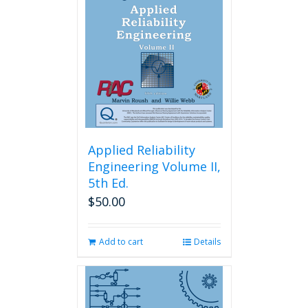
Applied Reliability
Engineering Volume II,
5th Ed.
$
50.00
Add to cart
Details