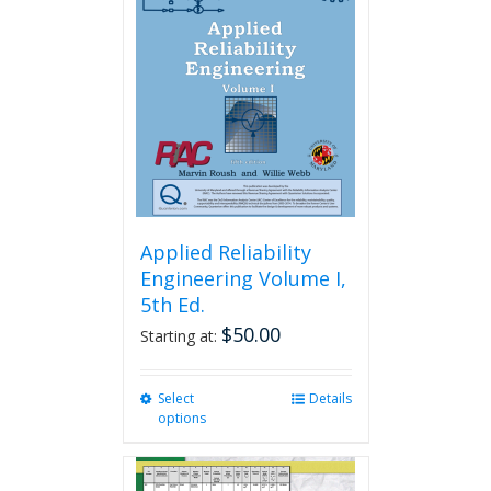
Applied Reliability
Engineering Volume I,
5th Ed.
$
50.00
Starting at:
Select
This
Details
options
product
has
multiple