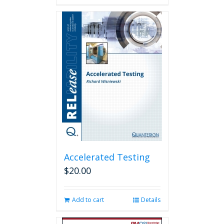
has
multiple
variants.
The
options
may
be
chosen
on
the
product
page
Accelerated Testing
$
20.00
Add to cart
Details