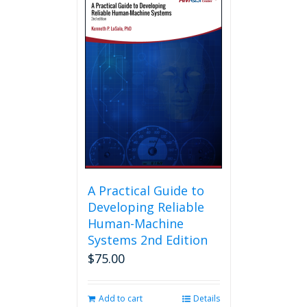
A Practical Guide to
Developing Reliable
Human-Machine
Systems 2nd Edition
$
75.00
Add to cart
Details