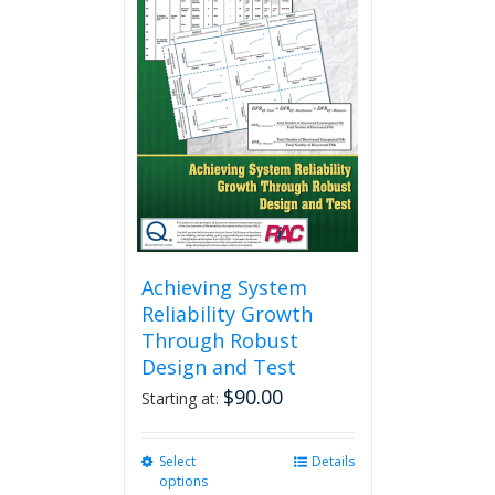
variants.
The
options
may
be
chosen
on
the
product
page
Achieving System
Reliability Growth
Through Robust
Design and Test
$
90.00
Starting at:
Select
This
Details
options
product