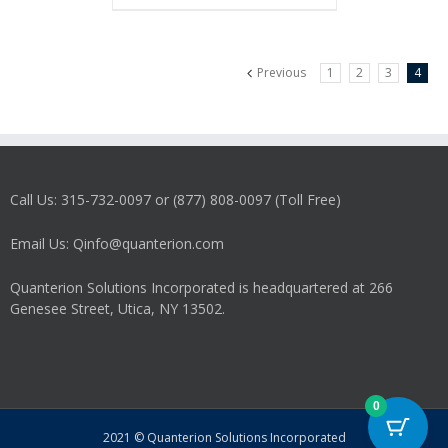
Previous
1
2
3
4
Call Us: 315-732-0097 or (877) 808-0097 (Toll Free)
Email Us: Qinfo@quanterion.com
Quanterion Solutions Incorporated is headquartered at 266
Genesee Street, Utica, NY 13502.
0
2021 © Quanterion Solutions Incorporated