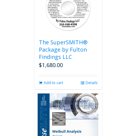
The SuperSMITH®
Package by Fulton
Findings LLC
$
1,680.00
Add to cart
Details