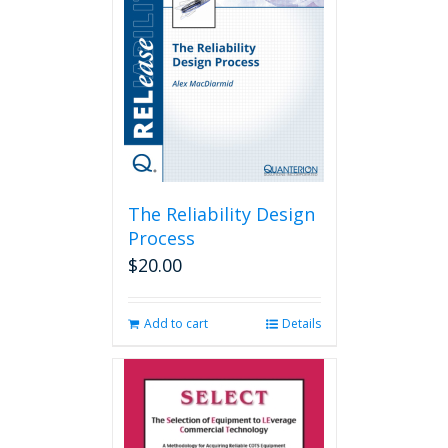
The Reliability Design
Process
$
20.00
Add to cart
Details