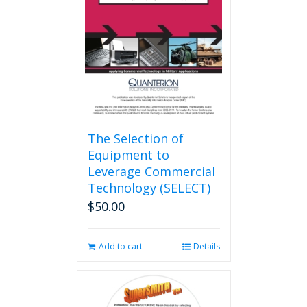
The Selection of
Equipment to
Leverage Commercial
Technology (SELECT)
$
50.00
Add to cart
Details