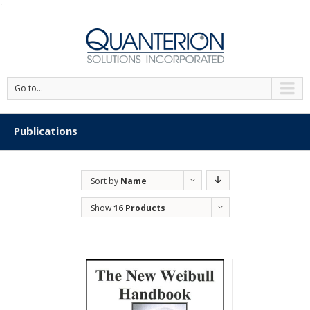
'
Go to...
Publications
Sort by
Name
Show
16 Products