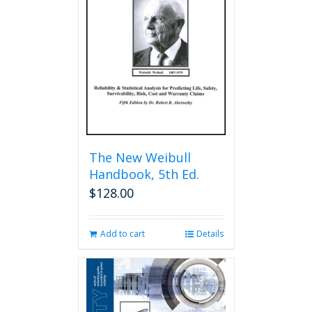
The New Weibull
Handbook, 5th Ed.
$
128.00
Add to cart
Details