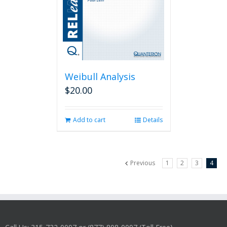
Weibull Analysis
$
20.00
Add to cart
Details
Previous
1
2
3
4