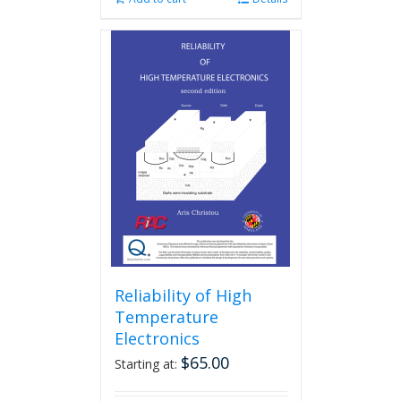
Reliability of High
Temperature
Electronics
$
65.00
Starting at: