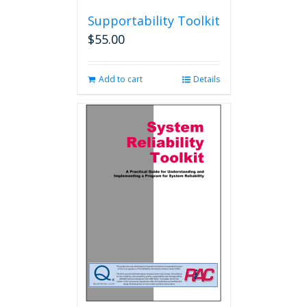
Supportability Toolkit
$
55.00
Add to cart
Details