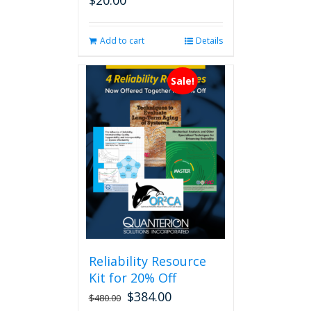
$
20.00
Add to cart
Details
Sale!
Reliability Resource
Kit for 20% Off
$
384.00
$
480.00