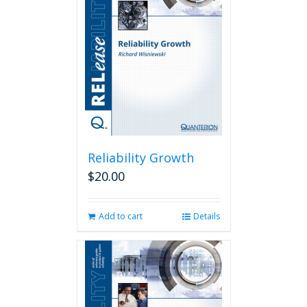
Reliability Growth
$
20.00
Add to cart
Details