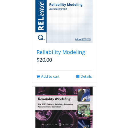
Reliability Modeling
$
20.00
Add to cart
Details