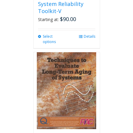
System Reliability
Toolkit-V
$
90.00
Starting at:
Select
This
Details
options
product
has
multiple
variants.
The
options
may
be
chosen
on
the
product
page