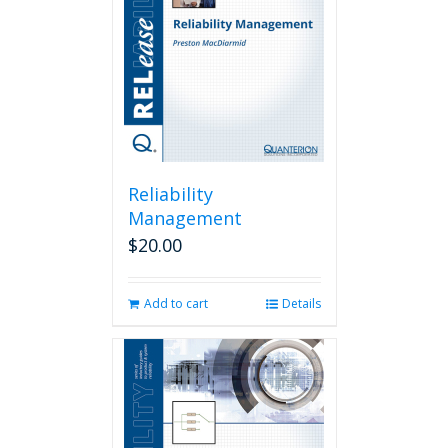
Reliability
Management
$
20.00
Add to cart
Details