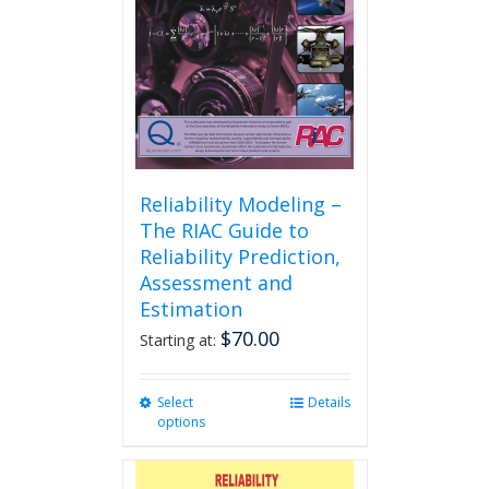
Reliability Modeling –
The RIAC Guide to
Reliability Prediction,
Assessment and
Estimation
$
70.00
Starting at:
Select
This
Details
options
product
has
multiple