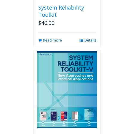
System Reliability
Toolkit
$
40.00
Read more
Details