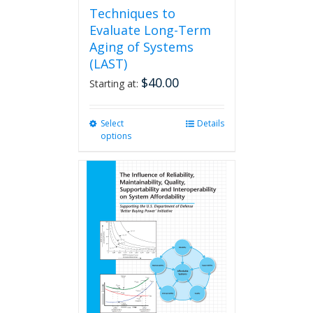
Techniques to
Evaluate Long-Term
Aging of Systems
(LAST)
$
40.00
Starting at:
Select
This
Details
options
product
has
multiple
variants.
The
options
may
be
chosen
on
the
product