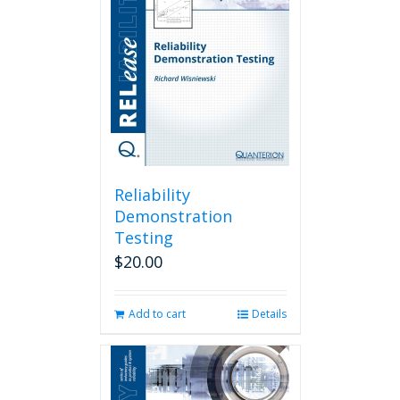
Reliability
Demonstration
Testing
$
20.00
Add to cart
Details