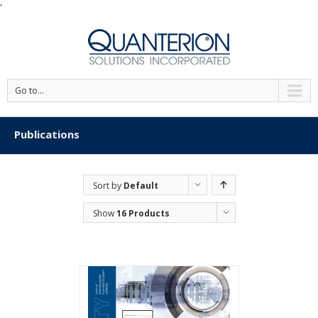
'
Go to...
Publications
Sort by
Default
Order
Show
16 Products