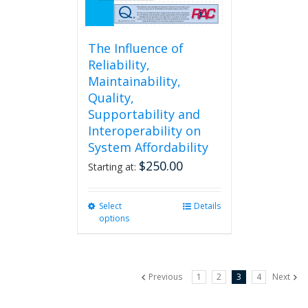
page
The Influence of
Reliability,
Maintainability,
Quality,
Supportability and
Interoperability on
System Affordability
$
250.00
Starting at:
Select
This
Details
options
product
has
multiple
variants.
Previous
1
2
3
4
Next
The
options
may