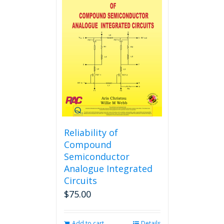
variants.
The
options
may
be
chosen
on
the
product
page
Reliability of
Compound
Semiconductor
Analogue Integrated
Circuits
$
75.00
Add to cart
Details