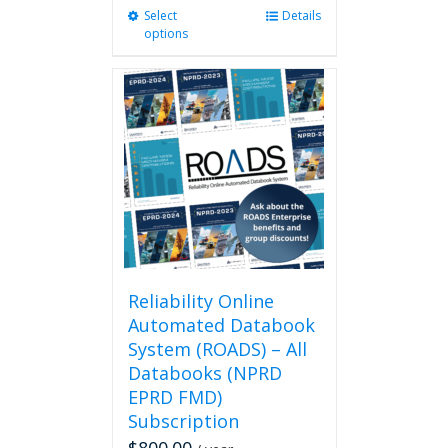
Select
This
Details
options
product
has
multiple
variants.
The
options
may
be
chosen
on
the
product
page
Reliability Online
Automated Databook
System (ROADS) – All
Databooks (NPRD
EPRD FMD)
Subscription