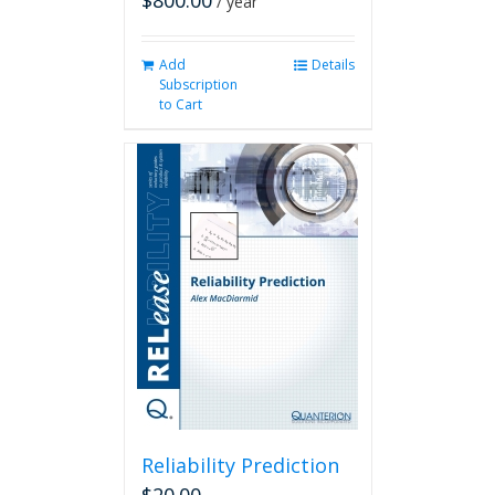
$
800.00
/ year
Add
Details
Subscription
to Cart
Reliability Prediction