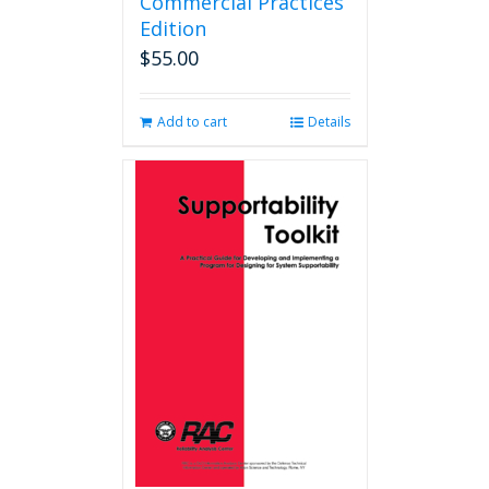
Commercial Practices
Edition
$
55.00
Add to cart
Details