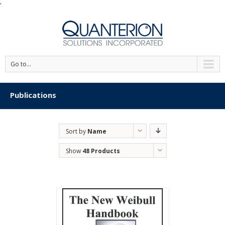
'
Go to...
Publications
Sort by
Name
Show
48 Products