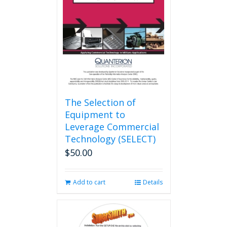
The Selection of
Equipment to
Leverage Commercial
Technology (SELECT)
$
50.00
Add to cart
Details