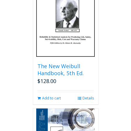
The New Weibull
Handbook, 5th Ed.
$
128.00
Add to cart
Details