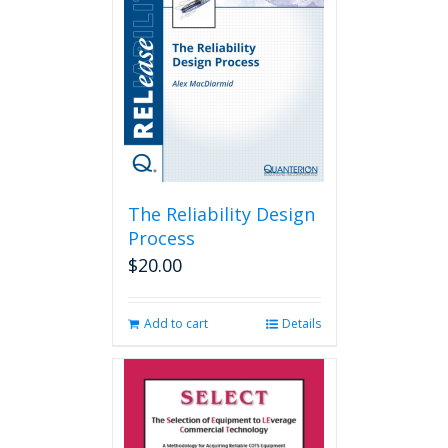
The Reliability Design
Process
$
20.00
Add to cart
Details