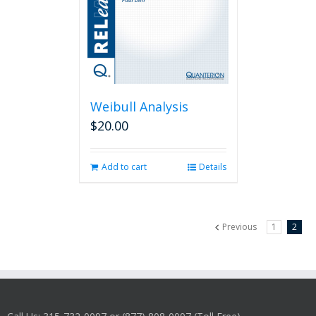
Weibull Analysis
$
20.00
Add to cart
Details
Previous
1
2