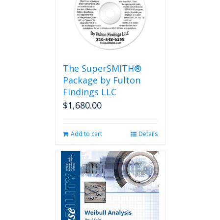
The SuperSMITH®
Package by Fulton
Findings LLC
$
1,680.00
Add to cart
Details