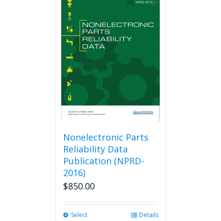
Nonelectronic Parts
Reliability Data
Publication (NPRD-
2016)
$
850.00
Select
This
Details