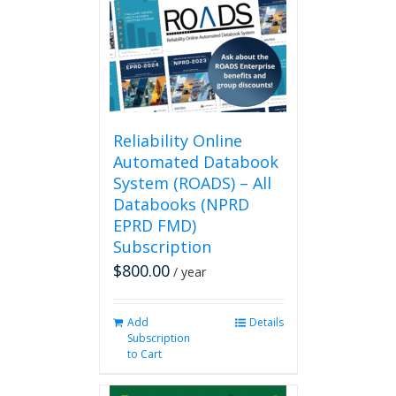
Reliability Online
Automated Databook
System (ROADS) – All
Databooks (NPRD
EPRD FMD)
Subscription
$
800.00
/ year
Add
Details
Subscription
to Cart