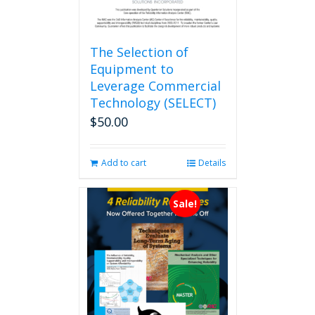
The Selection of
Equipment to
Leverage Commercial
Technology (SELECT)
$
50.00
Add to cart
Details
Sale!