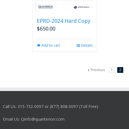
EPRD-2024 Hard Copy
$
650.00
Add to cart
Details
Previous
1
2
Call Us: 315-732-0097 or (877) 808-0097 (Toll Free)
Email Us: Qinfo@quanterion.com