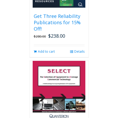
Get Three Reliability
Publications for 15%
Off!
$
238.00
Original
Current
$
280.00
price
price
was:
is:
Add to cart
Details
$280.00.
$238.00.