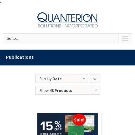
'
Go to...
Publications
Sort by
Date
Show
48 Products
Sale!