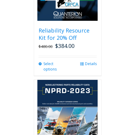
Reliability Resource
Kit for 20% Off
$
384.00
$
480.00
Select
This
Details
options
product
has
multiple
variants.
The
options
may
be
chosen
on
the