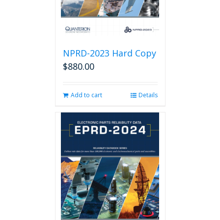
product
page
NPRD-2023 Hard Copy
$
880.00
Add to cart
Details