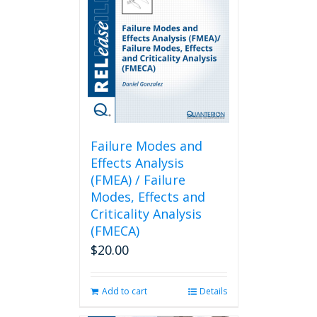
Failure Modes and
Effects Analysis
(FMEA) / Failure
Modes, Effects and
Criticality Analysis
(FMECA)
$
20.00
Add to cart
Details