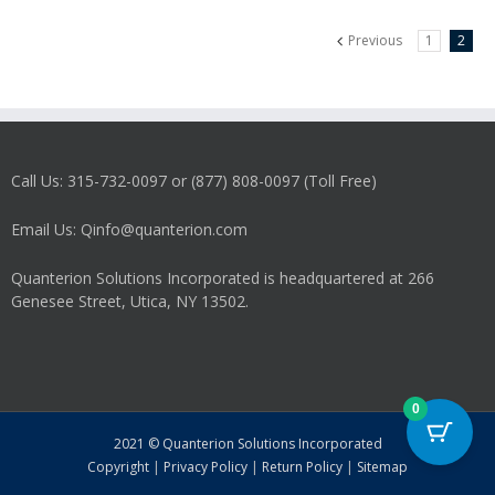
Previous
1
2
Call Us: 315-732-0097 or (877) 808-0097 (Toll Free)
Email Us: Qinfo@quanterion.com
Quanterion Solutions Incorporated is headquartered at 266
Genesee Street, Utica, NY 13502.
0
2021 © Quanterion Solutions Incorporated
Copyright
|
Privacy Policy
|
Return Policy
|
Sitemap