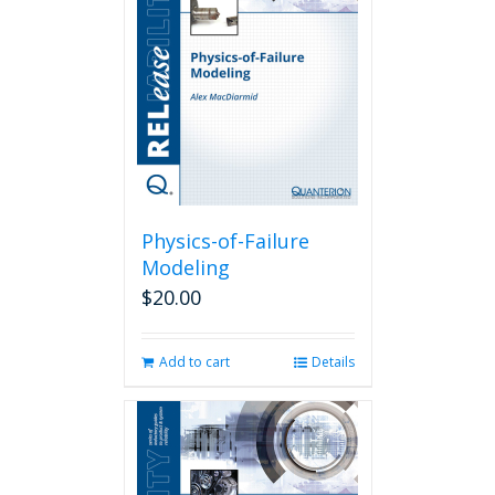
Physics-of-Failure
Modeling
$
20.00
Add to cart
Details