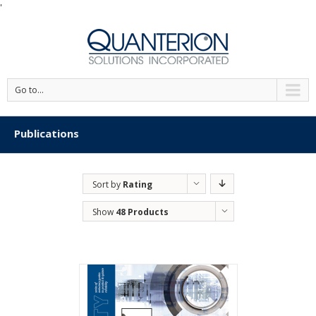
'
Go to...
Publications
Sort by
Rating
Show
48 Products