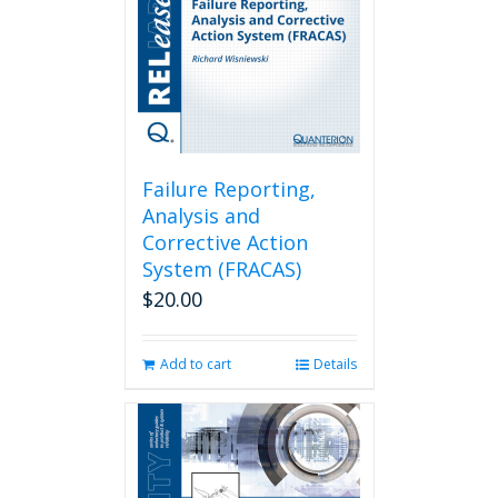
Failure Reporting,
Analysis and
Corrective Action
System (FRACAS)
$
20.00
Add to cart
Details