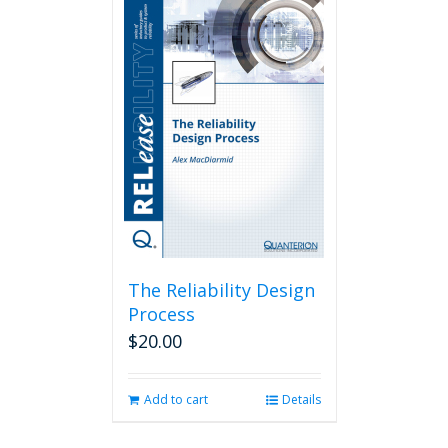
The Reliability Design
Process
$
20.00
Add to cart
Details