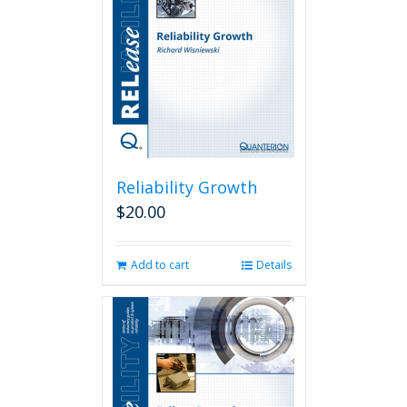
Reliability Growth
$
20.00
Add to cart
Details