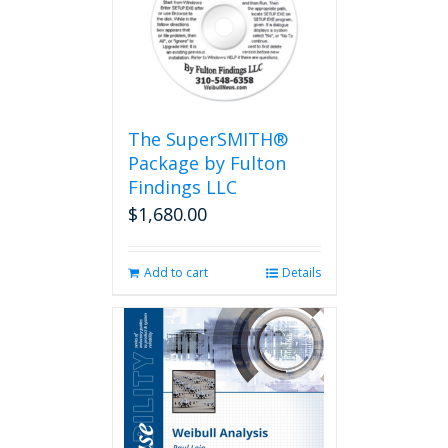
The SuperSMITH®
Package by Fulton
Findings LLC
$
1,680.00
Add to cart
Details