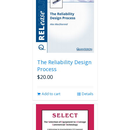
The Reliability Design
Process
$
20.00
Add to cart
Details