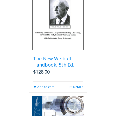
The New Weibull
Handbook, 5th Ed.
$
128.00
Add to cart
Details