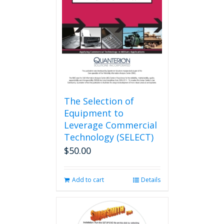
The Selection of
Equipment to
Leverage Commercial
Technology (SELECT)
$
50.00
Add to cart
Details