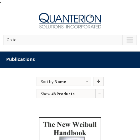
'
Go to...
Publications
Sort by
Name
Show
48 Products