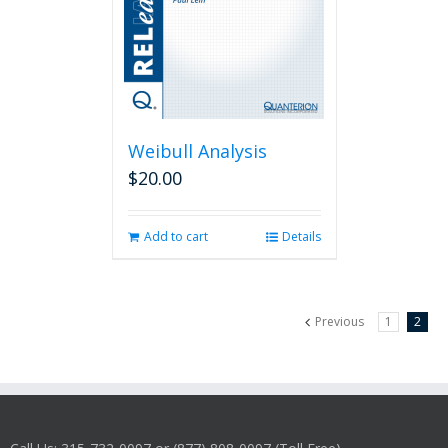
Weibull Analysis
$
20.00
Add to cart
Details
Previous
1
2