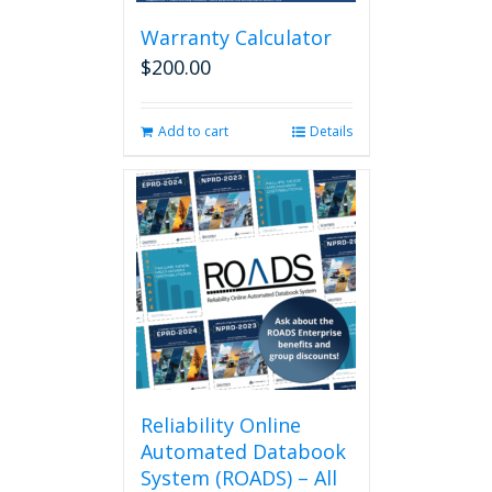
be
chosen
Warranty Calculator
on
$
200.00
the
product
page
Add to cart
Details
Reliability Online
Automated Databook
System (ROADS) – All