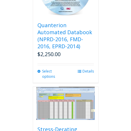
chosen
on
the
product
Quanterion
page
Automated Databook
(NPRD-2016, FMD-
2016, EPRD-2014)
$
2,250.00
Select
This
Details
options
product
has
multiple
variants.
The
options
may
be
chosen
Stress-Derating