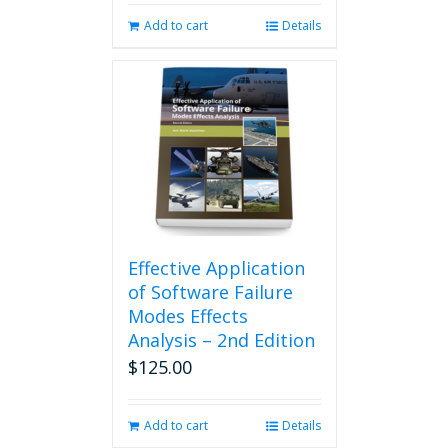
Add to cart
Details
Effective Application
of Software Failure
Modes Effects
Analysis – 2nd Edition
$
125.00
Add to cart
Details