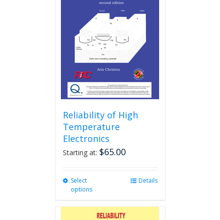
Reliability of High
Temperature
Electronics
$
65.00
Starting at:
Select
This
Details
options
product
has
multiple