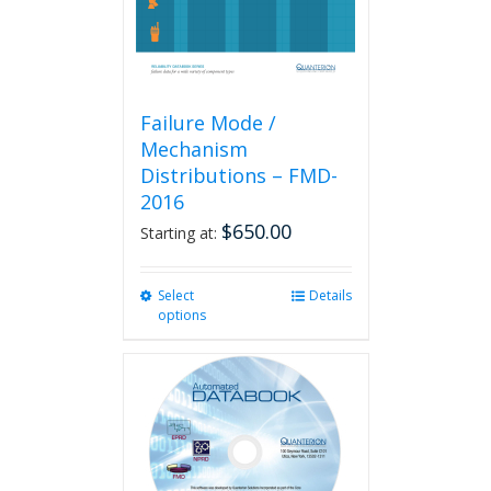
product
page
Failure Mode /
Mechanism
Distributions – FMD-
2016
$
650.00
Starting at:
Select
This
Details
options
product
has
multiple
variants.
The
options
may
be