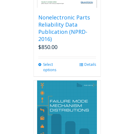
Nonelectronic Parts
Reliability Data
Publication (NPRD-
2016)
$
850.00
Select
This
Details
options
product
has
multiple
variants.
The
options
may
be
chosen
on
the