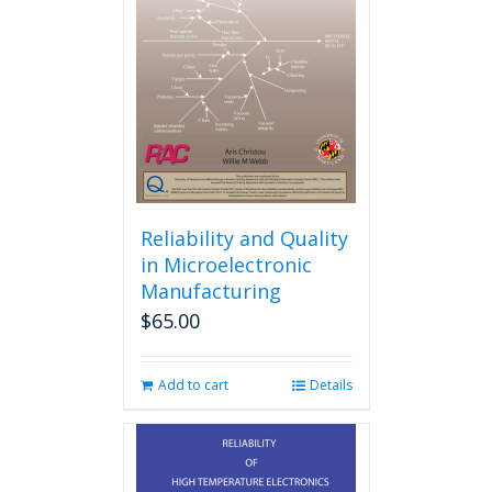
Reliability and Quality
in Microelectronic
Manufacturing
$
65.00
Add to cart
Details