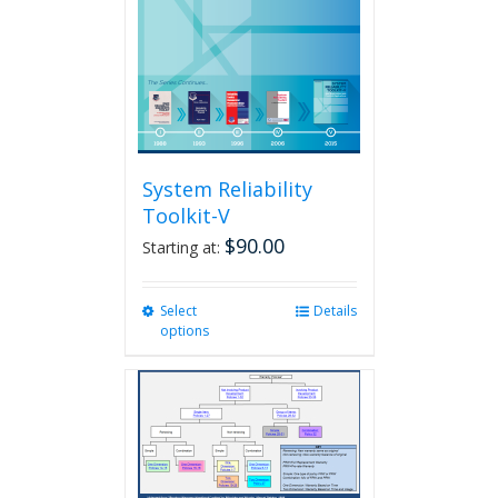
System Reliability
Toolkit-V
$
90.00
Starting at:
Select
This
Details
options
product
has
multiple
variants.
The
options
may