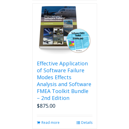
Effective Application
of Software Failure
Modes Effects
Analysis and Software
FMEA Toolkit Bundle
– 2nd Edition
$
875.00
Read more
Details