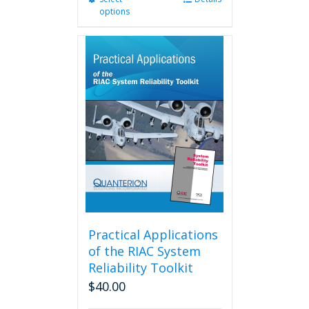
options
product
has
multiple
variants.
The
options
may
be
chosen
on
the
product
page
Practical Applications
of the RIAC System
Reliability Toolkit
$
40.00