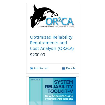
Optimized Reliability
Requirements and
Cost Analysis (OR2CA)
$
200.00
Add to cart
Details