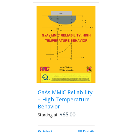
GaAs MMIC Reliability
– High Temperature
Behavior
$
65.00
Starting at:
Select
This
Details