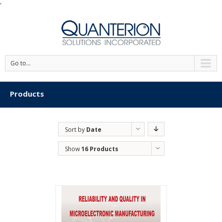
'
Go to...
Products
Sort by
Date
Show
16 Products