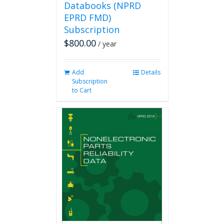
Databooks (NPRD
EPRD FMD)
Subscription
$
800.00
/ year
Add
Details
Subscription
to Cart