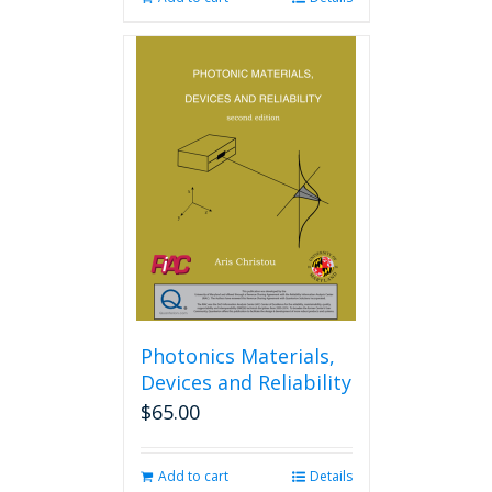
Photonics Materials,
Devices and Reliability
$
65.00
Add to cart
Details