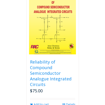
variants.
The
options
may
be
chosen
on
the
product
page
Reliability of
Compound
Semiconductor
Analogue Integrated
Circuits
$
75.00
Add to cart
Details