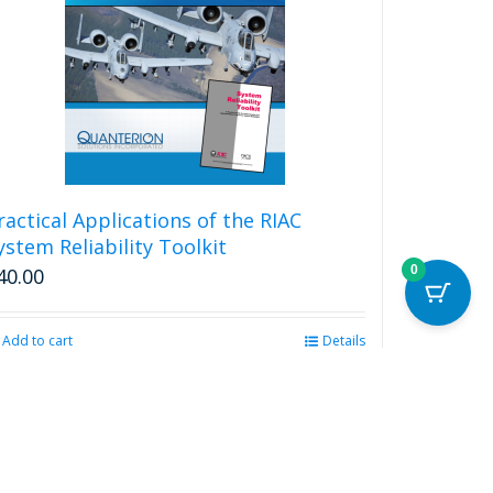
ractical Applications of the RIAC
ystem Reliability Toolkit
0
40.00
Add to cart
Details