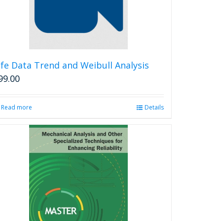
ife Data Trend and Weibull Analysis
99.00
Read more
Details