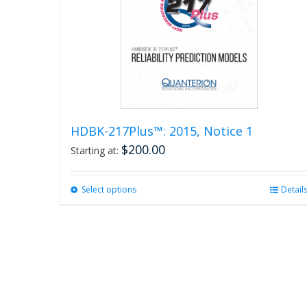
HDBK-217Plus™: 2015, Notice 1
$
200.00
Starting at:
Select options
This
Detail
product
has
multiple
variants.
The
options
may
be