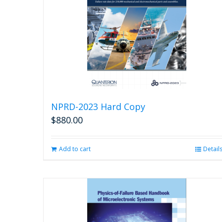
NPRD-2023 Hard Copy
$
880.00
Add to cart
Detail