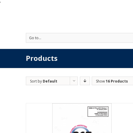
'
Go to...
Products
Sort by
Default
Show
16 Products
Order