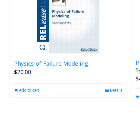
P
Physics-of-Failure Modeling
S
$
20.00
$
Add to cart
Details
s