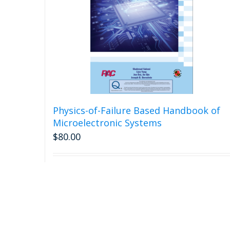
Physics-of-Failure Based Handbook of
Microelectronic Systems
$
80.00
Add to cart
Detail