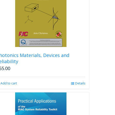
hotonics Materials, Devices and
eliability
65.00
Add to cart
Details