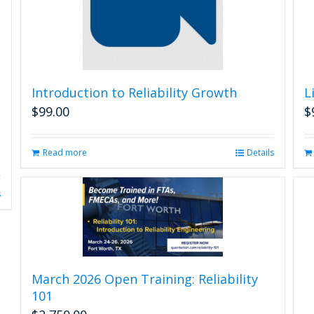
Introduction to Reliability Growth
L
$
99.00
$
Read more
Details
s
March 2026 Open Training: Reliability
101