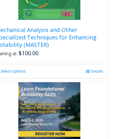
echanical Analysis and Other
pecialized Techniques for Enhancing
eliability (MASTER)
$
100.00
arting at:
Select options
This
Details
product
has
multiple
variants.
The
options
may
be
chosen
on