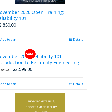
the
product
ovember 2026 Open Training:
page
eliability 101
2,850.00
Add to cart
Details
Sale!
ovember 2026 Reliability 101:
ntroduction to Reliability Engineering
$
2,599.00
Original
Current
2,850.00
price
price
was:
is:
Add to cart
Details
$2,850.00.
$2,599.00.