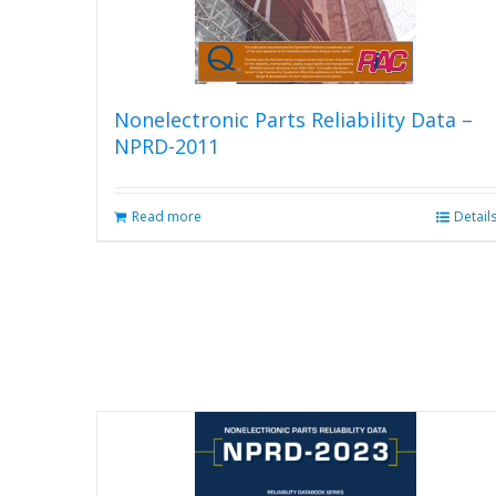
Nonelectronic Parts Reliability Data –
NPRD-2011
Read more
Detail