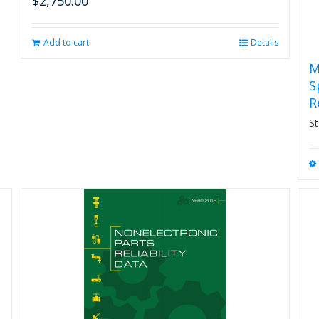
$
2,750.00
Add to cart
Details
M
S
R
St