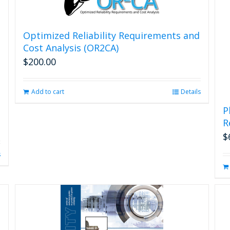
the
product
page
Optimized Reliability Requirements and
Cost Analysis (OR2CA)
$
200.00
Add to cart
Details
P
R
$
s