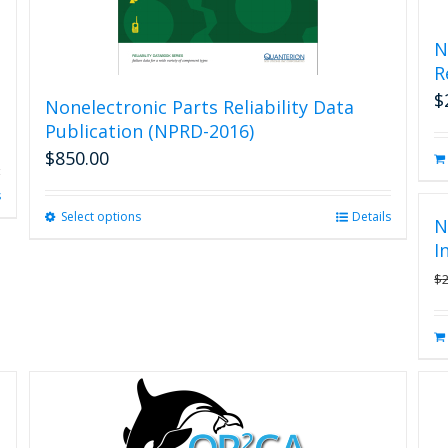
N
R
$
Nonelectronic Parts Reliability Data
Publication (NPRD-2016)
$
850.00
s
Select options
This
Details
N
product
I
has
$
multiple
variants.
The
options
may
be
chosen
on