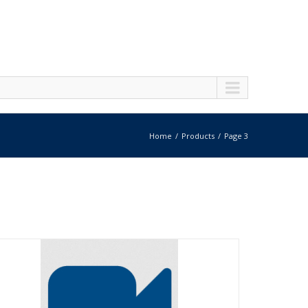
Home
Products
Page 3