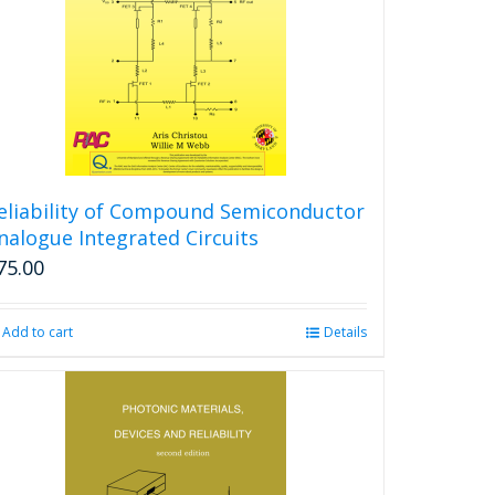
eliability of Compound Semiconductor
nalogue Integrated Circuits
75.00
Add to cart
Details