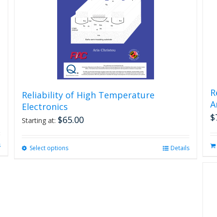
R
Reliability of High Temperature
A
Electronics
$
$
65.00
Starting at:
s
Select options
This
Details
product
has
multiple
variants.
The
options