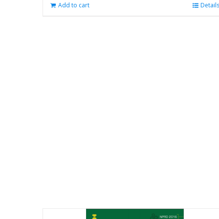
Add to cart
Detail