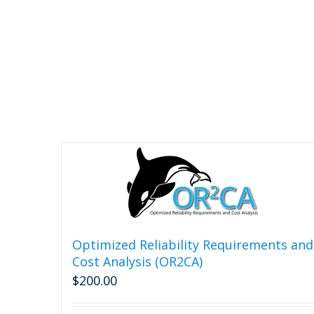
chosen
on
the
product
page
Optimized Reliability Requirements and
Cost Analysis (OR2CA)
$
200.00