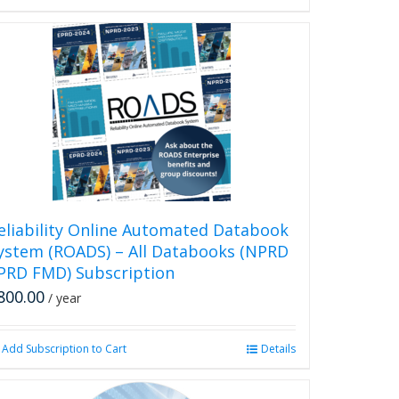
eliability Online Automated Databook
ystem (ROADS) – All Databooks (NPRD
PRD FMD) Subscription
800.00
/ year
Add Subscription to Cart
Details