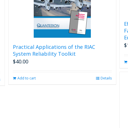
E
F
E
$
Practical Applications of the RIAC
System Reliability Toolkit
$
40.00
Add to cart
Details
s