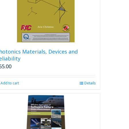
hotonics Materials, Devices and
eliability
65.00
Add to cart
Details