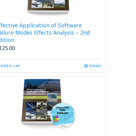
ffective Application of Software
ailure Modes Effects Analysis – 2nd
dition
125.00
Add to cart
Details