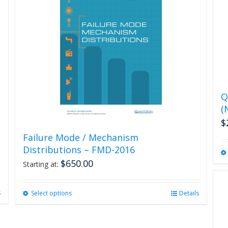
Q
(
$
Failure Mode / Mechanism
Distributions – FMD-2016
$
650.00
Starting at:
s
Select options
This
Details
product
has
multiple