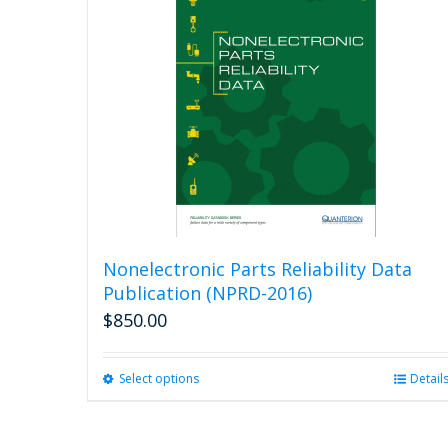
Nonelectronic Parts Reliability Data
Publication (NPRD-2016)
$
850.00
Select options
This
Detail
product
has
multiple