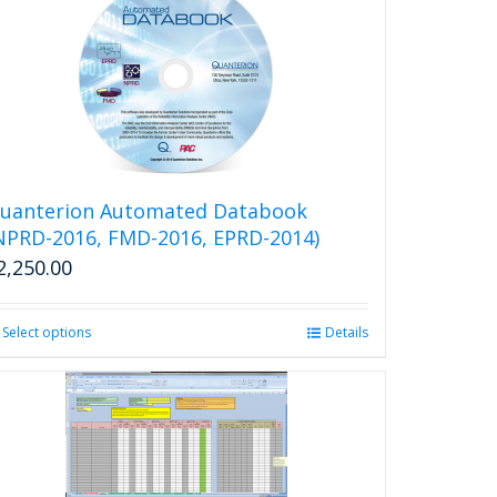
uanterion Automated Databook
NPRD-2016, FMD-2016, EPRD-2014)
2,250.00
Select options
This
Details
product
has
multiple
variants.
The
options
may