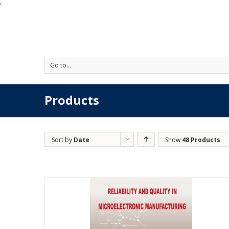
'
Go to...
Products
Sort by
Date
Show
48 Products