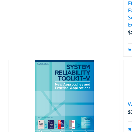
E
F
S
E
$
W
$