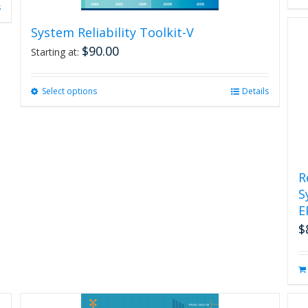
s
System Reliability Toolkit-V
$
90.00
Starting at:
Select options
This
Details
product
has
multiple
variants.
The
R
options
S
may
be
E
chosen
$
on
the
product
page