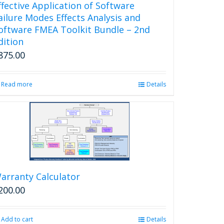
ffective Application of Software
ailure Modes Effects Analysis and
oftware FMEA Toolkit Bundle – 2nd
dition
875.00
Read more
Details
arranty Calculator
200.00
Add to cart
Details