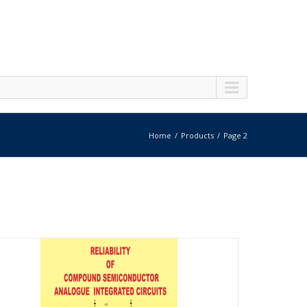
Home
Products
Page 2