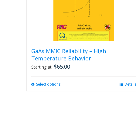
GaAs MMIC Reliability – High
Temperature Behavior
$
65.00
Starting at:
Select options
This
Detail
product
has
multiple
variants.
The
options
may
be