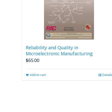
Reliability and Quality in
Microelectronic Manufacturing
$
65.00
Add to cart
Detail