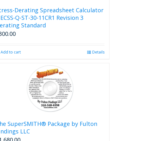
be
tress-Derating Spreadsheet Calculator
chosen
 ECSS-Q-ST-30-11CR1 Revision 3
on
erating Standard
the
300.00
product
page
Add to cart
Details
he SuperSMITH® Package by Fulton
indings LLC
1,680.00