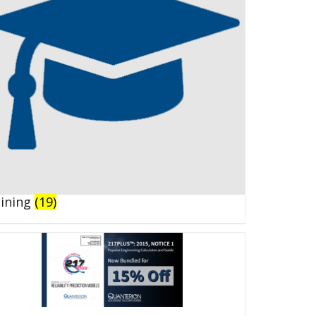
aining
(19)