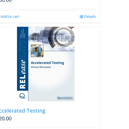
Add to cart
Details
ccelerated Testing
20.00