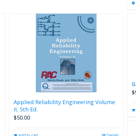
B
$
Applied Reliability Engineering Volume
II, 5th Ed.
$
50.00
s
Add to cart
Details