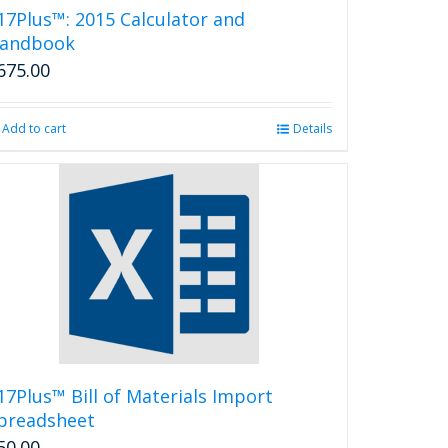
17Plus™: 2015 Calculator and
andbook
675.00
Add to cart
Details
17Plus™ Bill of Materials Import
preadsheet
50.00