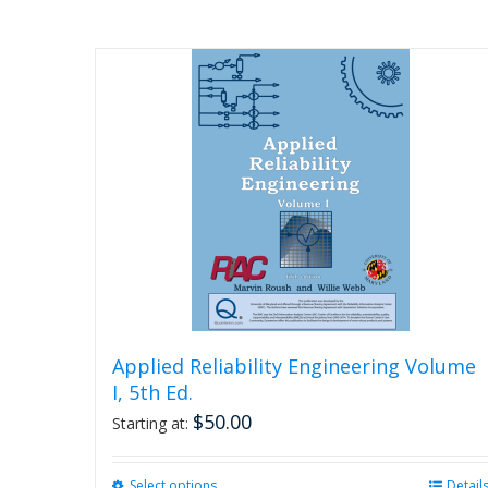
Applied Reliability Engineering Volume
I, 5th Ed.
$
50.00
Starting at:
Select options
This
Detail