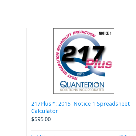
217Plus™: 2015, Notice 1 Spreadsheet
Calculator
$
595.00