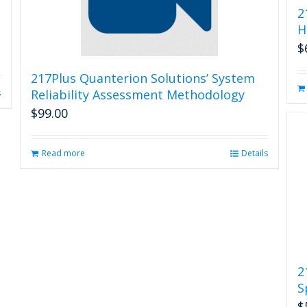
2
H
$
217Plus Quanterion Solutions’ System
Reliability Assessment Methodology
s
$
99.00
Read more
Details
2
S
$