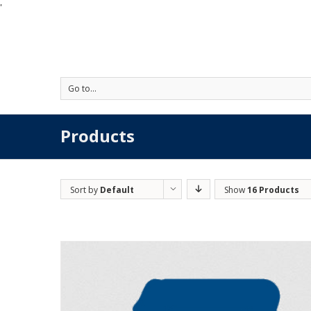
'
Go to...
Products
Sort by
Default
Show
16 Products
Order