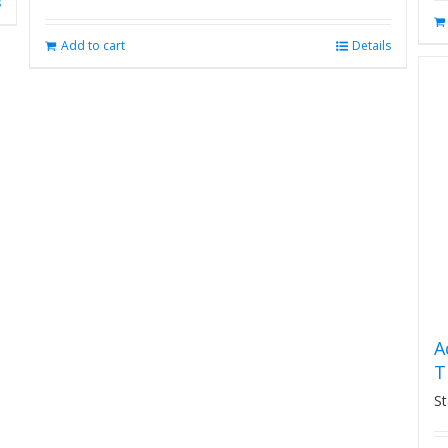
s
Add to cart
Details
A
T
St