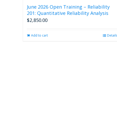
June 2026 Open Training – Reliability
201: Quantitative Reliability Analysis
$
2,850.00
Add to cart
Detail