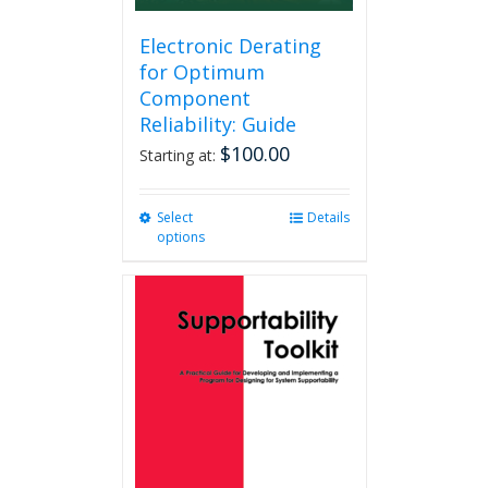
Electronic Derating
for Optimum
Component
Reliability: Guide
$
100.00
Starting at:
Select
This
Details
options
product
has
multiple
variants.
The
options
may
be
chosen
on
the