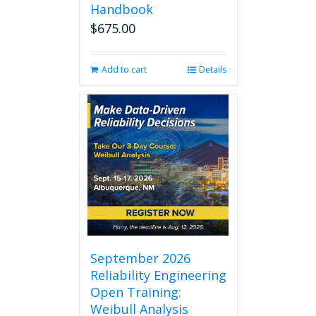
Handbook
$
675.00
Add to cart
Details
September 2026
Reliability Engineering
Open Training:
Weibull Analysis