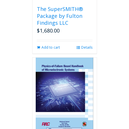
the
The SuperSMITH®
product
Package by Fulton
page
Findings LLC
$
1,680.00
Add to cart
Details