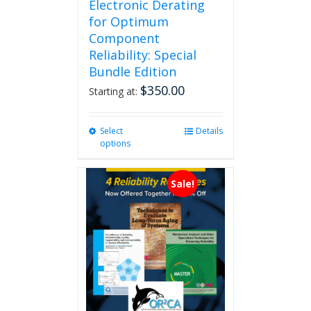
Electronic Derating
for Optimum
Component
Reliability: Special
Bundle Edition
$
350.00
Starting at:
Select
This
Details
options
product
has
multiple
Sale!
variants.
The
options
may
be
chosen
on
the
product