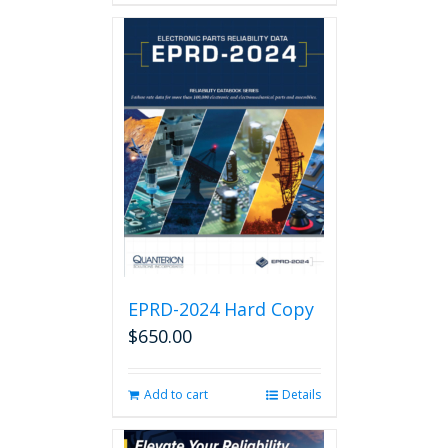
EPRD-2024 Hard Copy
$
650.00
Add to cart
Details