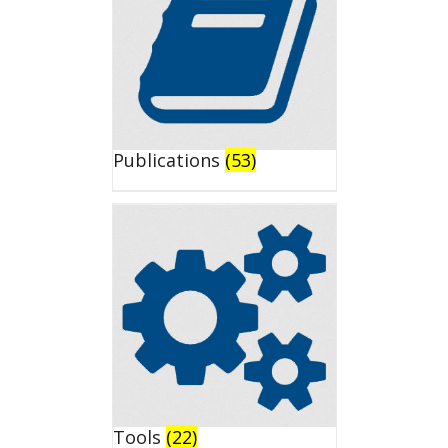
Publications
(53)
Tools
(22)