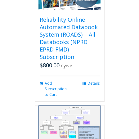
the
product
page
Reliability Online
Automated Databook
System (ROADS) – All
Databooks (NPRD
EPRD FMD)
Subscription
$
800.00
/ year
Add
Details
Subscription
to Cart