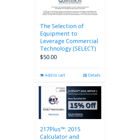
page
The Selection of
Equipment to
Leverage Commercial
Technology (SELECT)
$
50.00
Add to cart
Details
217Plus™: 2015
Calculator and