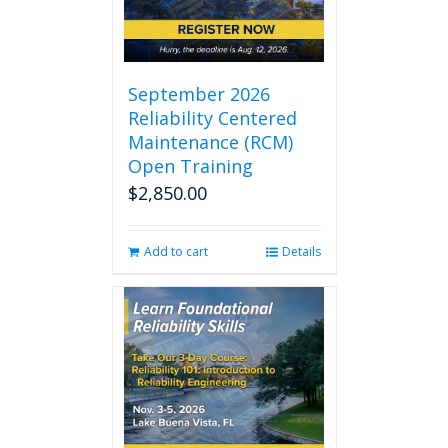
September 2026
Reliability Centered
Maintenance (RCM)
Open Training
$
2,850.00
Add to cart
Details