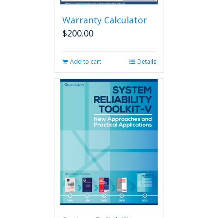
Warranty Calculator
$
200.00
Add to cart
Details