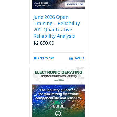
June 2026 Open
Training – Reliability
201: Quantitative
Reliability Analysis
$
2,850.00
Add to cart
Details