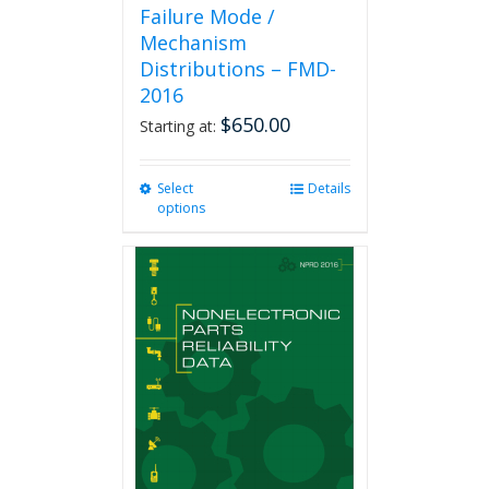
Failure Mode /
Mechanism
Distributions – FMD-
2016
$
650.00
Starting at:
Select
This
Details
options
product
has
multiple
variants.
The
options
may
be
chosen
on
the
product
page