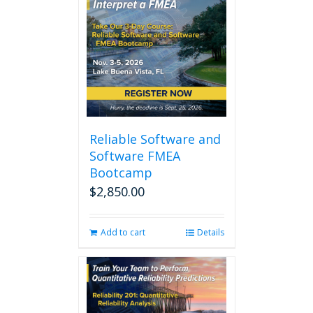
Reliable Software and
Software FMEA
Bootcamp
$
2,850.00
Add to cart
Details