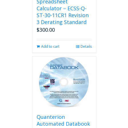
Spreadsheet
Calculator – ECSS-Q-
ST-30-11CR1 Revision
3 Derating Standard
$
300.00
Add to cart
Details
Quanterion
Automated Databook