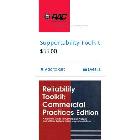
product
page
Supportability Toolkit
$
55.00
Add to cart
Details