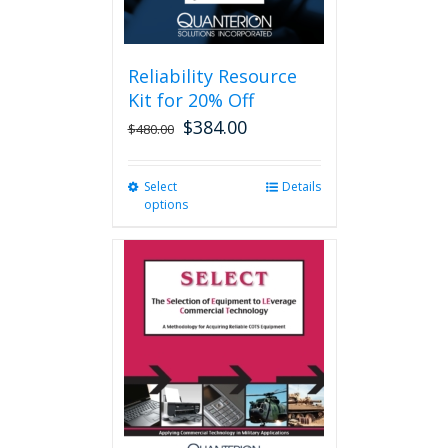
page
Reliability Resource
Kit for 20% Off
$
384.00
$
480.00
Select
This
Details
options
product
has
multiple
variants.
The
options
may
be
chosen
on
the
product