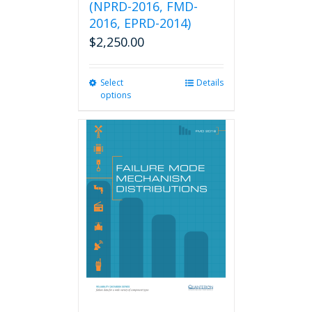
(NPRD-2016, FMD-
2016, EPRD-2014)
$
2,250.00
Select
This
Details
options
product
has
multiple
variants.
The
options
may
be
chosen
on
the
product
page