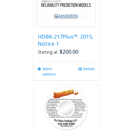
HDBK-217Plus™: 2015,
Notice 1
$
200.00
Starting at:
Select
This
Details
options
product
has
multiple
variants.
The
options
may
be
chosen
on