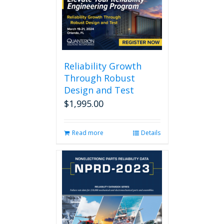
Reliability Growth
Through Robust
Design and Test
$
1,995.00
Read more
Details