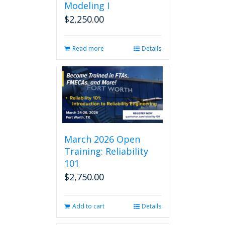
Modeling I
$
2,250.00
Read more
Details
March 2026 Open
Training: Reliability
101
$
2,750.00
Add to cart
Details