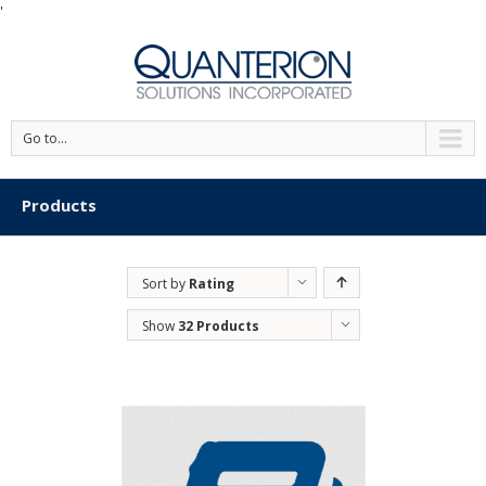
'
Go to...
Products
Sort by
Rating
Show
32 Products