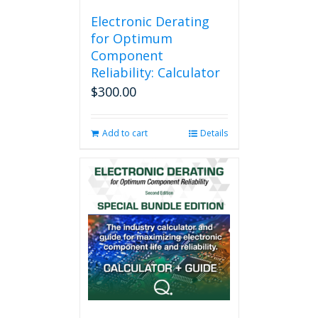
Electronic Derating
for Optimum
Component
Reliability: Calculator
$
300.00
Add to cart
Details