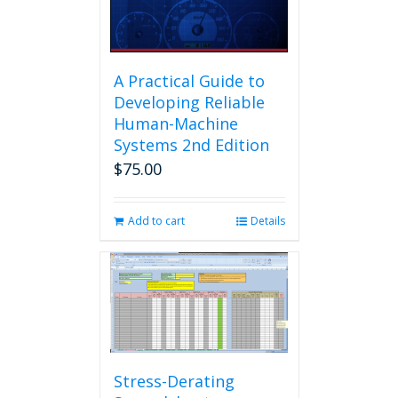
A Practical Guide to
Developing Reliable
Human-Machine
Systems 2nd Edition
$
75.00
Add to cart
Details
Stress-Derating