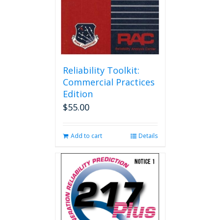
Reliability Toolkit:
Commercial Practices
Edition
$
55.00
Add to cart
Details