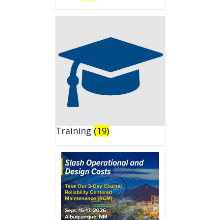
Training
(19)