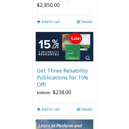
$
2,850.00
Add to cart
Details
Sale!
Get Three Reliability
Publications for 15%
Off!
$
238.00
Original
Current
$
280.00
price
price
was:
is:
Add to cart
Details
$280.00.
$238.00.