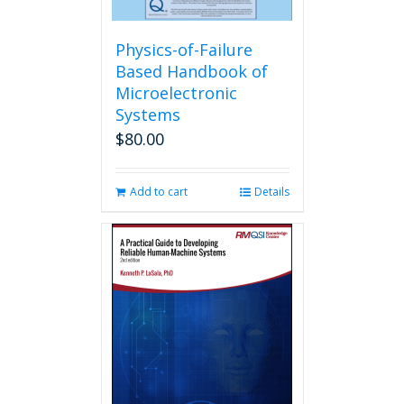
Physics-of-Failure
Based Handbook of
Microelectronic
Systems
$
80.00
Add to cart
Details