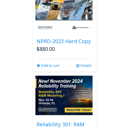
NPRD-2023 Hard Copy
$
880.00
Add to cart
Details
Reliability 301: RAM