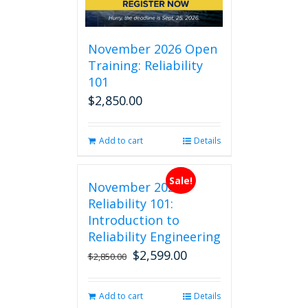
November 2026 Open
Training: Reliability
101
$
2,850.00
Add to cart
Details
Sale!
November 2026
Reliability 101:
Introduction to
Reliability Engineering
$
2,599.00
Original
Current
$
2,850.00
price
price
was:
is:
Add to cart
Details
$2,850.00.
$2,599.00.