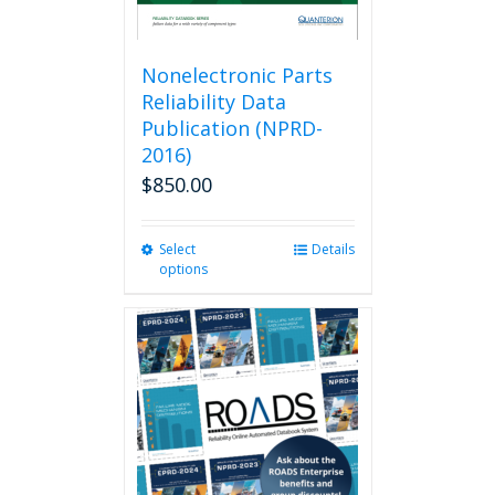
Nonelectronic Parts
Reliability Data
Publication (NPRD-
2016)
$
850.00
Select
This
Details
options
product
has
multiple
variants.
The
options
may
be
chosen
on