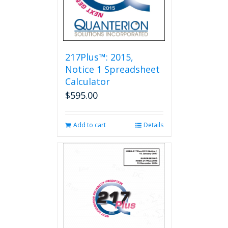
217Plus™: 2015,
Notice 1 Spreadsheet
Calculator
$
595.00
Add to cart
Details