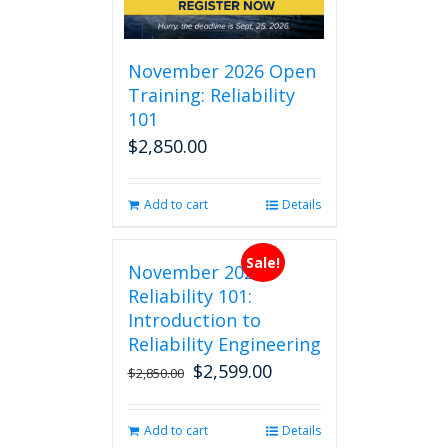
November 2026 Open
Training: Reliability
101
$
2,850.00
Add to cart
Details
Sale!
November 2026
Reliability 101:
Introduction to
Reliability Engineering
$
2,599.00
Original
Current
$
2,850.00
price
price
was:
is:
Add to cart
Details
$2,850.00.
$2,599.00.