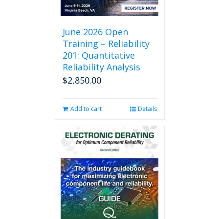
June 2026 Open
Training – Reliability
201: Quantitative
Reliability Analysis
$
2,850.00
Add to cart
Details