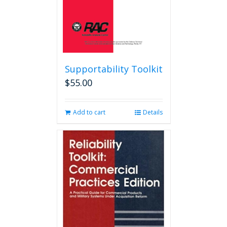
product
page
Supportability Toolkit
$
55.00
Add to cart
Details