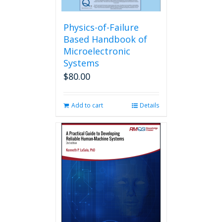
Physics-of-Failure
Based Handbook of
Microelectronic
Systems
$
80.00
Add to cart
Details