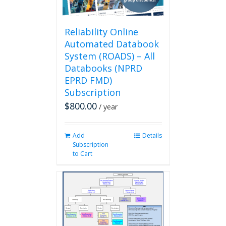
the
product
page
Reliability Online
Automated Databook
System (ROADS) – All
Databooks (NPRD
EPRD FMD)
Subscription
$
800.00
/ year
Add
Details
Subscription
to Cart