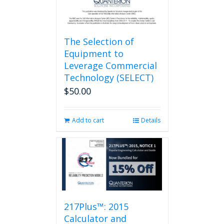
page
The Selection of
Equipment to
Leverage Commercial
Technology (SELECT)
$
50.00
Add to cart
Details
217Plus™: 2015
Calculator and