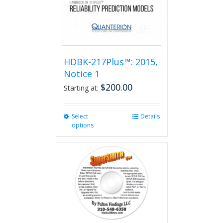
HDBK-217Plus™: 2015,
Notice 1
$
200.00
Starting at:
Select
This
Details
options
product
has
multiple
variants.
The
options
may
be
chosen
on