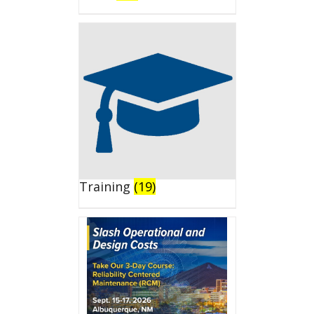
Training
(19)