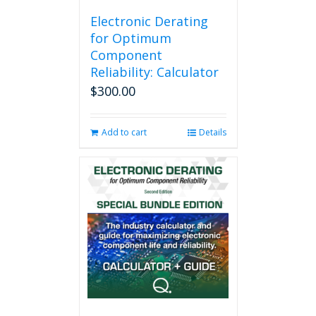
Electronic Derating
for Optimum
Component
Reliability: Calculator
$
300.00
Add to cart
Details