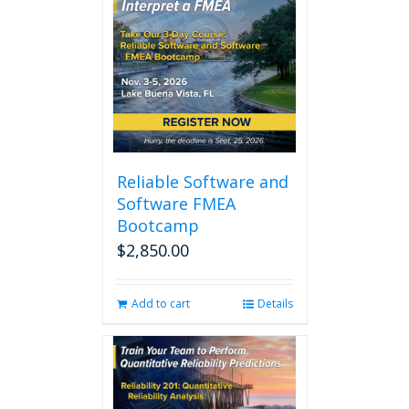
Reliable Software and
Software FMEA
Bootcamp
$
2,850.00
Add to cart
Details