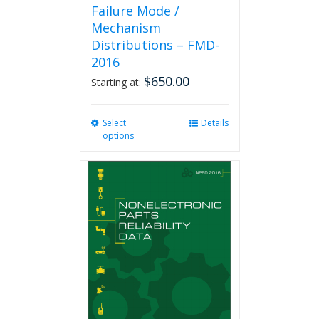
Failure Mode /
Mechanism
Distributions – FMD-
2016
$
650.00
Starting at:
Select
This
Details
options
product
has
multiple
variants.
The
options
may
be
chosen
on
the
product
page