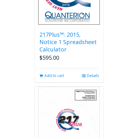
217Plus™: 2015,
Notice 1 Spreadsheet
Calculator
$
595.00
Add to cart
Details