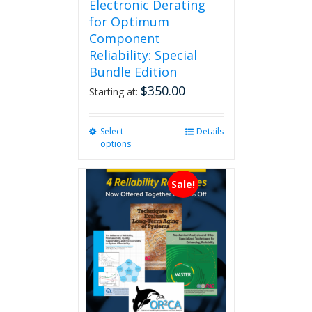
Electronic Derating
for Optimum
Component
Reliability: Special
Bundle Edition
$
350.00
Starting at:
Select
This
Details
options
product
has
multiple
Sale!
variants.
The
options
may
be
chosen
on
the
product