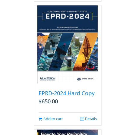
EPRD-2024 Hard Copy
$
650.00
Add to cart
Details