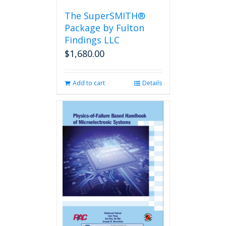
the
The SuperSMITH®
product
Package by Fulton
page
Findings LLC
$
1,680.00
Add to cart
Details