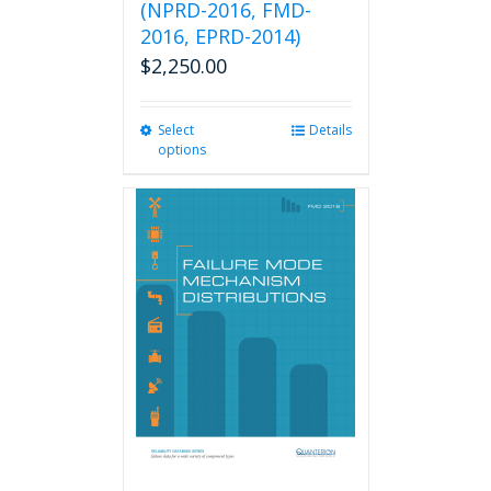
(NPRD-2016, FMD-
2016, EPRD-2014)
$
2,250.00
Select
This
Details
options
product
has
multiple
variants.
The
options
may
be
chosen
on
the
product
page