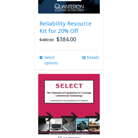
page
Reliability Resource
Kit for 20% Off
$
384.00
$
480.00
Select
This
Details
options
product
has
multiple
variants.
The
options
may
be
chosen
on
the
product