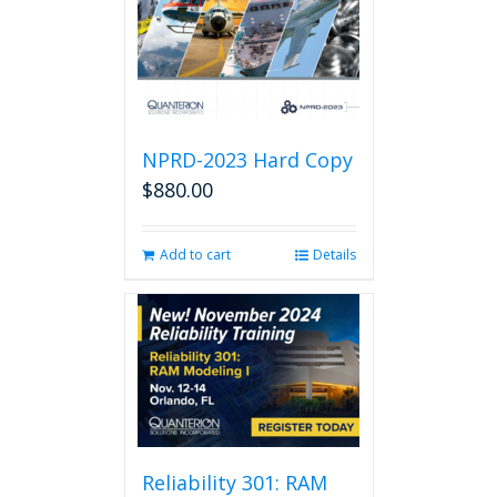
NPRD-2023 Hard Copy
$
880.00
Add to cart
Details
Reliability 301: RAM