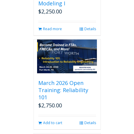
Modeling I
$
2,250.00
Read more
Details
March 2026 Open
Training: Reliability
101
$
2,750.00
Add to cart
Details