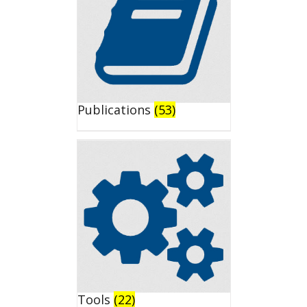
Publications
(53)
Tools
(22)