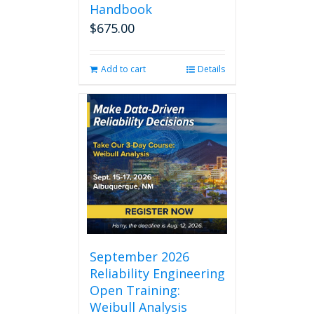
Handbook
$
675.00
Add to cart
Details
September 2026
Reliability Engineering
Open Training:
Weibull Analysis