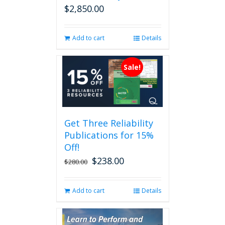
$
2,850.00
Add to cart
Details
Sale!
Get Three Reliability
Publications for 15%
Off!
$
238.00
Original
Current
$
280.00
price
price
was:
is:
Add to cart
Details
$280.00.
$238.00.