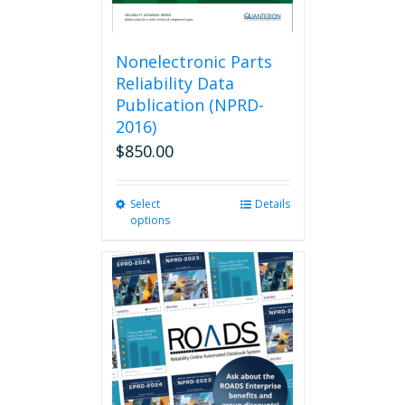
Nonelectronic Parts
Reliability Data
Publication (NPRD-
2016)
$
850.00
Select
This
Details
options
product
has
multiple
variants.
The
options
may
be
chosen
on