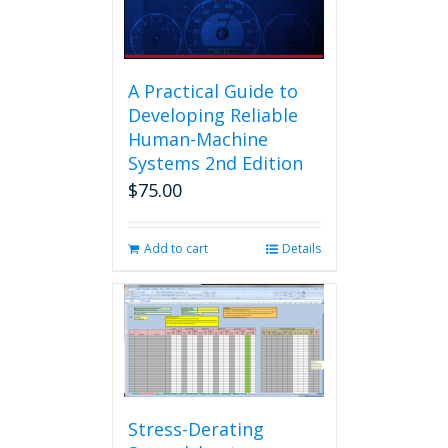
A Practical Guide to
Developing Reliable
Human-Machine
Systems 2nd Edition
$
75.00
Add to cart
Details
Stress-Derating