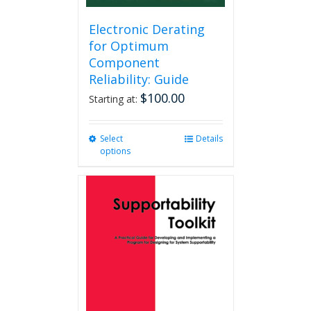
Electronic Derating
for Optimum
Component
Reliability: Guide
$
100.00
Starting at:
Select
This
Details
options
product
has
multiple
variants.
The
options
may
be
chosen
on
the