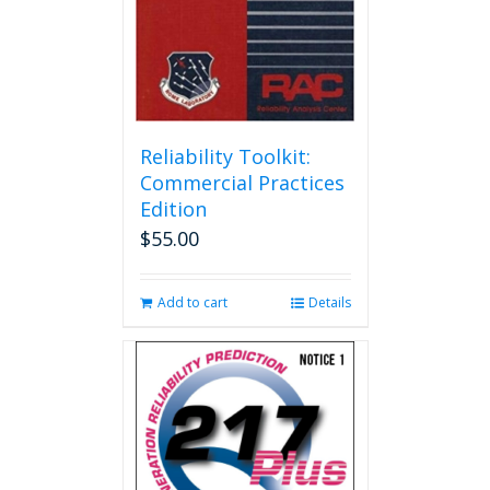
Reliability Toolkit:
Commercial Practices
Edition
$
55.00
Add to cart
Details