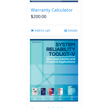
Warranty Calculator
$
200.00
Add to cart
Details