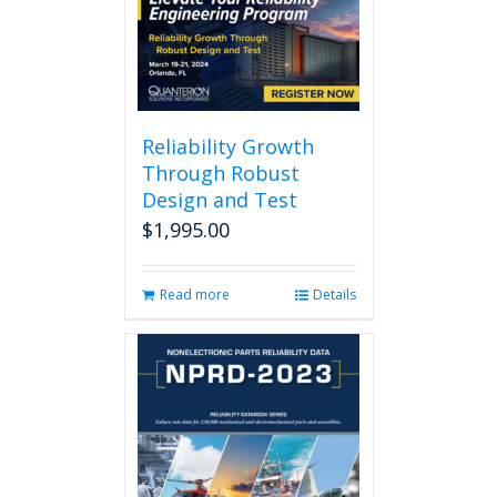
Reliability Growth
Through Robust
Design and Test
$
1,995.00
Read more
Details