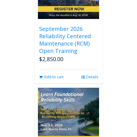
September 2026
Reliability Centered
Maintenance (RCM)
Open Training
$
2,850.00
Add to cart
Details