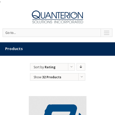
'
Go to...
Products
Sort by
Rating
Show
32 Products