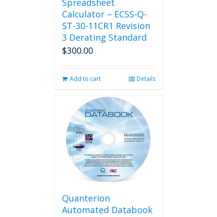
Spreadsheet
Calculator – ECSS-Q-
ST-30-11CR1 Revision
3 Derating Standard
$
300.00
Add to cart
Details
Quanterion
Automated Databook