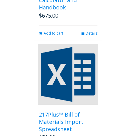
Calculator and
Handbook
$
675.00
Add to cart
Details
217Plus™ Bill of
Materials Import
Spreadsheet