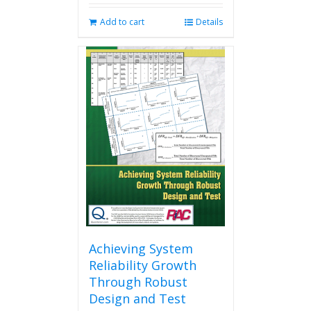
Add to cart
Details
Achieving System
Reliability Growth
Through Robust
Design and Test