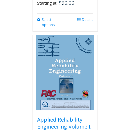
$
90.00
Starting at:
Select
This
Details
options
product
has
multiple
variants.
The
options
may
be
chosen
on
the
product
page
Applied Reliability
Engineering Volume I,