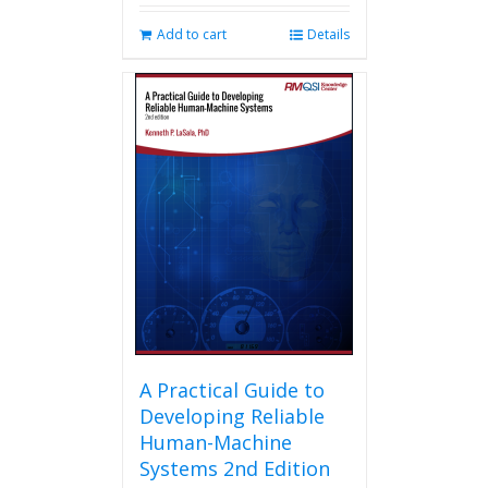
Add to cart
Details
A Practical Guide to
Developing Reliable
Human-Machine
Systems 2nd Edition