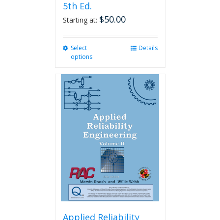
5th Ed.
$
50.00
Starting at:
Select
This
Details
options
product
has
multiple
variants.
The
options
may
be
chosen
on
the
product
page
Applied Reliability