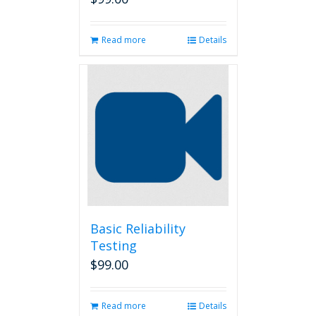
Read more
Details
Basic Reliability
Testing
$
99.00
Read more
Details