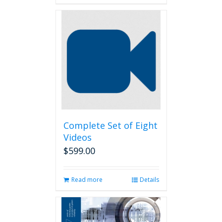
Complete Set of Eight
Videos
$
599.00
Read more
Details