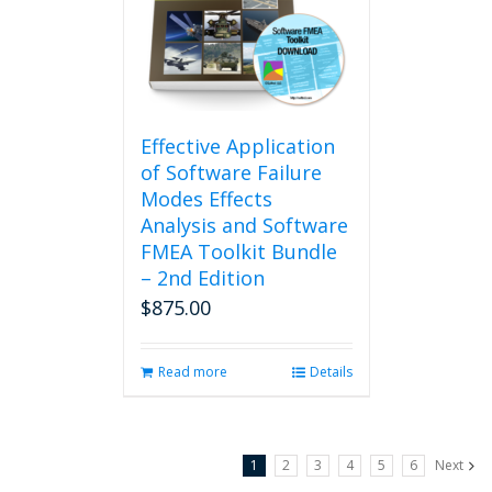
Effective Application
of Software Failure
Modes Effects
Analysis and Software
FMEA Toolkit Bundle
– 2nd Edition
$
875.00
Read more
Details
1
2
3
4
5
6
Next