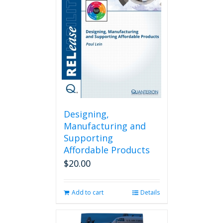
Designing,
Manufacturing and
Supporting
Affordable Products
$
20.00
Add to cart
Details