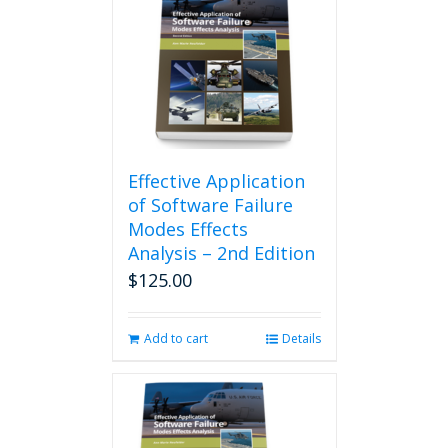
Effective Application
of Software Failure
Modes Effects
Analysis – 2nd Edition
$
125.00
Add to cart
Details