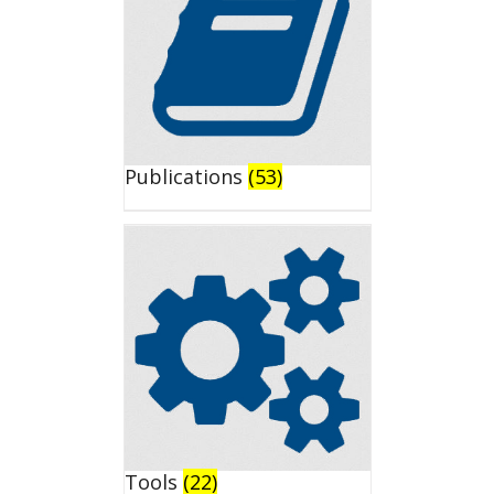
Publications
(53)
Tools
(22)