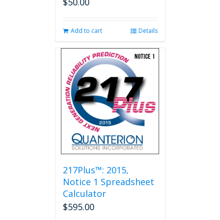
$
50.00
Add to cart
Details
217Plus™: 2015,
Notice 1 Spreadsheet
Calculator
$
595.00