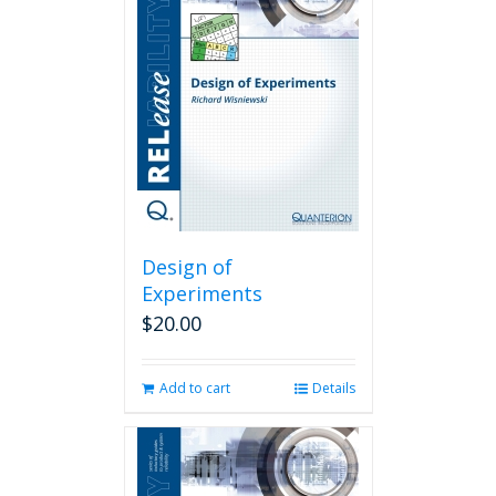
Design of
Experiments
$
20.00
Add to cart
Details