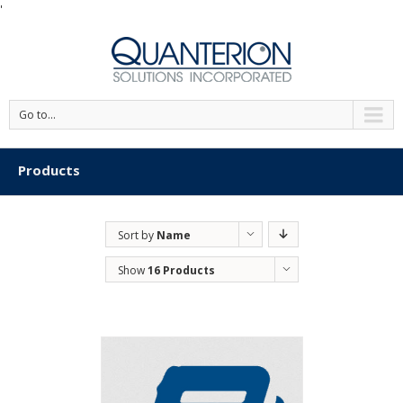
'
Go to...
Products
Sort by
Name
Show
16 Products