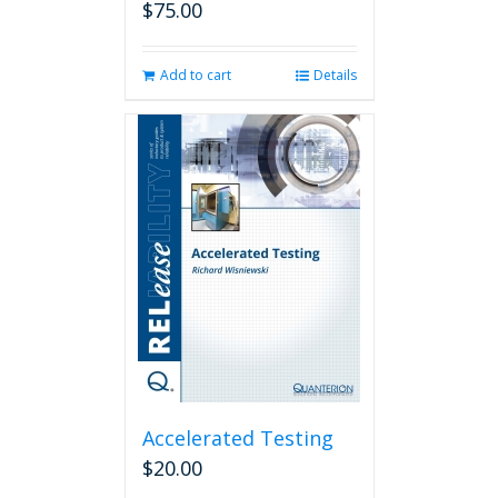
$
75.00
Add to cart
Details
Accelerated Testing
$
20.00