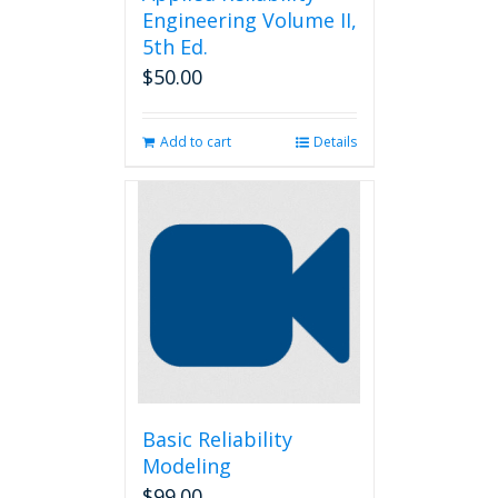
Engineering Volume II,
5th Ed.
$
50.00
Add to cart
Details
Basic Reliability
Modeling
$
99.00