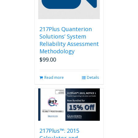
217Plus Quanterion
Solutions’ System
Reliability Assessment
Methodology
$
99.00
Read more
Details
217Plus™: 2015