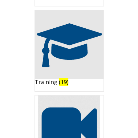
Training
(19)