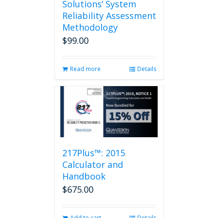
Solutions’ System
Reliability Assessment
Methodology
$
99.00
Read more
Details
217Plus™: 2015
Calculator and
Handbook
$
675.00
Add to cart
Details