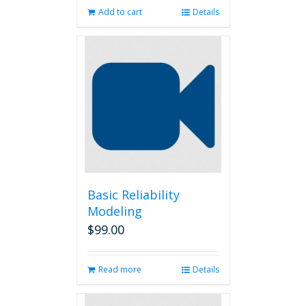
Add to cart
Details
Basic Reliability
Modeling
$
99.00
Read more
Details