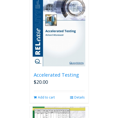
Accelerated Testing
$
20.00
Add to cart
Details