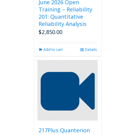
June 2026 Open
Training – Reliability
201: Quantitative
Reliability Analysis
$
2,850.00
Add to cart
Details
217Plus Quanterion