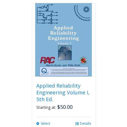
has
multiple
variants.
The
options
may
be
chosen
on
the
product
page
Applied Reliability
Engineering Volume I,
5th Ed.
$
50.00
Starting at:
Select
This
Details