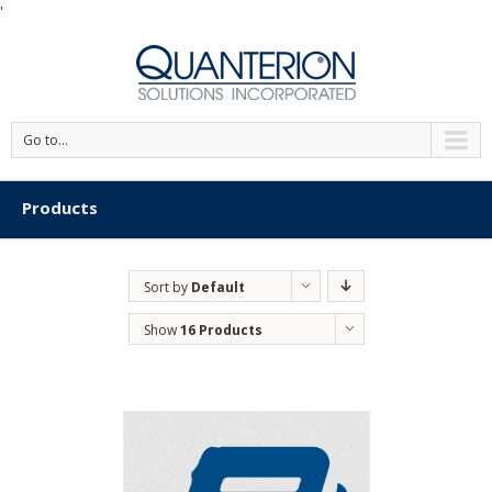
'
Go to...
Products
Sort by
Default
Order
Show
16 Products