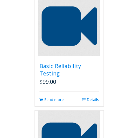
Basic Reliability
Testing
$
99.00
Read more
Details