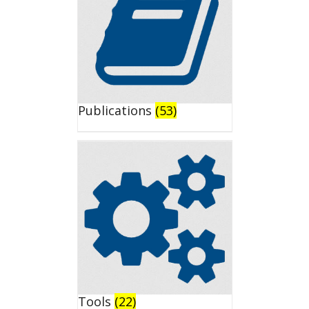
Publications
(53)
Tools
(22)