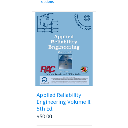
options
product
has
multiple
variants.
The
options
may
be
chosen
on
the
product
page
Applied Reliability
Engineering Volume II,
5th Ed.
$
50.00