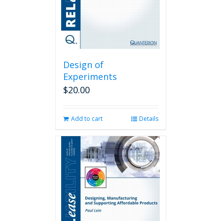
Design of
Experiments
$
20.00
Add to cart
Details