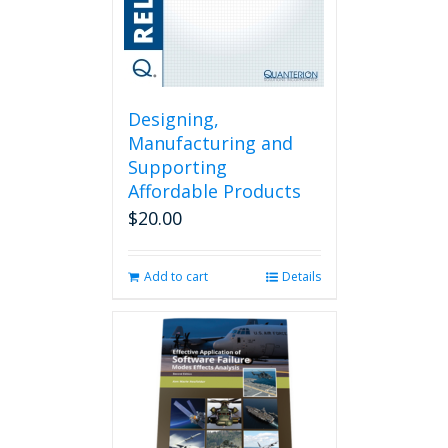
Designing,
Manufacturing and
Supporting
Affordable Products
$
20.00
Add to cart
Details