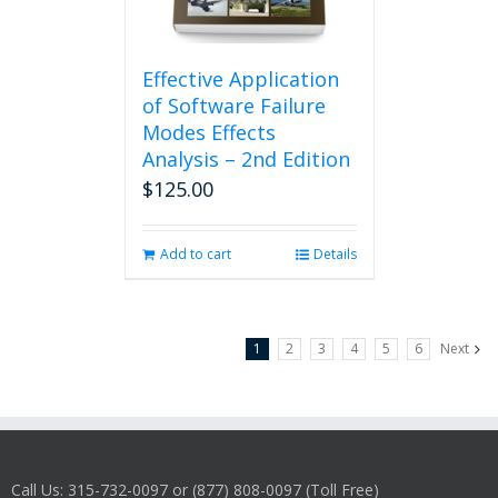
Effective Application
of Software Failure
Modes Effects
Analysis – 2nd Edition
$
125.00
Add to cart
Details
1
2
3
4
5
6
Next
Call Us: 315-732-0097 or (877) 808-0097 (Toll Free)