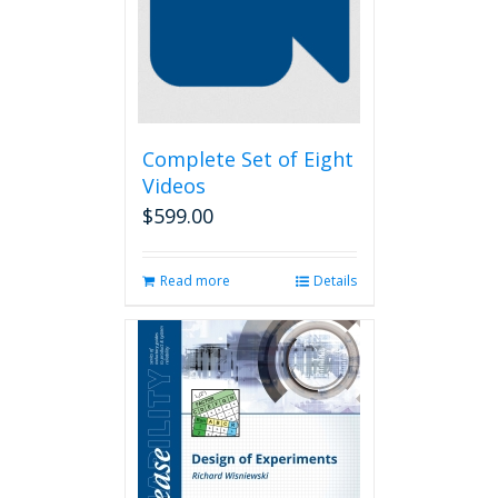
Complete Set of Eight
Videos
$
599.00
Read more
Details