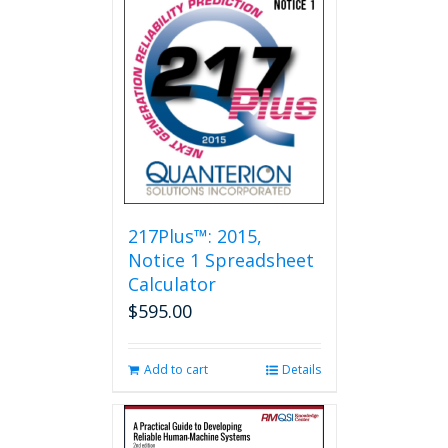
217Plus™: 2015,
Notice 1 Spreadsheet
Calculator
$
595.00
Add to cart
Details