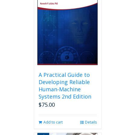
A Practical Guide to
Developing Reliable
Human-Machine
Systems 2nd Edition
$
75.00
Add to cart
Details