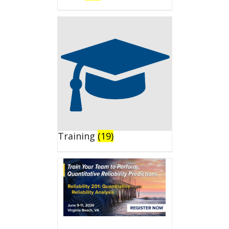
Training
(19)