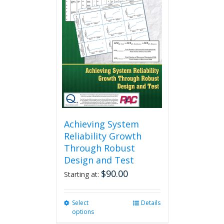
Achieving System
Reliability Growth
Through Robust
Design and Test
$
90.00
Starting at:
Select
This
Details
options
product