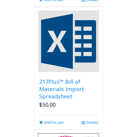
217Plus™ Bill of
Materials Import
Spreadsheet
$
50.00
Add to cart
Details