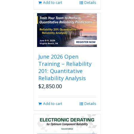
Add to cart
Details
June 2026 Open
Training – Reliability
201: Quantitative
Reliability Analysis
$
2,850.00
Add to cart
Details