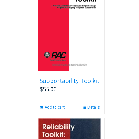
options
may
be
chosen
on
the
product
page
Supportability Toolkit
$
55.00
Add to cart
Details