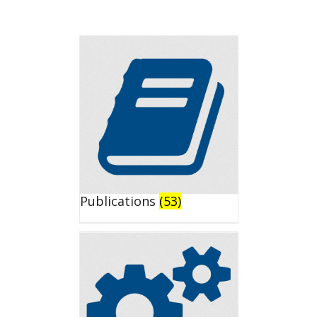
Publications
(53)