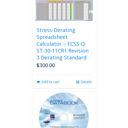
Stress-Derating
Spreadsheet
Calculator – ECSS-Q-
ST-30-11CR1 Revision
3 Derating Standard
$
300.00
Add to cart
Details