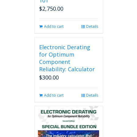
101
$
2,750.00
Add to cart
Details
Electronic Derating
for Optimum
Component
Reliability: Calculator
$
300.00
Add to cart
Details