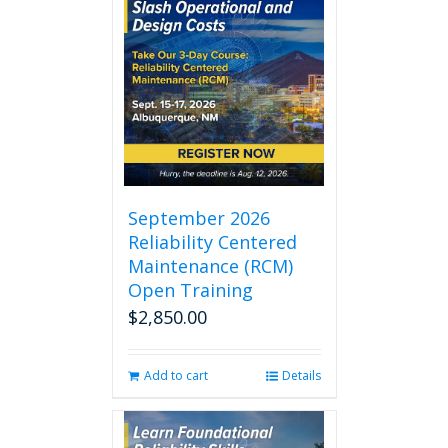
September 2026
Reliability Centered
Maintenance (RCM)
Open Training
$
2,850.00
Add to cart
Details