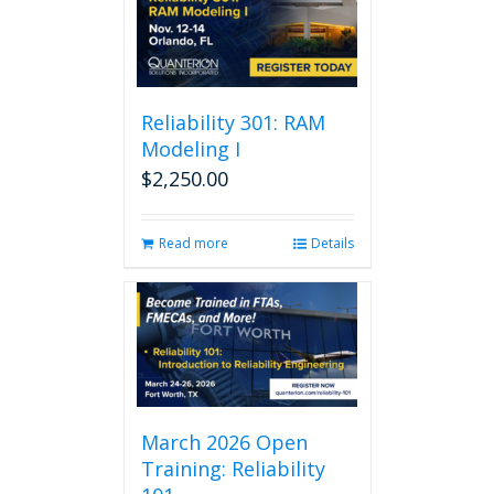
Reliability 301: RAM
Modeling I
$
2,250.00
Read more
Details
March 2026 Open
Training: Reliability