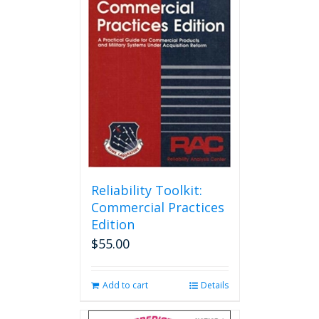
Reliability Toolkit:
Commercial Practices
Edition
$
55.00
Add to cart
Details