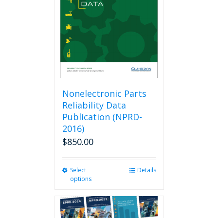
be
chosen
on
the
product
page
Nonelectronic Parts
Reliability Data
Publication (NPRD-
2016)
$
850.00
Select
This
Details
options
product
has
multiple
variants.