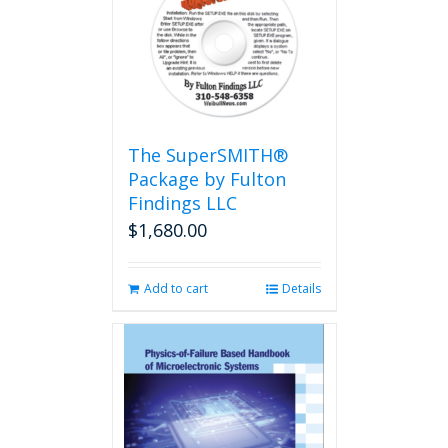
The
options
may
be
chosen
on
the
The SuperSMITH®
product
Package by Fulton
page
Findings LLC
$
1,680.00
Add to cart
Details