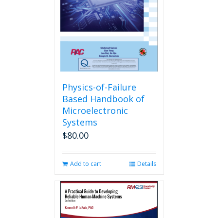
Physics-of-Failure
Based Handbook of
Microelectronic
Systems
$
80.00
Add to cart
Details