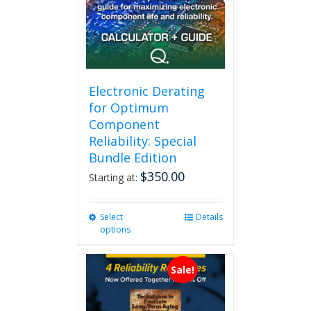
Electronic Derating
for Optimum
Component
Reliability: Special
Bundle Edition
$
350.00
Starting at:
Select
This
Details
options
product
has
multiple
Sale!
variants.
The
options