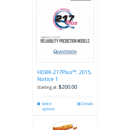
HDBK-217Plus™: 2015,
Notice 1
$
200.00
Starting at:
Select
This
Details
options
product
has
multiple
variants.