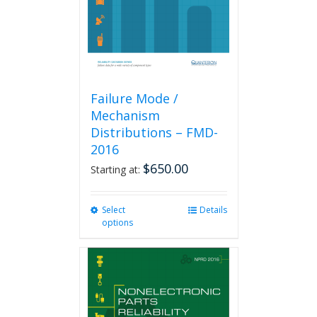
on
the
product
page
Failure Mode /
Mechanism
Distributions – FMD-
2016
$
650.00
Starting at:
Select
This
Details
options
product
has
multiple
variants.
The
options
may