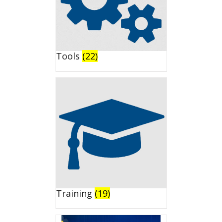
Tools
(22)
Training
(19)