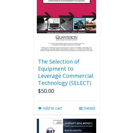
may
be
chosen
on
the
product
page
The Selection of
Equipment to
Leverage Commercial
Technology (SELECT)
$
50.00
Add to cart
Details