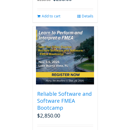
price
price
was:
is:
Add to cart
Details
$280.00.
$238.00.
Reliable Software and
Software FMEA
Bootcamp
$
2,850.00