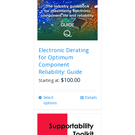
Electronic Derating
for Optimum
Component
Reliability: Guide
$
100.00
Starting at:
Select
This
Details
options
product
has
multiple
variants.
The