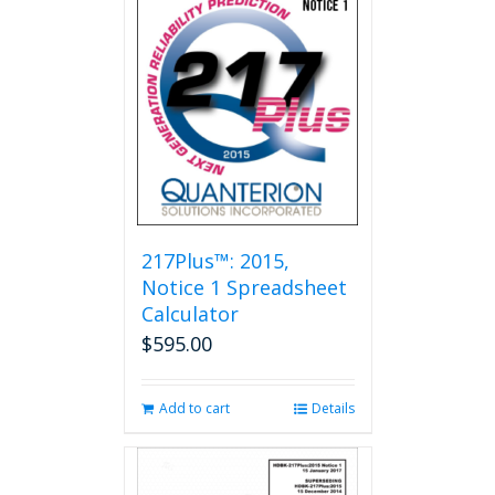
217Plus™: 2015,
Notice 1 Spreadsheet
Calculator
$
595.00
Add to cart
Details