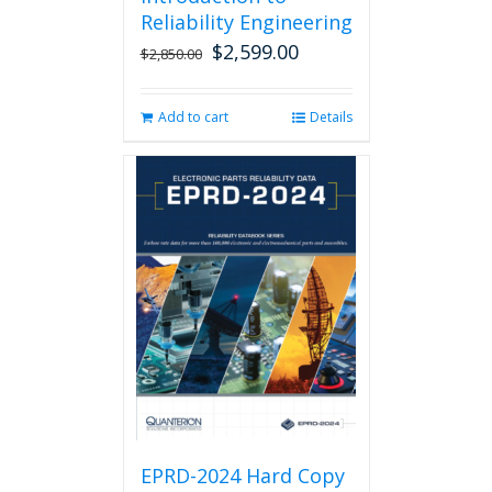
Reliability Engineering
$
2,599.00
Original
Current
$
2,850.00
price
price
was:
is:
Add to cart
Details
$2,850.00.
$2,599.00.
EPRD-2024 Hard Copy