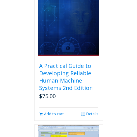
A Practical Guide to
Developing Reliable
Human-Machine
Systems 2nd Edition
$
75.00
Add to cart
Details