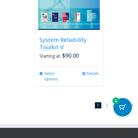
System Reliability
Toolkit-V
$
90.00
Starting at:
Select
This
Details
options
product
has
multiple
variants.
1
1
2
3
Next
The
options
may
be
chosen