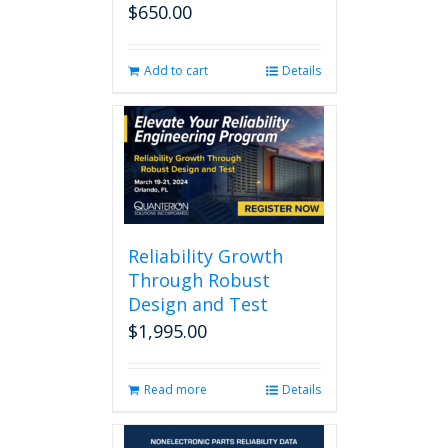
$
650.00
Add to cart
Details
Reliability Growth
Through Robust
Design and Test
$
1,995.00
Read more
Details