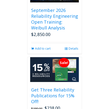
September 2026
Reliability Engineering
Open Training:
Weibull Analysis
$
2,850.00
Add to cart
Details
Sale!
Get Three Reliability
Publications for 15%
Off!
$
238.00
Original
Current
$
280.00