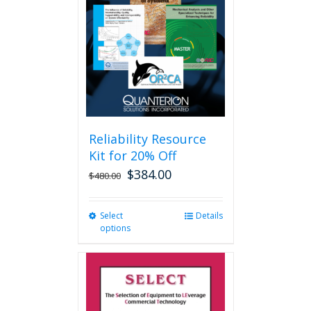
may
be
chosen
on
the
product
page
Reliability Resource
Kit for 20% Off
$
384.00
$
480.00
Select
This
Details
options
product
has
multiple
variants.
The
options