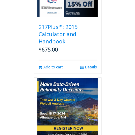
217Plus™: 2015
Calculator and
Handbook
$
675.00
Add to cart
Details