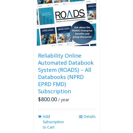
The
options
may
be
chosen
on
the
product
page
Reliability Online
Automated Databook
System (ROADS) – All
Databooks (NPRD
EPRD FMD)
Subscription
$
800.00
/ year
Add
Details
Subscription
to Cart