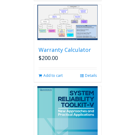
Warranty Calculator
$
200.00
Add to cart
Details