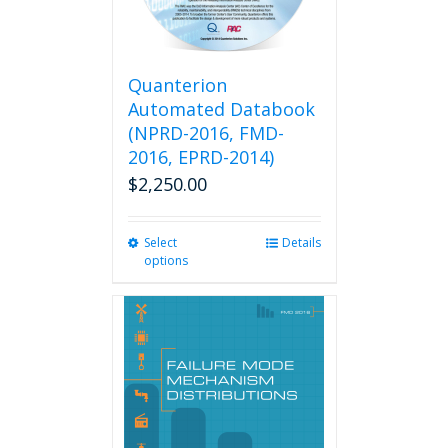
Quanterion
Automated Databook
(NPRD-2016, FMD-
2016, EPRD-2014)
$
2,250.00
Select
This
Details
options
product
has
multiple
variants.
The
options
may
be
chosen