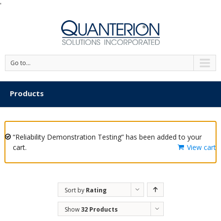
'
Go to...
Products
“Reliability Demonstration Testing” has been added to your
cart.
View cart
Sort by
Rating
Show
32 Products