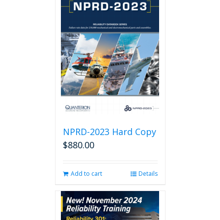
NPRD-2023 Hard Copy
$
880.00
Add to cart
Details