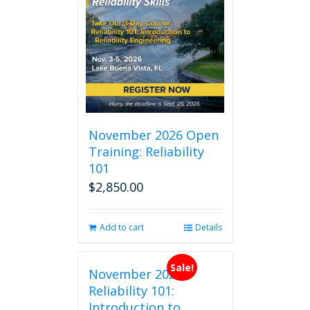
November 2026 Open
Training: Reliability
101
$
2,850.00
Add to cart
Details
Sale!
November 2026
Reliability 101:
Introduction to