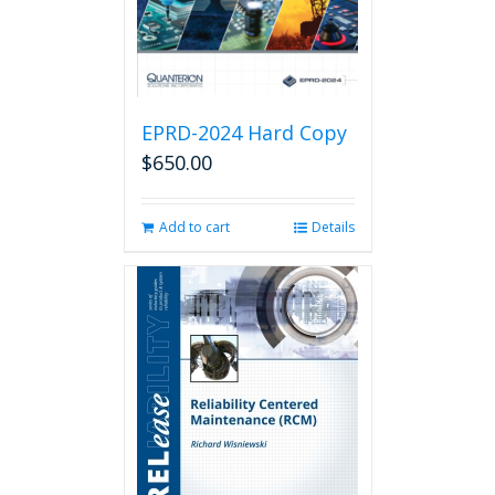
EPRD-2024 Hard Copy
$
650.00
Add to cart
Details