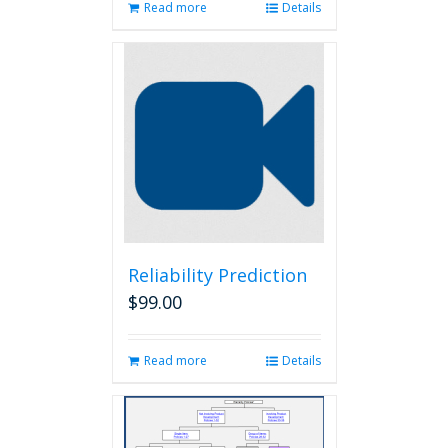
Read more
Details
Reliability Prediction
$
99.00
Read more
Details