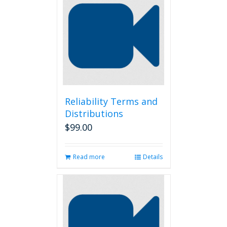
Reliability Terms and
Distributions
$
99.00
Read more
Details