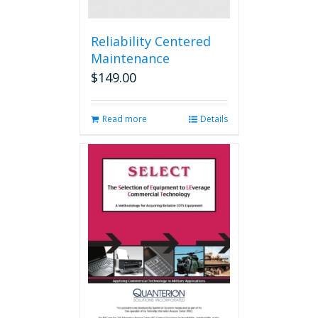
Reliability Centered
Maintenance
$
149.00
Read more
Details