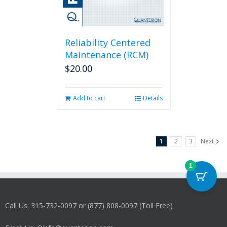
Reliability Centered
Maintenance (RCM)
$
20.00
Add to cart
Details
1
2
3
Next
1
Call Us: 315-732-0097 or (877) 808-0097 (Toll Free)