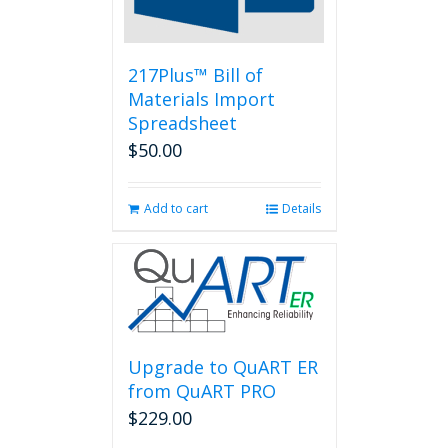
on
the
product
page
217Plus™ Bill of
Materials Import
Spreadsheet
$
50.00
Add to cart
Details
Upgrade to QuART ER
from QuART PRO
$
229.00