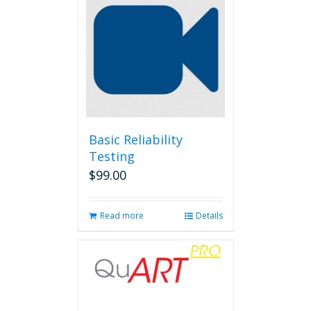
Basic Reliability
Testing
$
99.00
Read more
Details