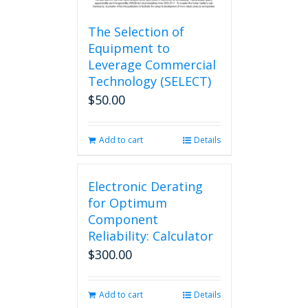
The Selection of
Equipment to
Leverage Commercial
Technology (SELECT)
$
50.00
Add to cart
Details
Electronic Derating
for Optimum
Component
Reliability: Calculator
$
300.00
Add to cart
Details