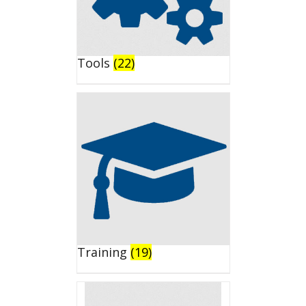
Tools
(22)
Training
(19)