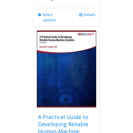
Select
This
Details
options
product
has
multiple
variants.
The
options
may
be
chosen
on
the
product
page
A Practical Guide to
Developing Reliable
Human-Machine