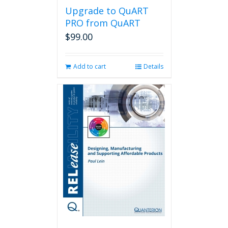
Upgrade to QuART
PRO from QuART
$
99.00
Add to cart
Details