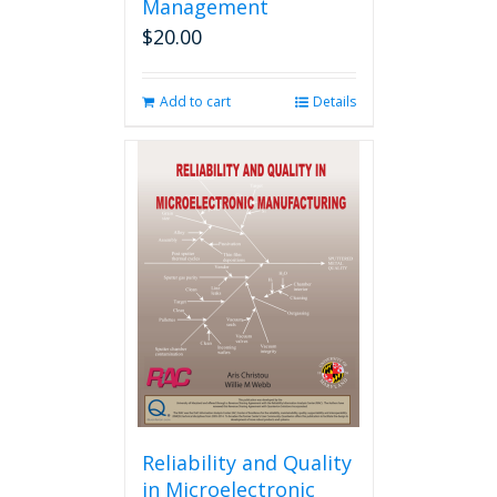
Management
$
20.00
Add to cart
Details
Reliability and Quality
in Microelectronic