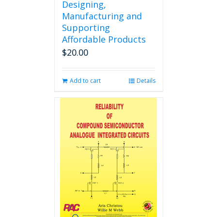
Designing,
Manufacturing and
Supporting
Affordable Products
$
20.00
Add to cart
Details