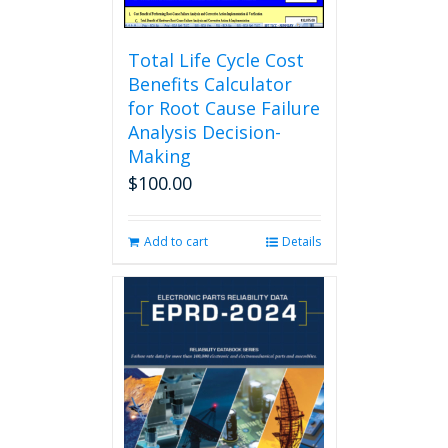
page
Total Life Cycle Cost
Benefits Calculator
for Root Cause Failure
Analysis Decision-
Making
$
100.00
Add to cart
Details