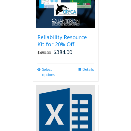
on
the
product
page
Reliability Resource
Kit for 20% Off
$
384.00
$
480.00
Select
This
Details
options
product
has
multiple
variants.
The
options
may
be
chosen