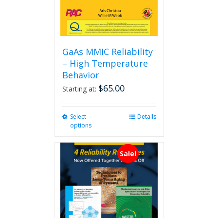
GaAs MMIC Reliability
– High Temperature
Behavior
$
65.00
Starting at:
Select
This
Details
options
product
has
multiple
Sale!
variants.
The
options
may
be
chosen