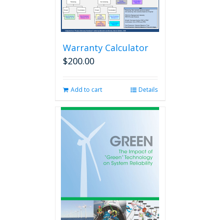
Warranty Calculator
$
200.00
Add to cart
Details