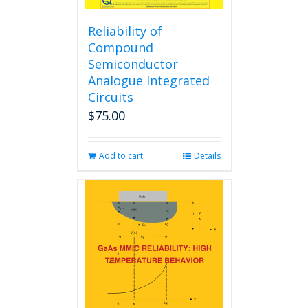
Reliability of
Compound
Semiconductor
Analogue Integrated
Circuits
$
75.00
Add to cart
Details