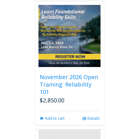
November 2026 Open
Training: Reliability
101
$
2,850.00
Add to cart
Details