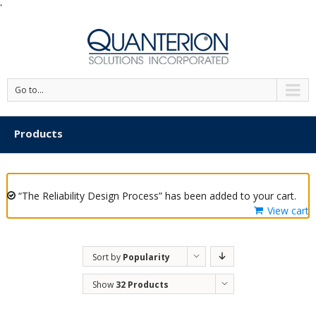
'
Go to...
Products
“The Reliability Design Process” has been added to your cart.
View cart
Sort by
Popularity
Show
32 Products