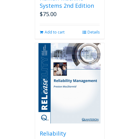
Systems 2nd Edition
$
75.00
Add to cart
Details
Reliability