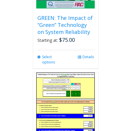
GREEN: The Impact of
“Green” Technology
on System Reliability
$
75.00
Starting at:
Select
This
Details
options
product
has
multiple
variants.
The
options
may
be
chosen
on
the
product