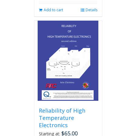
Add to cart
Details
Reliability of High
Temperature
Electronics
$
65.00
Starting at: