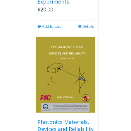
Experiments
$
20.00
Add to cart
Details
Photonics Materials,
Devices and Reliability