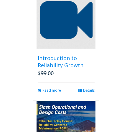
Introduction to
Reliability Growth
$
99.00
Read more
Details