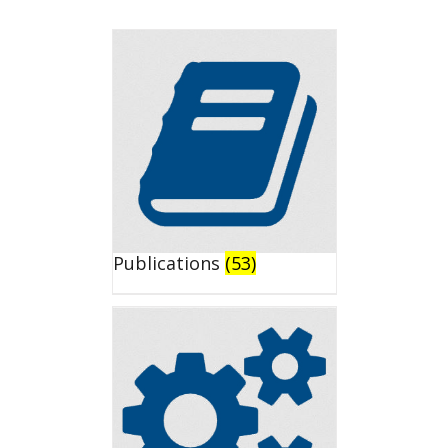
Publications
(53)