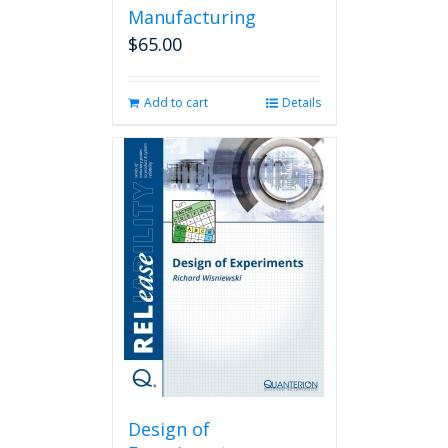
Manufacturing
$
65.00
Add to cart
Details
Design of