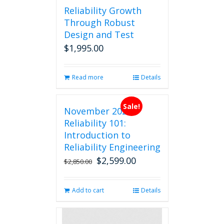
Reliability Growth
Through Robust
Design and Test
$
1,995.00
Read more
Details
Sale!
November 2026
Reliability 101:
Introduction to
Reliability Engineering
$
2,599.00
Original
Current
$
2,850.00
price
price
was:
is:
Add to cart
Details
$2,850.00.
$2,599.00.