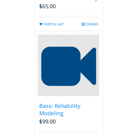
$
65.00
Add to cart
Details
Basic Reliability
Modeling
$
99.00