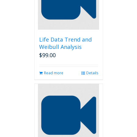
Life Data Trend and
Weibull Analysis
$
99.00
Read more
Details