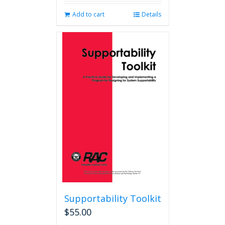
Add to cart
Details
Supportability Toolkit
$
55.00