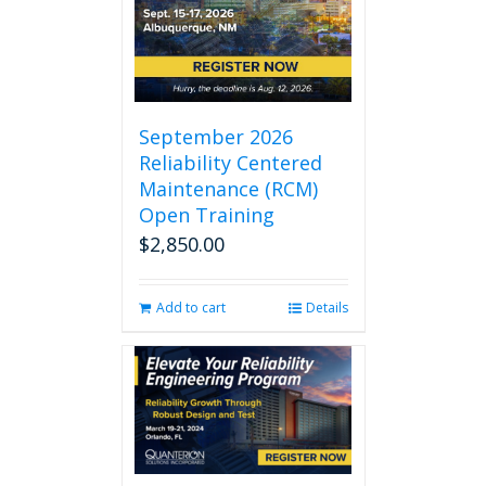
September 2026
Reliability Centered
Maintenance (RCM)
Open Training
$
2,850.00
Add to cart
Details